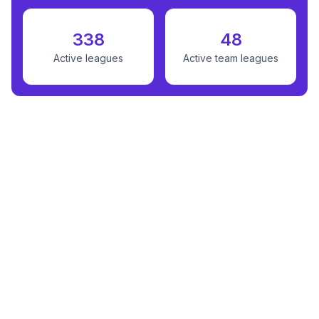
338
48
Active leagues
Active team leagues