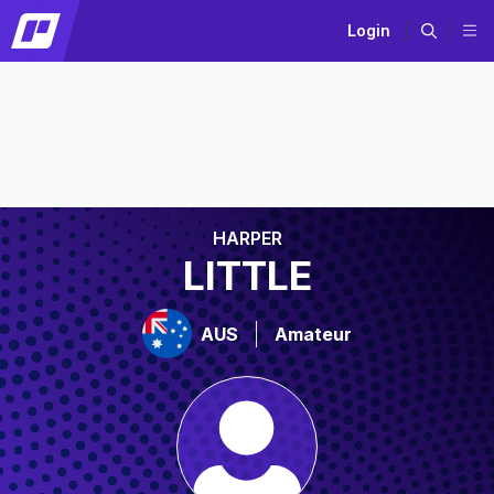
Login
HARPER
LITTLE
AUS
Amateur