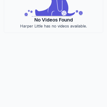
No Videos Found
Harper Little has no videos available.