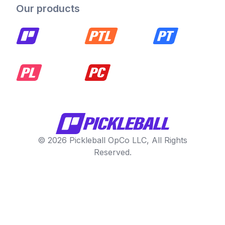
Our products
© 2026 Pickleball OpCo LLC, All Rights
Reserved.