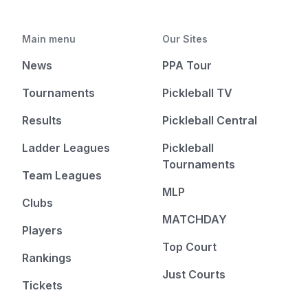
Main menu
Our Sites
News
PPA Tour
Tournaments
Pickleball TV
Results
Pickleball Central
Ladder Leagues
Pickleball
Tournaments
Team Leagues
MLP
Clubs
MATCHDAY
Players
Top Court
Rankings
Just Courts
Tickets