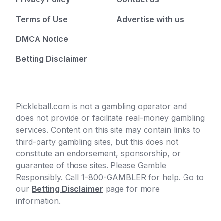
Terms of Use
Advertise with us
DMCA Notice
Betting Disclaimer
Pickleball.com is not a gambling operator and
does not provide or facilitate real-money gambling
services. Content on this site may contain links to
third-party gambling sites, but this does not
constitute an endorsement, sponsorship, or
guarantee of those sites. Please Gamble
Responsibly. Call 1-800-GAMBLER for help. Go to
our
Betting Disclaimer
page for more
information.