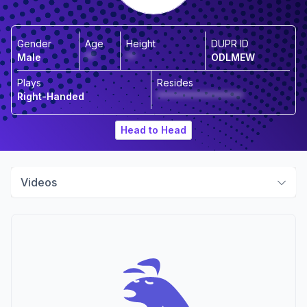
Gender
Age
Height
DUPR ID
Male
**
**
ODLMEW
Plays
Resides
Right-Handed
******************
Head to Head
Videos