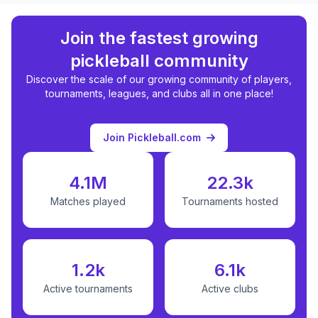
Join the fastest growing
pickleball community
Discover the scale of our growing community of players,
tournaments, leagues, and clubs all in one place!
Join Pickleball.com
4.1M
22.3k
Matches played
Tournaments hosted
1.2k
6.1k
Active tournaments
Active clubs