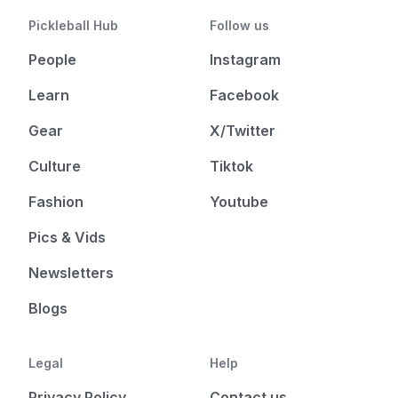
Pickleball Hub
Follow us
People
Instagram
Learn
Facebook
Gear
X/Twitter
Culture
Tiktok
Fashion
Youtube
Pics & Vids
Newsletters
Blogs
Legal
Help
Privacy Policy
Contact us