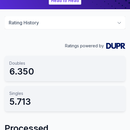
Head to Head
Rating History
Ratings powered by
Doubles
6.350
Singles
5.713
Processed