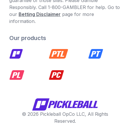
guarantee of those sites. Please Gamble
Responsibly. Call 1-800-GAMBLER for help. Go to
our
Betting Disclaimer
page for more
information.
Our products
© 2026 Pickleball OpCo LLC, All Rights
Reserved.