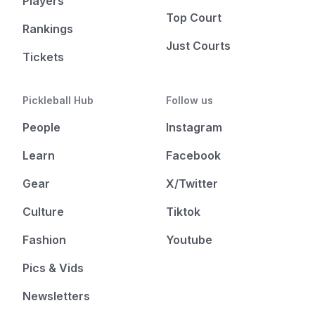
Players
Top Court
Rankings
Just Courts
Tickets
Pickleball Hub
Follow us
People
Instagram
Learn
Facebook
Gear
X/Twitter
Culture
Tiktok
Fashion
Youtube
Pics & Vids
Newsletters