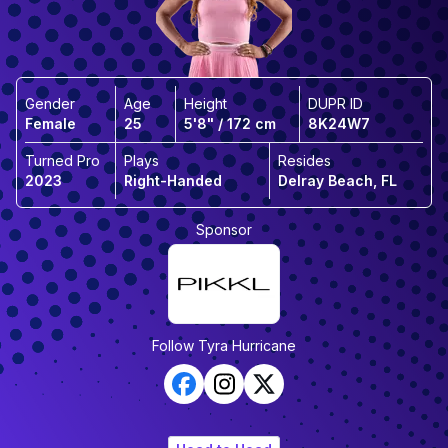
Gender
Age
Height
DUPR ID
Female
25
5'8" / 172 cm
8K24W7
Turned Pro
Plays
Resides
2023
Right-Handed
Delray Beach, FL
Sponsor
Follow
Tyra Hurricane