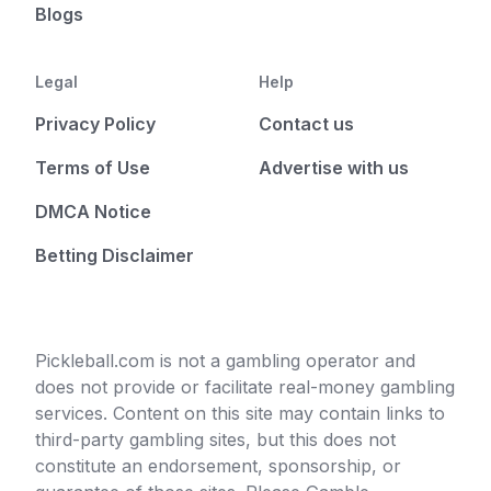
Blogs
Legal
Help
Privacy Policy
Contact us
Terms of Use
Advertise with us
DMCA Notice
Betting Disclaimer
Pickleball.com is not a gambling operator and
does not provide or facilitate real-money gambling
services. Content on this site may contain links to
third-party gambling sites, but this does not
constitute an endorsement, sponsorship, or