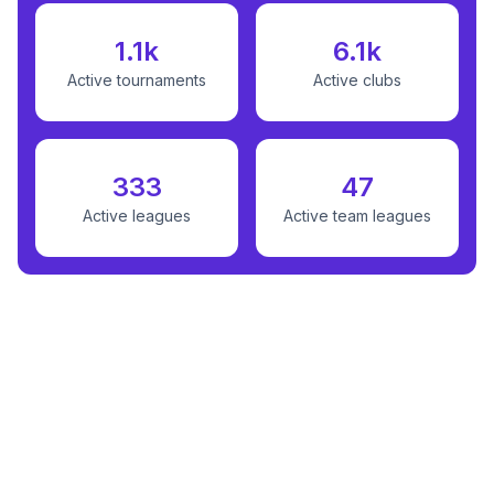
1.1k
6.1k
Active tournaments
Active clubs
333
47
Active leagues
Active team leagues