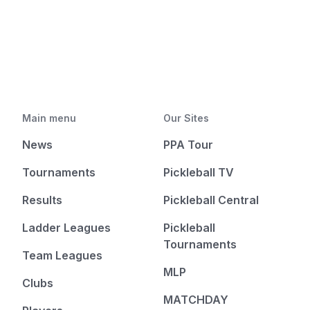
Main menu
Our Sites
News
PPA Tour
Tournaments
Pickleball TV
Results
Pickleball Central
Ladder Leagues
Pickleball
Tournaments
Team Leagues
MLP
Clubs
MATCHDAY