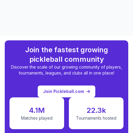
Join the fastest growing
pickleball community
Discover the scale of our growing community of players,
tournaments, leagues, and clubs all in one place!
Join Pickleball.com
4.1M
22.3k
Matches played
Tournaments hosted