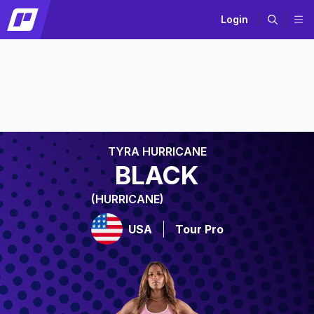
Login
TYRA HURRICANE
BLACK
(HURRICANE)
USA
Tour Pro