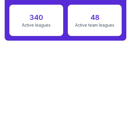
340
48
Active leagues
Active team leagues