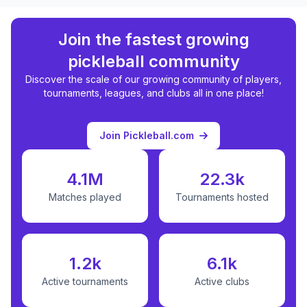
Join the fastest growing
pickleball community
Discover the scale of our growing community of players,
tournaments, leagues, and clubs all in one place!
Join Pickleball.com
4.1M
22.3k
Matches played
Tournaments hosted
1.2k
6.1k
Active tournaments
Active clubs