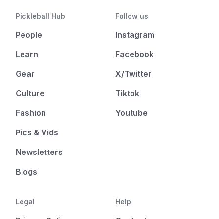
Pickleball Hub
Follow us
People
Instagram
Learn
Facebook
Gear
X/Twitter
Culture
Tiktok
Fashion
Youtube
Pics & Vids
Newsletters
Blogs
Legal
Help