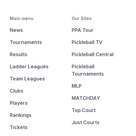
Main menu
Our Sites
News
PPA Tour
Tournaments
Pickleball TV
Results
Pickleball Central
Ladder Leagues
Pickleball
Tournaments
Team Leagues
MLP
Clubs
MATCHDAY
Players
Top Court
Rankings
Just Courts
Tickets