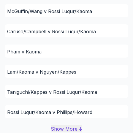
McGuffin/Wang v Rossi Luqur/Kaoma
Caruso/Campbell v Rossi Luqur/Kaoma
Pham v Kaoma
Lam/Kaoma v Nguyen/Kappes
Taniguchi/Kappes v Rossi Luqur/Kaoma
Rossi Luqur/Kaoma v Phillips/Howard
Show More