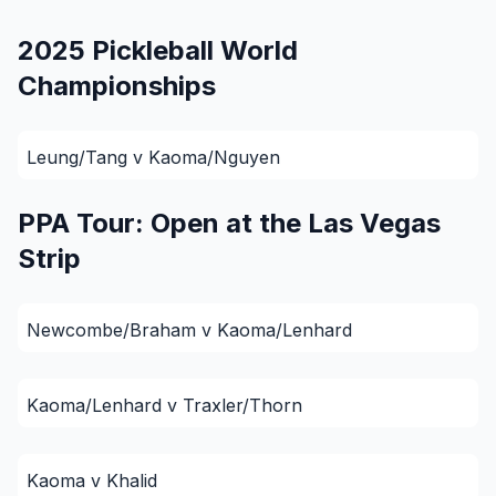
2025 Pickleball World
Championships
Leung/Tang v Kaoma/Nguyen
PPA Tour: Open at the Las Vegas
Strip
Newcombe/Braham v Kaoma/Lenhard
Kaoma/Lenhard v Traxler/Thorn
Kaoma v Khalid