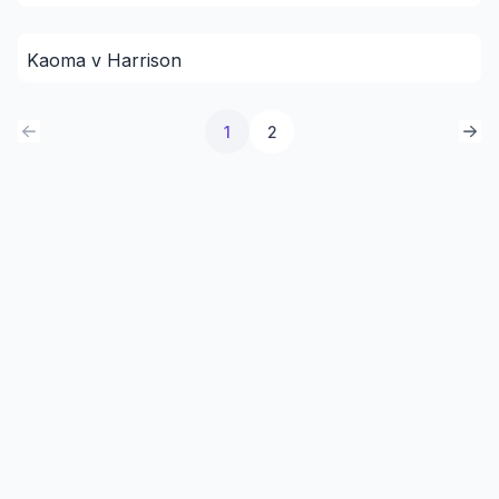
Kaoma v Harrison
1
2