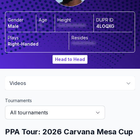
Gender
Age
Height
DUPR ID
Male
**
*************
4LOQXG
Plays
Resides
Right-Handed
***********
Head to Head
Videos
Tournaments
All tournaments
PPA Tour: 2026 Carvana Mesa Cup