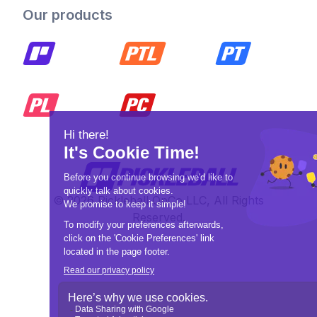
Our products
© 2026 Pickleball OpCo LLC, All Rights
Reserved.