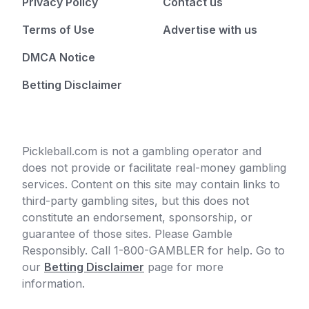
Privacy Policy
Contact us
Terms of Use
Advertise with us
DMCA Notice
Betting Disclaimer
Pickleball.com is not a gambling operator and
does not provide or facilitate real-money gambling
services. Content on this site may contain links to
third-party gambling sites, but this does not
constitute an endorsement, sponsorship, or
guarantee of those sites. Please Gamble
Responsibly. Call 1-800-GAMBLER for help. Go to
our
Betting Disclaimer
page for more
information.