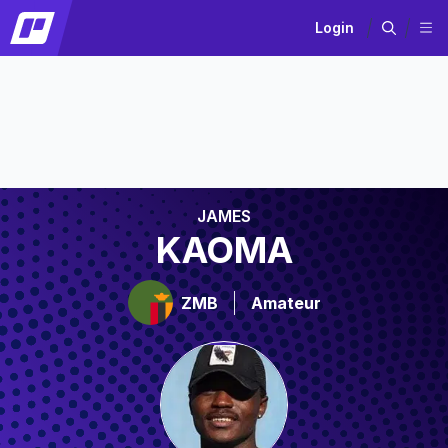
Login
JAMES
KAOMA
ZMB
Amateur