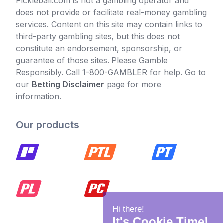
Pickleball.com is not a gambling operator and
does not provide or facilitate real-money gambling
services. Content on this site may contain links to
third-party gambling sites, but this does not
constitute an endorsement, sponsorship, or
guarantee of those sites. Please Gamble
Responsibly. Call 1-800-GAMBLER for help. Go to
our
Betting Disclaimer
page for more
information.
Our products