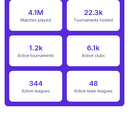
4.1M
22.3k
Matches played
Tournaments hosted
1.2k
6.1k
Active tournaments
Active clubs
344
48
Active leagues
Active team leagues