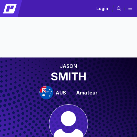
Login
JASON
SMITH
AUS
Amateur