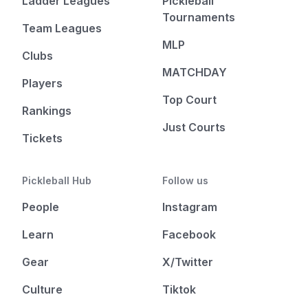
Ladder Leagues
Pickleball
Tournaments
Team Leagues
MLP
Clubs
MATCHDAY
Players
Top Court
Rankings
Just Courts
Tickets
Pickleball Hub
Follow us
People
Instagram
Learn
Facebook
Gear
X/Twitter
Culture
Tiktok