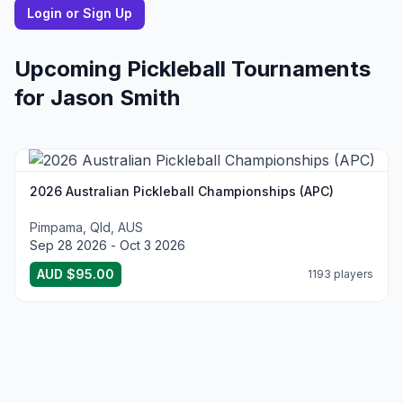
Login or Sign Up
Upcoming Pickleball Tournaments
for
Jason
Smith
2026 Australian Pickleball Championships (APC)
Pimpama, Qld, AUS
Sep 28 2026 - Oct 3 2026
AUD $95.00
1193 players