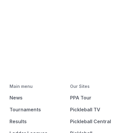
Main menu
Our Sites
News
PPA Tour
Tournaments
Pickleball TV
Results
Pickleball Central