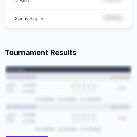
*****
*****
Skinny Singles
Tournament Results