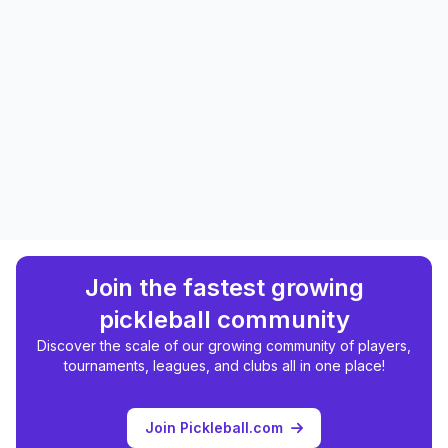
Join the fastest growing
pickleball community
Discover the scale of our growing community of players,
tournaments, leagues, and clubs all in one place!
Join Pickleball.com