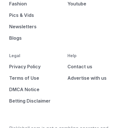
Fashion
Youtube
Pics & Vids
Newsletters
Blogs
Legal
Help
Privacy Policy
Contact us
Terms of Use
Advertise with us
DMCA Notice
Betting Disclaimer