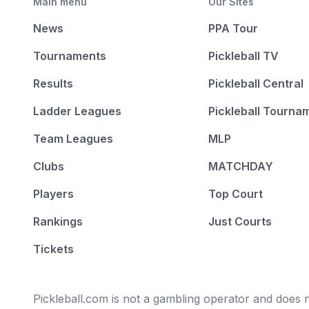
Main menu
Our Sites
News
PPA Tour
Tournaments
Pickleball TV
Results
Pickleball Central
Ladder Leagues
Pickleball Tourna
Team Leagues
MLP
Clubs
MATCHDAY
Players
Top Court
Rankings
Just Courts
Tickets
Pickleball.com is not a gambling operator and does no