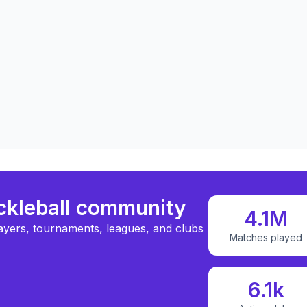
ickleball community
4.1M
ayers, tournaments, leagues, and clubs
Matches played
6.1k