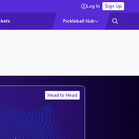
Log In
Sign Up
ckets
Pickleball Hub
Head to Head