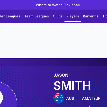
Where to Watch Pickleball
der Leagues
Team Leagues
Clubs
Players
Rankings
Ti
JASON
SMITH
AUS
AMATEUR