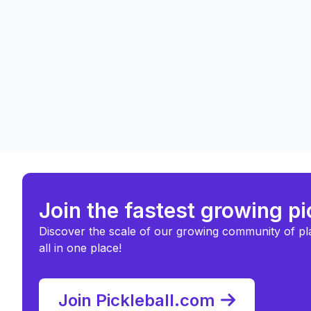
Join the fastest growing p
Discover the scale of our growing community of pl
all in one place!
Join Pickleball.com