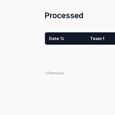
Processed
Date
Team 1
Previous