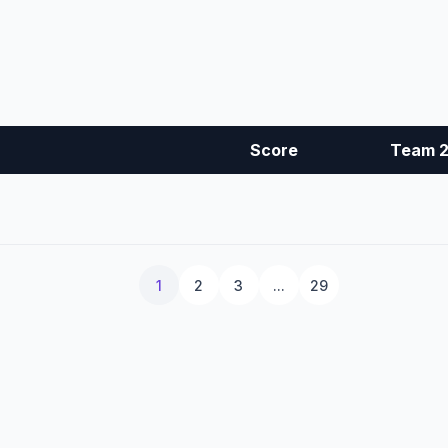
Score
Team 
1
2
3
...
29