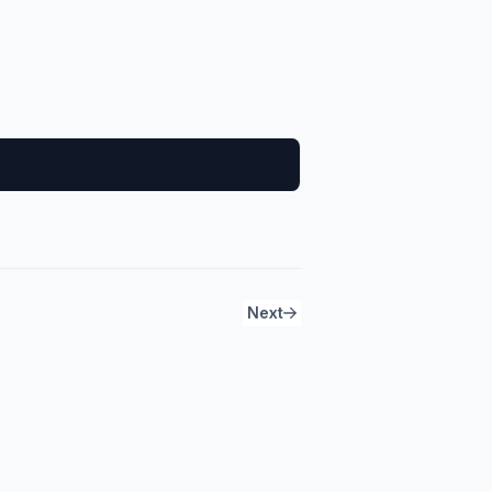
2
Next