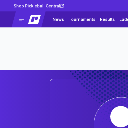
Shop Pickleball Central
News
Tournaments
Results
Lad