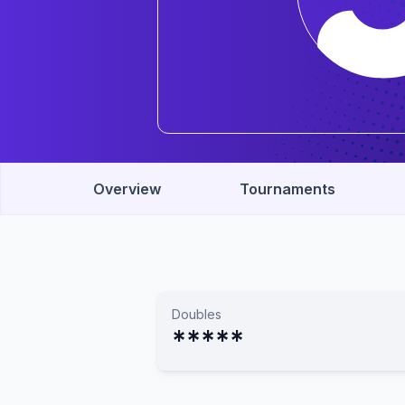
Overview
Tournaments
Doubles
*****