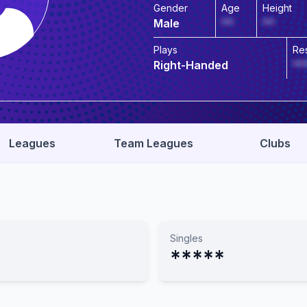
Gender
Age
Height
Male
**
**
Plays
Re
Right-Handed
**
Leagues
Team Leagues
Clubs
Singles
*****