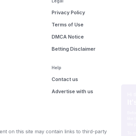
Legal
Privacy Policy
Terms of Use
DMCA Notice
Betting Disclaimer
Help
Contact us
Advertise with us
t on this site may contain links to third-party