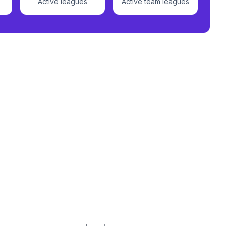
Active leagues
Active team leagues