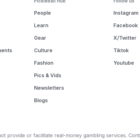
Pickleball Hub
Follow us
People
Instagram
Learn
Facebook
Gear
X/Twitter
ments
Culture
Tiktok
Fashion
Youtube
Pics & Vids
Newsletters
Blogs
t provide or facilitate real-money gambling services. Conten