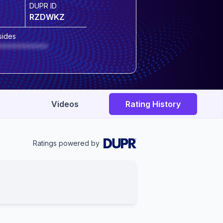
DUPR ID
RZDWKZ
sides
***********
Videos
Rating History
Ratings powered by