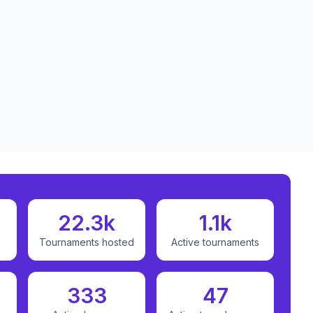
22.3k
1.1k
Tournaments hosted
Active tournaments
333
47