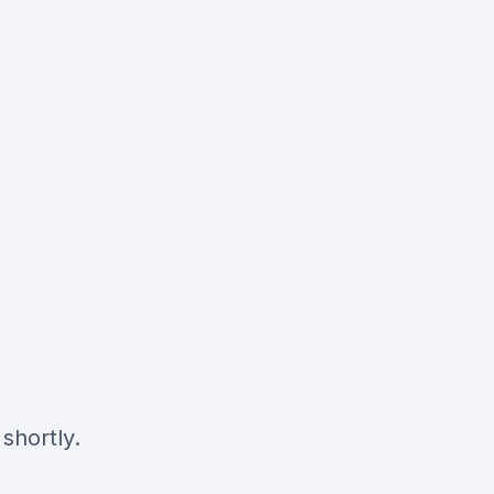
shortly.