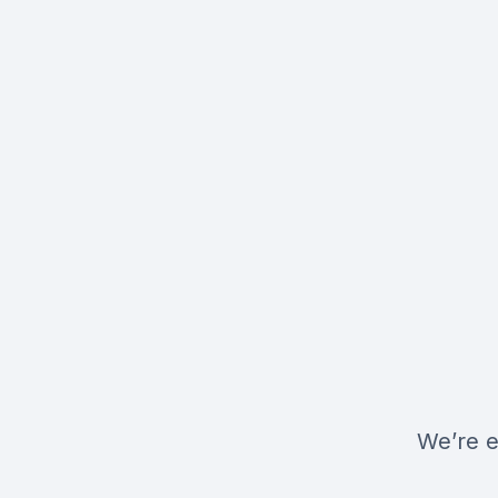
We’re e