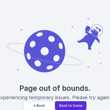
Page out of bounds.
xperiencing temporary issues. Please try again 
Back
Back to home