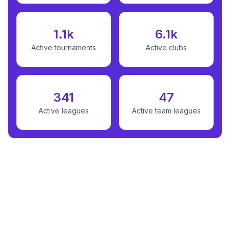
1.1k
6.1k
Active tournaments
Active clubs
341
47
Active leagues
Active team leagues