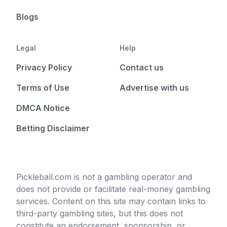
Blogs
Legal
Help
Privacy Policy
Contact us
Terms of Use
Advertise with us
DMCA Notice
Betting Disclaimer
Pickleball.com is not a gambling operator and
does not provide or facilitate real-money gambling
services. Content on this site may contain links to
third-party gambling sites, but this does not
constitute an endorsement, sponsorship, or