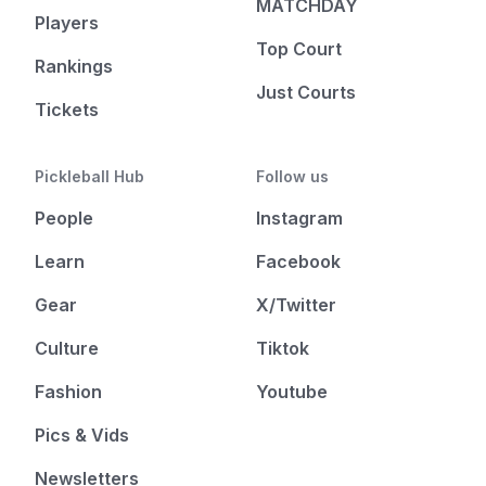
MATCHDAY
Players
Top Court
Rankings
Just Courts
Tickets
Pickleball Hub
Follow us
People
Instagram
Learn
Facebook
Gear
X/Twitter
Culture
Tiktok
Fashion
Youtube
Pics & Vids
Newsletters