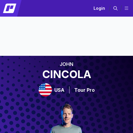
Login
JOHN
CINCOLA
USA
Tour Pro