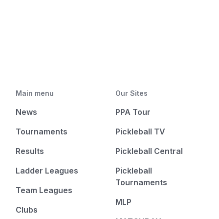
Main menu
Our Sites
News
PPA Tour
Tournaments
Pickleball TV
Results
Pickleball Central
Ladder Leagues
Pickleball
Tournaments
Team Leagues
MLP
Clubs