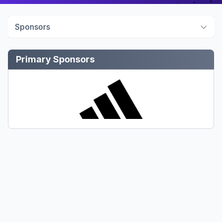
Sponsors
Primary Sponsors