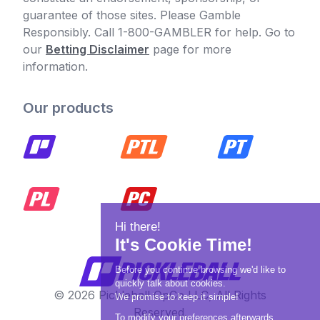
guarantee of those sites. Please Gamble
Responsibly. Call 1-800-GAMBLER for help. Go to
our
Betting Disclaimer
page for more
information.
Our products
© 2026 Pickleball OpCo LLC, All Rights
Reserved.