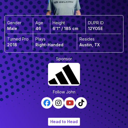
Gender
Age
Height
DUPR ID
Male
46
6'1" / 185 cm
12YO5E
Turned Pro
Plays
Resides
2018
Right-Handed
Austin, TX
Sponsor
Follow
John
Head to Head