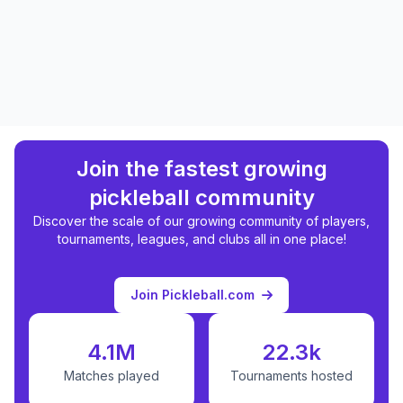
Join the fastest growing
pickleball community
Discover the scale of our growing community of players,
tournaments, leagues, and clubs all in one place!
Join Pickleball.com
4.1M
22.3k
Matches played
Tournaments hosted