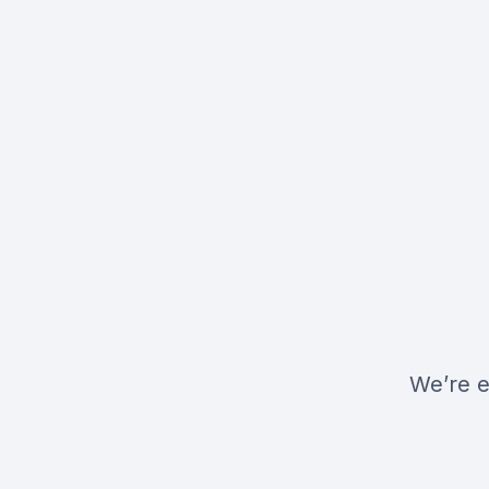
We’re e