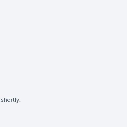
shortly.