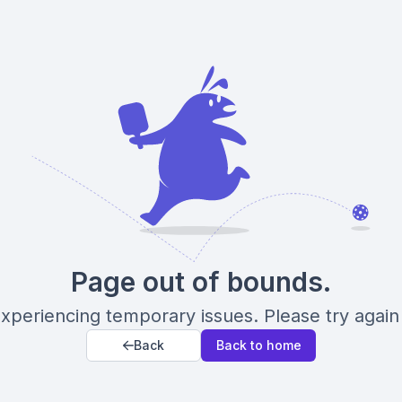
Page out of bounds.
xperiencing temporary issues. Please try again 
Back
Back to home