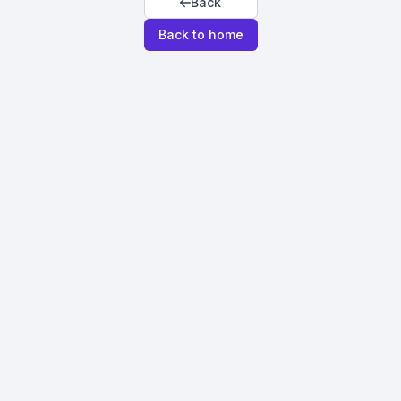
Back
Back to home