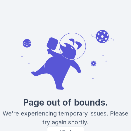
Page out of bounds.
We’re experiencing temporary issues. Please
try again shortly.