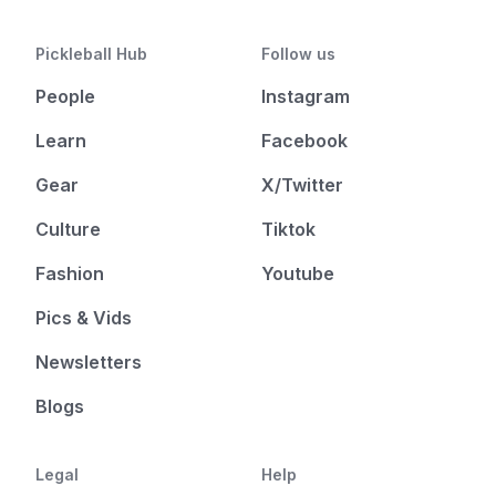
Pickleball Hub
Follow us
People
Instagram
Learn
Facebook
Gear
X/Twitter
Culture
Tiktok
Fashion
Youtube
Pics & Vids
Newsletters
Blogs
Legal
Help