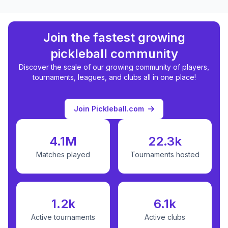
Join the fastest growing
pickleball community
Discover the scale of our growing community of players,
tournaments, leagues, and clubs all in one place!
Join Pickleball.com
4.1M
22.3k
Matches played
Tournaments hosted
1.2k
6.1k
Active tournaments
Active clubs