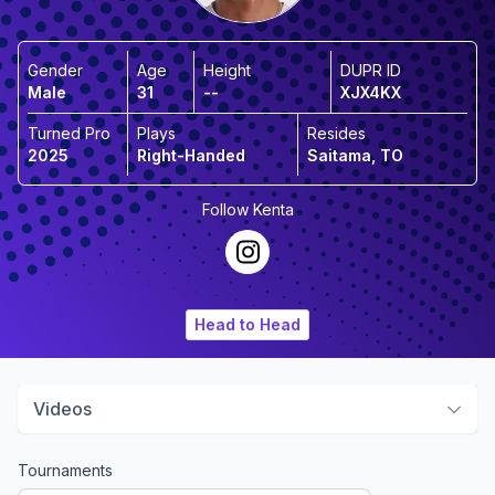
Gender
Age
Height
DUPR ID
Male
31
--
XJX4KX
Turned Pro
Plays
Resides
2025
Right-Handed
Saitama, TO
Follow
Kenta
Head to Head
Videos
Tournaments