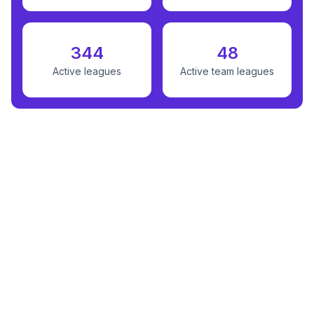
344
48
Active leagues
Active team leagues