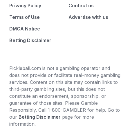
Privacy Policy
Contact us
Terms of Use
Advertise with us
DMCA Notice
Betting Disclaimer
Pickleball.com is not a gambling operator and
does not provide or facilitate real-money gambling
services. Content on this site may contain links to
third-party gambling sites, but this does not
constitute an endorsement, sponsorship, or
guarantee of those sites. Please Gamble
Responsibly. Call 1-800-GAMBLER for help. Go to
our
Betting Disclaimer
page for more
information.