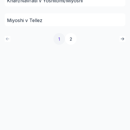
Khan/Navratil v Yoshitomi/Miyoshi
Miyoshi v Tellez
1
2