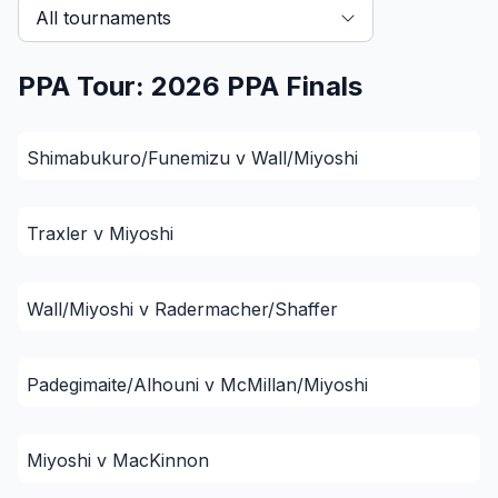
All tournaments
PPA Tour: 2026 PPA Finals
Shimabukuro/Funemizu v Wall/Miyoshi
Traxler v Miyoshi
Wall/Miyoshi v Radermacher/Shaffer
Padegimaite/Alhouni v McMillan/Miyoshi
Miyoshi v MacKinnon