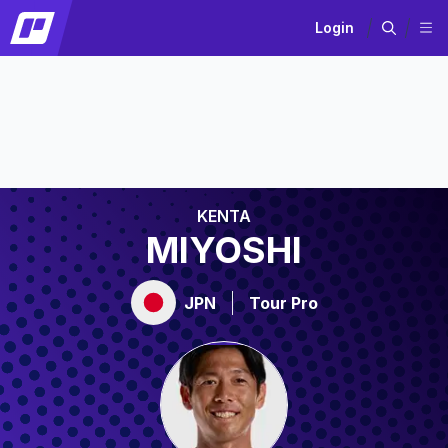
Login
KENTA
MIYOSHI
JPN
Tour Pro