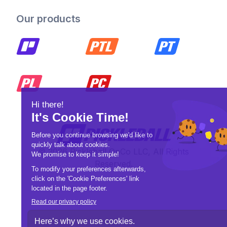
Our products
© 2026 Pickleball OpCo LLC, All Rights
Reserved.