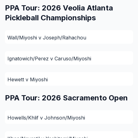
PPA Tour: 2026 Veolia Atlanta
Pickleball Championships
Wall/Miyoshi v Joseph/Rahachou
Ignatowich/Perez v Caruso/Miyoshi
Hewett v Miyoshi
PPA Tour: 2026 Sacramento Open
Howells/Khlif v Johnson/Miyoshi