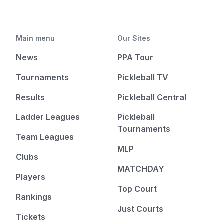
Main menu
Our Sites
News
PPA Tour
Tournaments
Pickleball TV
Results
Pickleball Central
Ladder Leagues
Pickleball
Tournaments
Team Leagues
MLP
Clubs
MATCHDAY
Players
Top Court
Rankings
Just Courts
Tickets