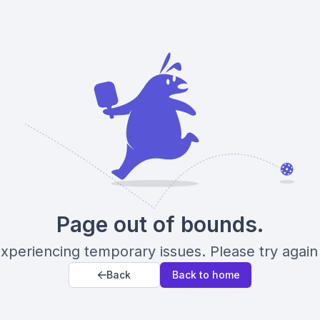
Page out of bounds.
xperiencing temporary issues. Please try again 
Back
Back to home