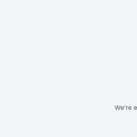
We’re e