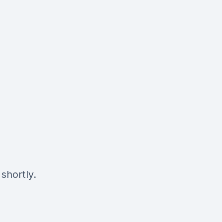
shortly.