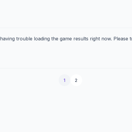
aving trouble loading the game results right now. Please tr
1
2