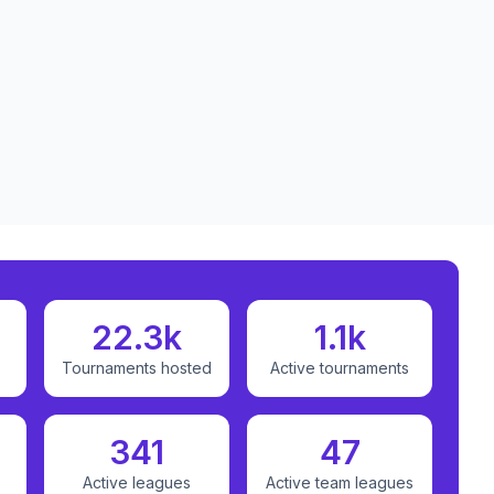
22.3k
1.1k
Tournaments hosted
Active tournaments
341
47
Active leagues
Active team leagues