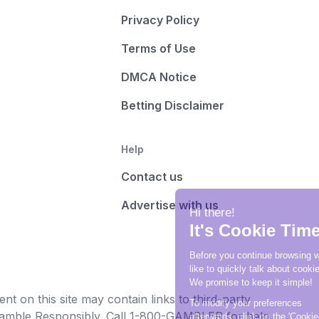
Privacy Policy
Terms of Use
DMCA Notice
Betting Disclaimer
Help
Contact us
Advertise with us
t on this site may contain links to third-party
e Gamble Responsibly. Call 1-800-GAMBLER for help.