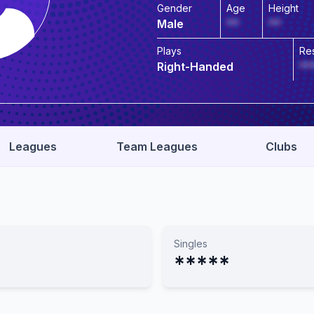
Gender
Age
Height
Male
**
**
Plays
Re
Right-Handed
**
Leagues
Team Leagues
Clubs
Singles
*****