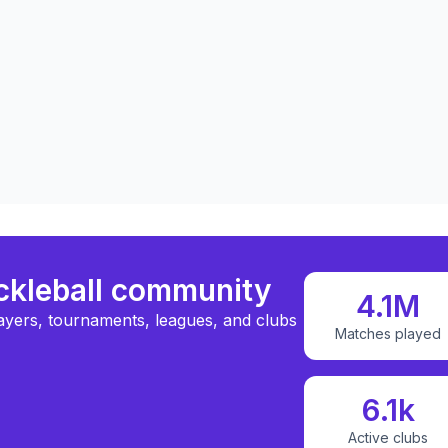
ickleball community
4.1M
ayers, tournaments, leagues, and clubs
Matches played
6.1k
Active clubs