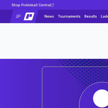
Shop Pickleball Central
News
Tournaments
Results
Lad