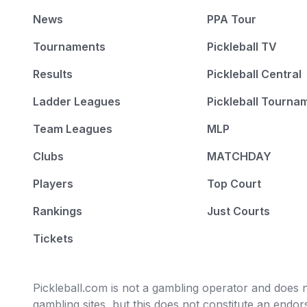
News
PPA Tour
Tournaments
Pickleball TV
Results
Pickleball Central
Ladder Leagues
Pickleball Tourna
Team Leagues
MLP
Clubs
MATCHDAY
Players
Top Court
Rankings
Just Courts
Tickets
Pickleball.com is not a gambling operator and does no
gambling sites, but this does not constitute an end