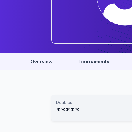
Overview
Tournaments
Doubles
*****