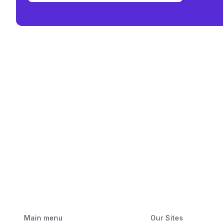
Main menu
Our Sites