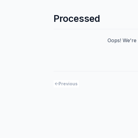
Processed
Oops! We're h
Previous