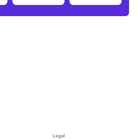
Legal