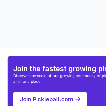
Join the fastest growing p
Discover the scale of our growing community of pl
all in one place!
Join Pickleball.com