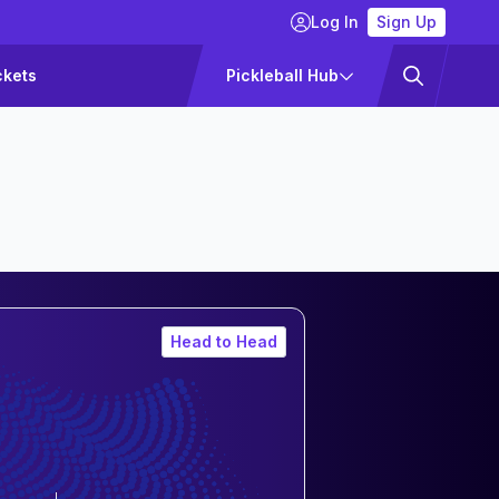
Log In
Sign Up
ckets
Pickleball Hub
Head to Head