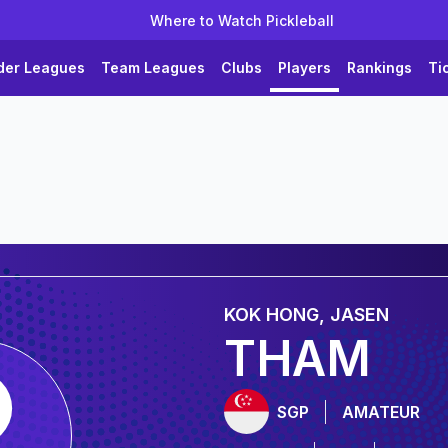
Where to Watch Pickleball
der Leagues
Team Leagues
Clubs
Players
Rankings
Ti
KOK HONG, JASEN
THAM
SGP
AMATEUR