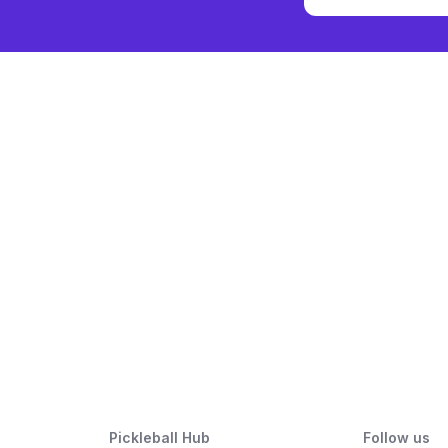
Pickleball Hub
Follow us