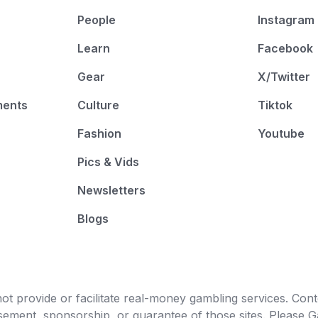
People
Instagram
Learn
Facebook
Gear
X/Twitter
ments
Culture
Tiktok
Fashion
Youtube
Pics & Vids
Newsletters
Blogs
t provide or facilitate real-money gambling services. Conten
orsement, sponsorship, or guarantee of those sites. Pleas