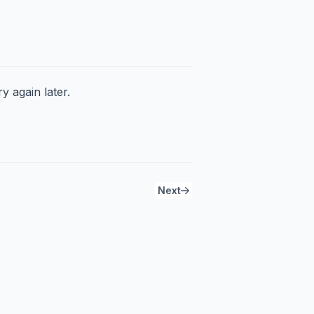
y again later.
Next