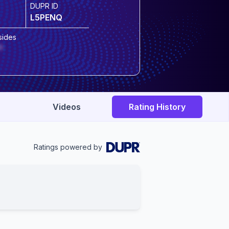
DUPR ID
L5PENQ
sides
*
Videos
Rating History
Ratings powered by