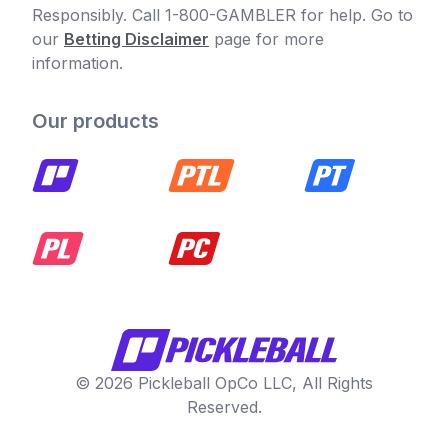
Responsibly. Call 1-800-GAMBLER for help. Go to
our
Betting Disclaimer
page for more
information.
Our products
© 2026 Pickleball OpCo LLC, All Rights
Reserved.