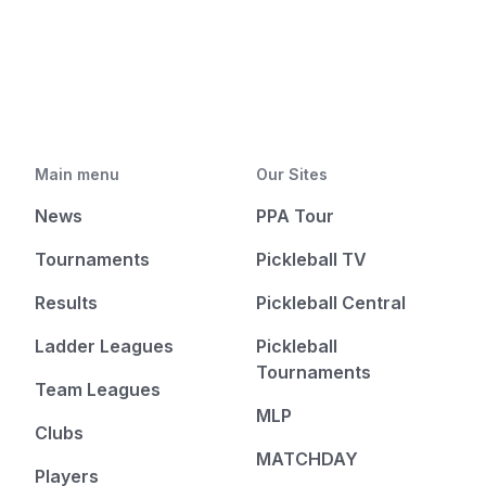
Main menu
Our Sites
News
PPA Tour
Tournaments
Pickleball TV
Results
Pickleball Central
Ladder Leagues
Pickleball
Tournaments
Team Leagues
MLP
Clubs
MATCHDAY
Players