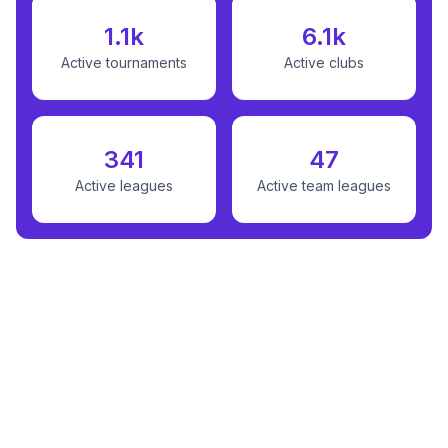
1.1k
6.1k
Active tournaments
Active clubs
341
47
Active leagues
Active team leagues