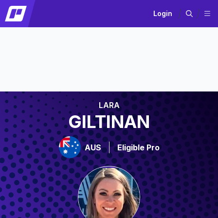
Login
LARA
GILTINAN
AUS
Eligible Pro