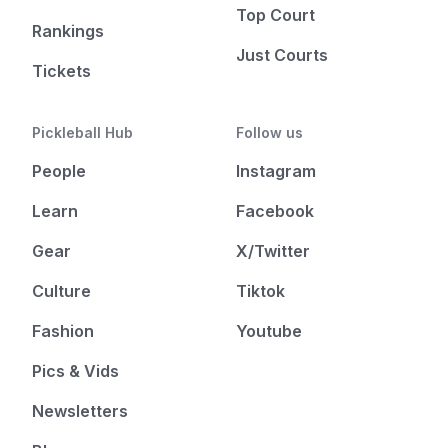
Top Court
Rankings
Just Courts
Tickets
Pickleball Hub
Follow us
People
Instagram
Learn
Facebook
Gear
X/Twitter
Culture
Tiktok
Fashion
Youtube
Pics & Vids
Newsletters