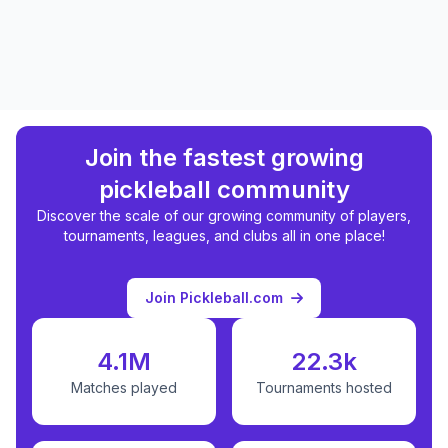
Join the fastest growing
pickleball community
Discover the scale of our growing community of players,
tournaments, leagues, and clubs all in one place!
Join Pickleball.com
4.1M
22.3k
Matches played
Tournaments hosted