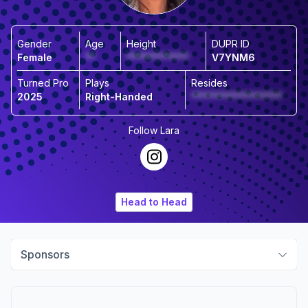
Gender
Age
Height
DUPR ID
Female
**
*************
V7YNM6
Turned Pro
Plays
Resides
2025
Right-Handed
*******************
Follow
Lara
Head to Head
Sponsors