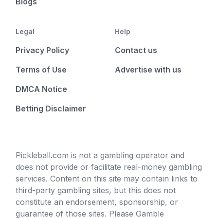
Blogs
Legal
Help
Privacy Policy
Contact us
Terms of Use
Advertise with us
DMCA Notice
Betting Disclaimer
Pickleball.com is not a gambling operator and
does not provide or facilitate real-money gambling
services. Content on this site may contain links to
third-party gambling sites, but this does not
constitute an endorsement, sponsorship, or
guarantee of those sites. Please Gamble