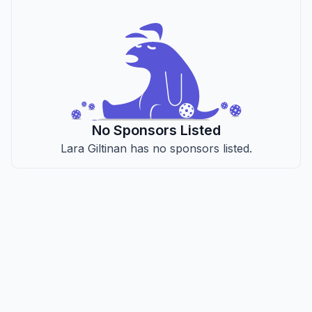
No Sponsors Listed
Lara Giltinan has no sponsors listed.