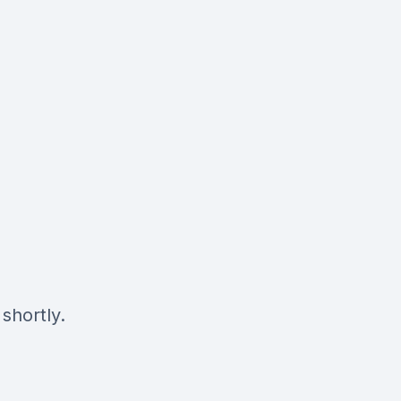
shortly.