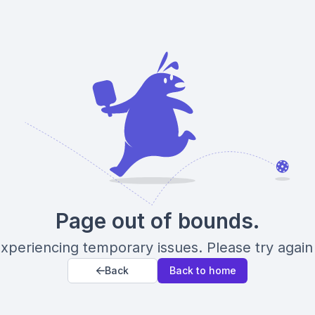
Page out of bounds.
xperiencing temporary issues. Please try again 
Back
Back to home