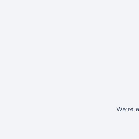
We’re e