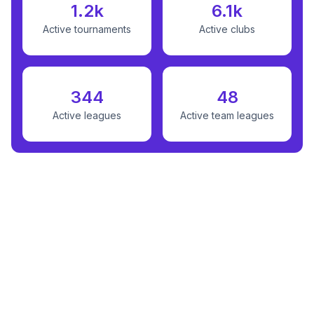
1.2k
6.1k
Active tournaments
Active clubs
344
48
Active leagues
Active team leagues