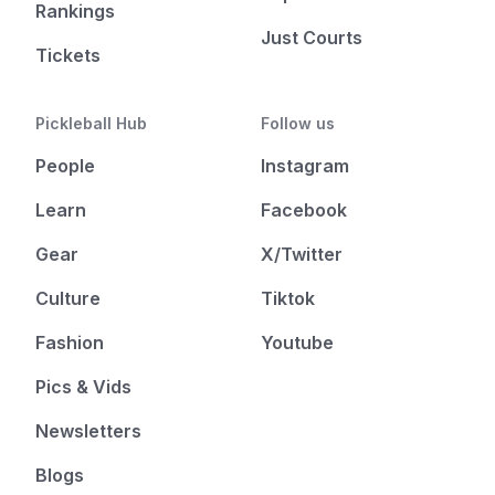
Rankings
Just Courts
Tickets
Pickleball Hub
Follow us
People
Instagram
Learn
Facebook
Gear
X/Twitter
Culture
Tiktok
Fashion
Youtube
Pics & Vids
Newsletters
Blogs