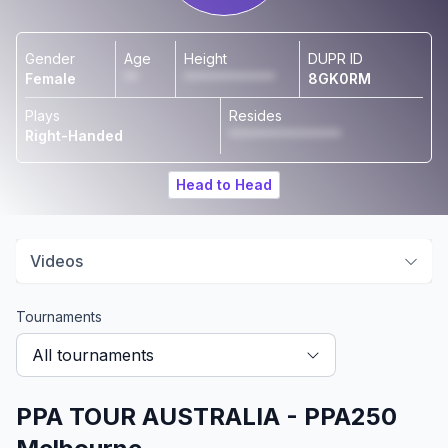
Gender
Age
Height
DUPR ID
Female
**
*************
8GK0RM
Plays
Resides
Right-Handed
****************
Head to Head
Videos
Tournaments
All tournaments
PPA TOUR AUSTRALIA - PPA250