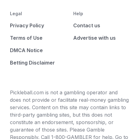
Legal
Help
Privacy Policy
Contact us
Terms of Use
Advertise with us
DMCA Notice
Betting Disclaimer
Pickleball.com is not a gambling operator and
does not provide or facilitate real-money gambling
services. Content on this site may contain links to
third-party gambling sites, but this does not
constitute an endorsement, sponsorship, or
guarantee of those sites. Please Gamble
Responsibly. Call 1-800-GAMBLER for help. Go to