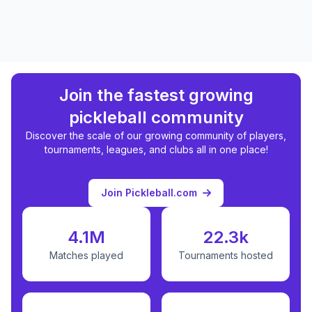
Join the fastest growing
pickleball community
Discover the scale of our growing community of players,
tournaments, leagues, and clubs all in one place!
Join Pickleball.com
4.1M
22.3k
Matches played
Tournaments hosted