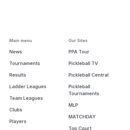
Main menu
Our Sites
News
PPA Tour
Tournaments
Pickleball TV
Results
Pickleball Central
Ladder Leagues
Pickleball
Tournaments
Team Leagues
MLP
Clubs
MATCHDAY
Players
Top Court