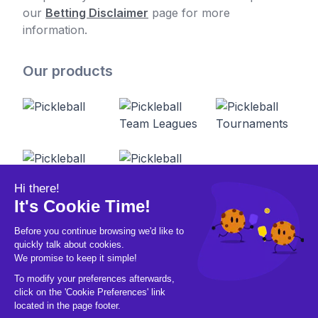
our
Betting Disclaimer
page for more
information.
Our products
© 2026 Pickleball OpCo LLC, All Rights
Reserved.