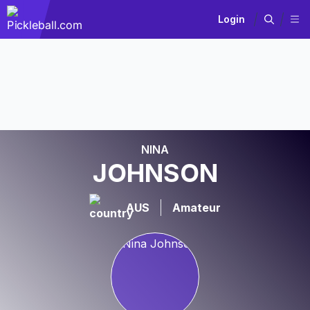
Login
NINA
JOHNSON
AUS
Amateur