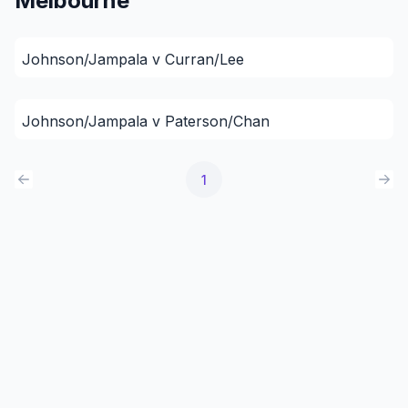
Melbourne
Johnson/Jampala v Curran/Lee
Johnson/Jampala v Paterson/Chan
1