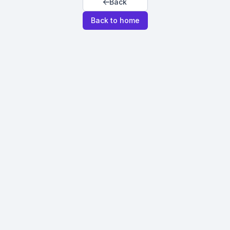
Back
Back to home