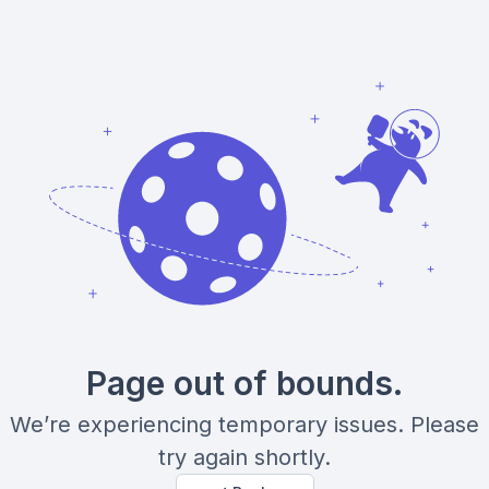
Page out of bounds.
We’re experiencing temporary issues. Please
try again shortly.