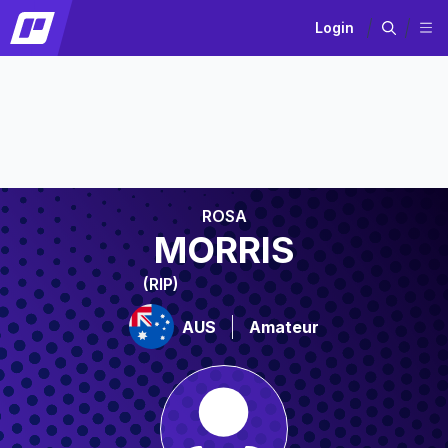
Login
ROSA
MORRIS
(RIP)
AUS
Amateur