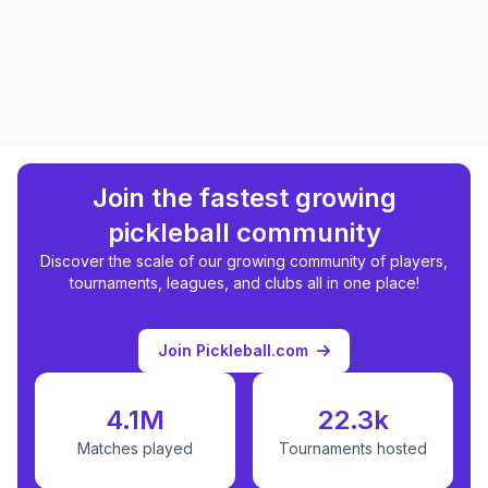
Join the fastest growing
pickleball community
Discover the scale of our growing community of players,
tournaments, leagues, and clubs all in one place!
Join Pickleball.com
4.1M
22.3k
Matches played
Tournaments hosted