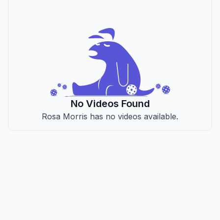
No Videos Found
Rosa Morris has no videos available.