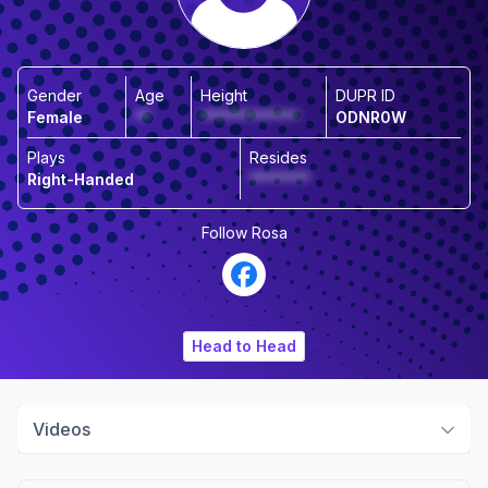
Gender
Age
Height
DUPR ID
Female
**
*************
ODNR0W
Plays
Resides
Right-Handed
********
Follow
Rosa
Head to Head
Videos