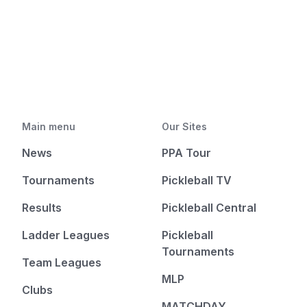
Main menu
Our Sites
News
PPA Tour
Tournaments
Pickleball TV
Results
Pickleball Central
Ladder Leagues
Pickleball
Tournaments
Team Leagues
MLP
Clubs
MATCHDAY