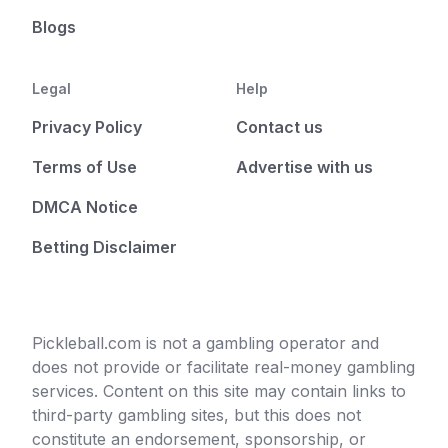
Blogs
Legal
Help
Privacy Policy
Contact us
Terms of Use
Advertise with us
DMCA Notice
Betting Disclaimer
Pickleball.com is not a gambling operator and
does not provide or facilitate real-money gambling
services. Content on this site may contain links to
third-party gambling sites, but this does not
constitute an endorsement, sponsorship, or