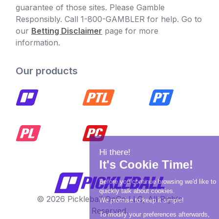
guarantee of those sites. Please Gamble
Responsibly. Call 1-800-GAMBLER for help. Go to
our
Betting Disclaimer
page for more
information.
Our products
© 2026 Pickleball OpCo LLC, All Rights
Reserved.