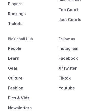
Players
Top Court
Rankings
Just Courts
Tickets
Pickleball Hub
Follow us
People
Instagram
Learn
Facebook
Gear
X/Twitter
Culture
Tiktok
Fashion
Youtube
Pics & Vids
Newsletters