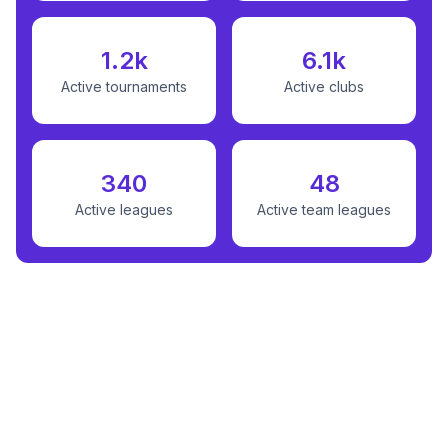
1.2k
6.1k
Active tournaments
Active clubs
340
48
Active leagues
Active team leagues