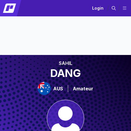
Login
SAHIL
DANG
AUS
Amateur