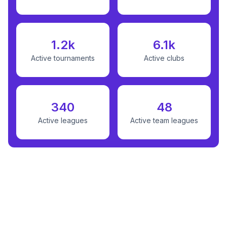
1.2k
6.1k
Active tournaments
Active clubs
340
48
Active leagues
Active team leagues