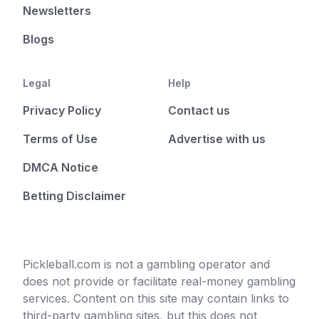
Newsletters
Blogs
Legal
Help
Privacy Policy
Contact us
Terms of Use
Advertise with us
DMCA Notice
Betting Disclaimer
Pickleball.com is not a gambling operator and
does not provide or facilitate real-money gambling
services. Content on this site may contain links to
third-party gambling sites, but this does not