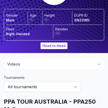
Gender
Age
Height
DUPR ID
Male
**
**
6NZ0WD
Plays
Resides
Right-Handed
***
Head to Head
Videos
Tournaments
All tournaments
PPA TOUR AUSTRALIA - PPA250