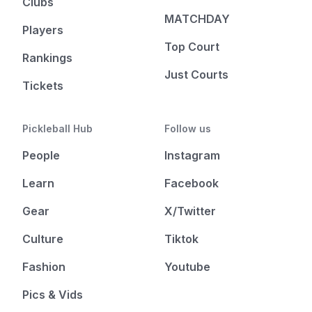
Clubs
MATCHDAY
Players
Top Court
Rankings
Just Courts
Tickets
Pickleball Hub
Follow us
People
Instagram
Learn
Facebook
Gear
X/Twitter
Culture
Tiktok
Fashion
Youtube
Pics & Vids