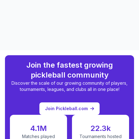
Join the fastest growing
pickleball community
Discover the scale of our growing community of players,
tournaments, leagues, and clubs all in one place!
Join Pickleball.com
4.1M
22.3k
Matches played
Tournaments hosted