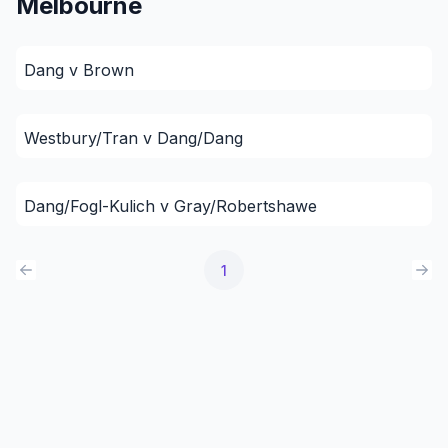
Melbourne
Dang v Brown
Westbury/Tran v Dang/Dang
Dang/Fogl-Kulich v Gray/Robertshawe
1