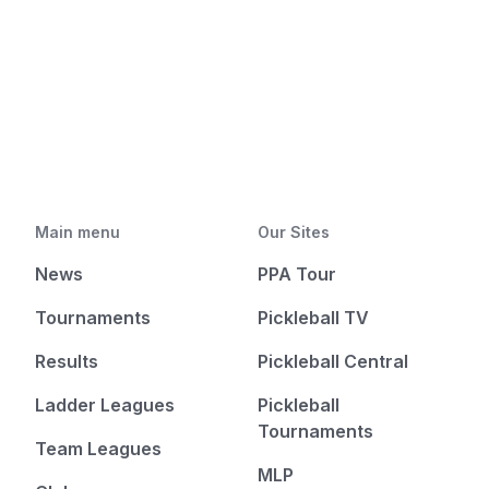
Main menu
Our Sites
News
PPA Tour
Tournaments
Pickleball TV
Results
Pickleball Central
Ladder Leagues
Pickleball
Tournaments
Team Leagues
MLP