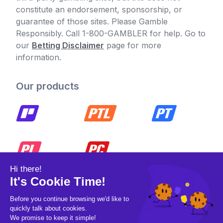
constitute an endorsement, sponsorship, or
guarantee of those sites. Please Gamble
Responsibly. Call 1-800-GAMBLER for help. Go to
our
Betting Disclaimer
page for more
information.
Our products
© 2026 Pickleball OpCo LLC, All Rights