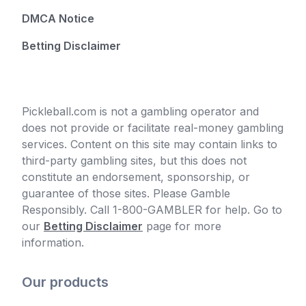
DMCA Notice
Betting Disclaimer
Pickleball.com is not a gambling operator and
does not provide or facilitate real-money gambling
services. Content on this site may contain links to
third-party gambling sites, but this does not
constitute an endorsement, sponsorship, or
guarantee of those sites. Please Gamble
Responsibly. Call 1-800-GAMBLER for help. Go to
our
Betting Disclaimer
page for more
information.
Our products