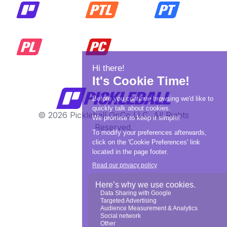
© 2026 Pickleball OpCo LLC, All Rights
Reserved.