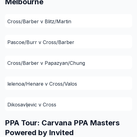
Melbourne
Cross/Barber v Blitz/Martin
Pascoe/Burr v Cross/Barber
Cross/Barber v Papazyan/Chung
lelenoa/Henare v Cross/Valos
Dikosavljevic v Cross
PPA Tour: Carvana PPA Masters
Powered by Invited