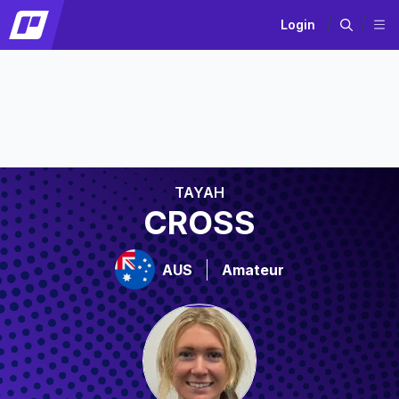
Login
TAYAH
CROSS
AUS
Amateur