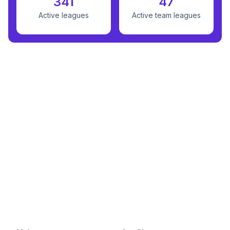
341
47
Active leagues
Active team leagues