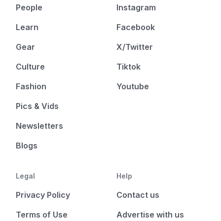
People
Instagram
Learn
Facebook
Gear
X/Twitter
Culture
Tiktok
Fashion
Youtube
Pics & Vids
Newsletters
Blogs
Legal
Help
Privacy Policy
Contact us
Terms of Use
Advertise with us