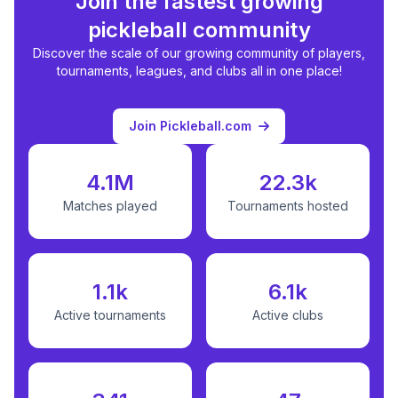
Join the fastest growing
pickleball community
Discover the scale of our growing community of players,
tournaments, leagues, and clubs all in one place!
Join Pickleball.com
4.1M
22.3k
Matches played
Tournaments hosted
1.1k
6.1k
Active tournaments
Active clubs