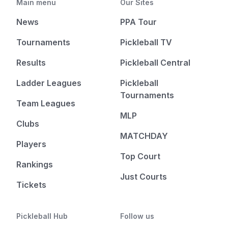
Main menu
Our Sites
News
PPA Tour
Tournaments
Pickleball TV
Results
Pickleball Central
Ladder Leagues
Pickleball
Tournaments
Team Leagues
MLP
Clubs
MATCHDAY
Players
Top Court
Rankings
Just Courts
Tickets
Pickleball Hub
Follow us