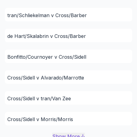
tran/Schliekelman v Cross/Barber
de Hart/Skalabrin v Cross/Barber
Bonfitto/Cournoyer v Cross/Sidell
Cross/Sidell v Alvarado/Marrotte
Cross/Sidell v tran/Van Zee
Cross/Sidell v Morris/Morris
Show More