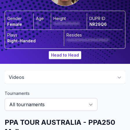
Gender
Age
Height
DUPR ID
Female
**
*************
NR29Q6
Plays
Resides
Right-Handed
*********************
Head to Head
Videos
Tournaments
All tournaments
PPA TOUR AUSTRALIA - PPA250