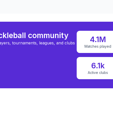
ickleball community
4.1M
ayers, tournaments, leagues, and clubs
Matches played
6.1k
Active clubs