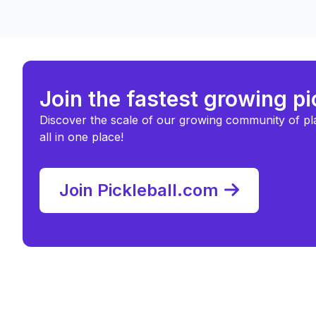
Join the fastest growing p
Discover the scale of our growing community of pl
all in one place!
Join Pickleball.com