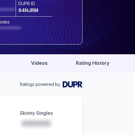
DUPR ID
******
84NJRM
sides
********
Videos
Rating History
Ratings powered by
Skinny Singles
*****