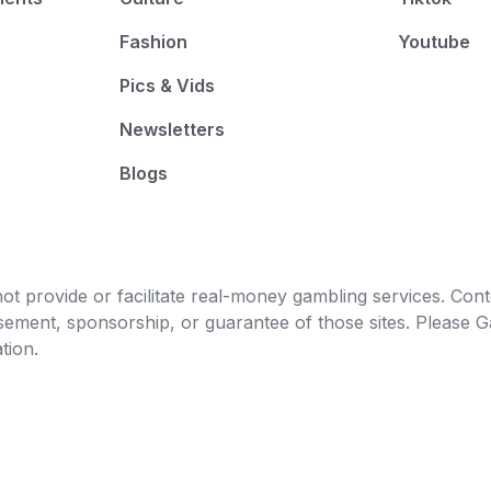
Fashion
Youtube
Pics & Vids
Newsletters
Blogs
t provide or facilitate real-money gambling services. Conten
orsement, sponsorship, or guarantee of those sites. Pleas
tion.