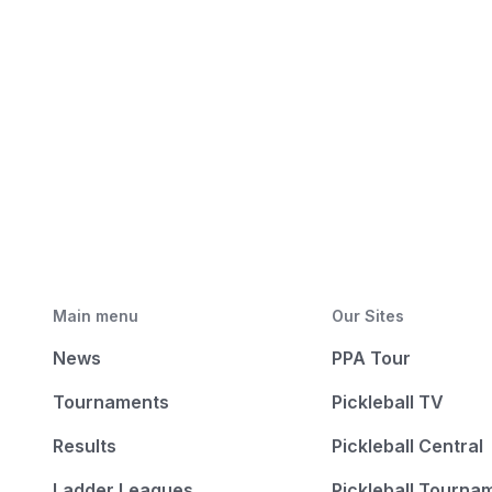
Main menu
Our Sites
News
PPA Tour
Tournaments
Pickleball TV
Results
Pickleball Central
Ladder Leagues
Pickleball Tourna