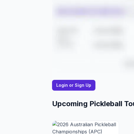
Login or Sign Up
Upcoming Pickleball T