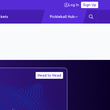
Log In
Sign Up
ckets
Pickleball Hub
Head to Head