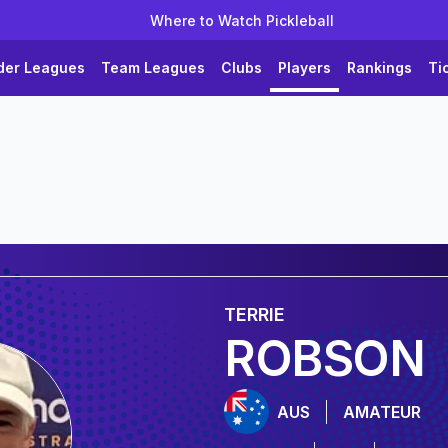
Where to Watch Pickleball
der Leagues
Team Leagues
Clubs
Players
Rankings
Ti
TERRIE
ROBSON
AUS
AMATEUR