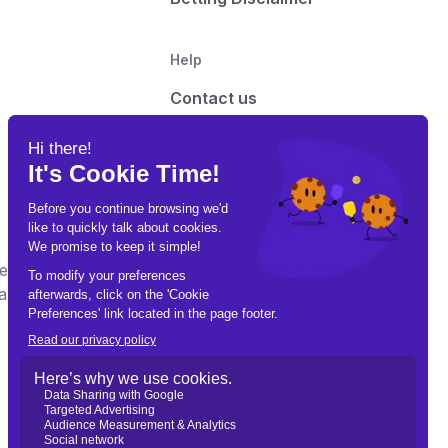
Help
Contact us
Advertise with us
t on this site may contain links to third-party
e Gamble Responsibly. Call 1-800-GAMBLER for help.