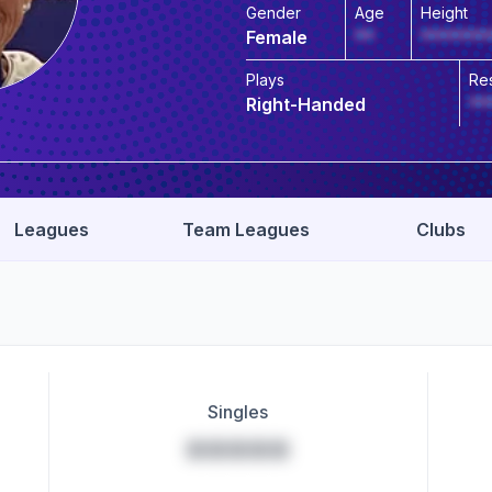
Gender
Age
Height
Female
**
*******
Plays
Re
Right-Handed
**
Leagues
Team Leagues
Clubs
Singles
*****