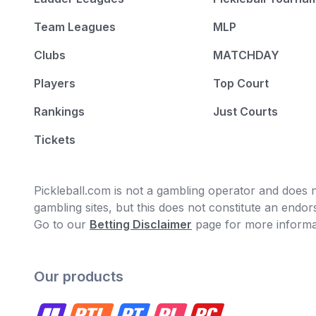
Team Leagues
MLP
Clubs
MATCHDAY
Players
Top Court
Rankings
Just Courts
Tickets
Pickleball.com is not a gambling operator and does no
gambling sites, but this does not constitute an end
Go to our
Betting Disclaimer
page for more informa
Our products