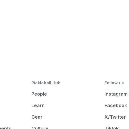
Pickleball Hub
Follow us
People
Instagram
Learn
Facebook
Gear
X/Twitter
ments
Culture
Tiktok