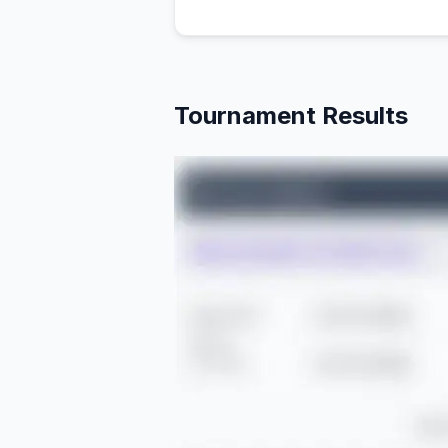
Tournament Results