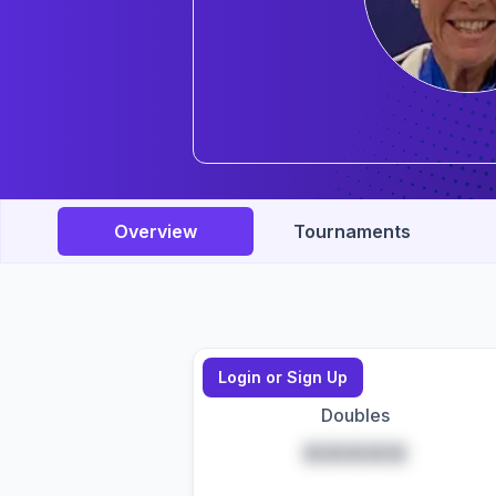
Overview
Tournaments
Login or Sign Up
Doubles
*****