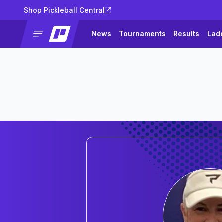
Shop Pickleball Central
News
Tournaments
Results
Lad