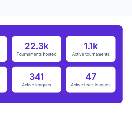
22.3k
1.1k
Tournaments hosted
Active tournaments
341
47
Active leagues
Active team leagues