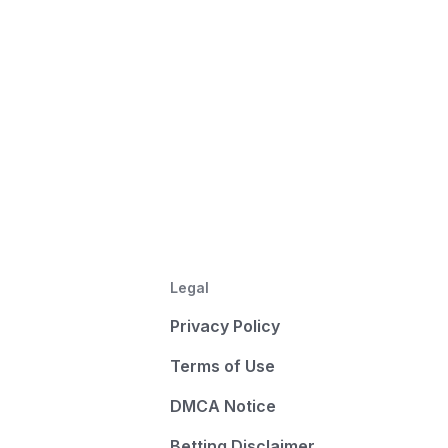
Legal
Privacy Policy
Terms of Use
DMCA Notice
Betting Disclaimer