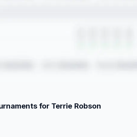
ournaments for
Terrie
Robson