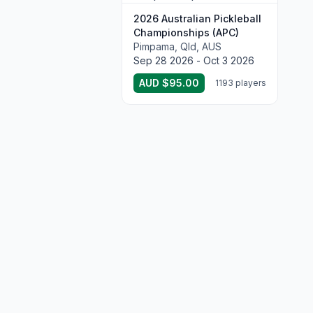
2026 Australian Pickleball
Championships (APC)
Pimpama, Qld, AUS
Sep 28 2026 - Oct 3 2026
AUD $95.00
1193 players