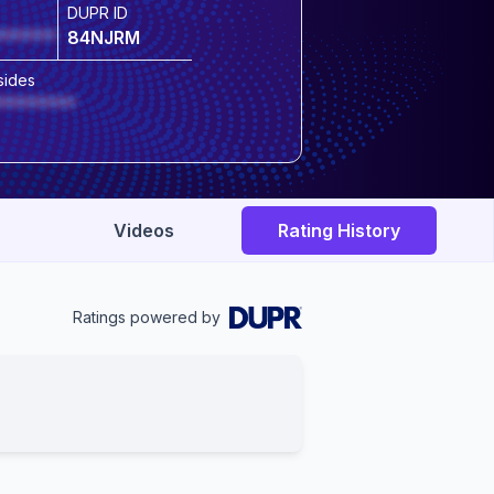
DUPR ID
******
84NJRM
sides
********
Videos
Rating History
Ratings powered by