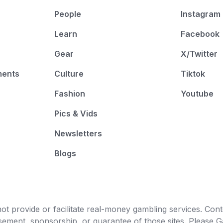
People
Instagram
Learn
Facebook
Gear
X/Twitter
ments
Culture
Tiktok
Fashion
Youtube
Pics & Vids
Newsletters
Blogs
t provide or facilitate real-money gambling services. Conten
orsement, sponsorship, or guarantee of those sites. Pleas