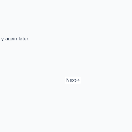
y again later.
Next