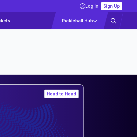
Log In
Sign Up
ckets
Pickleball Hub
Head to Head