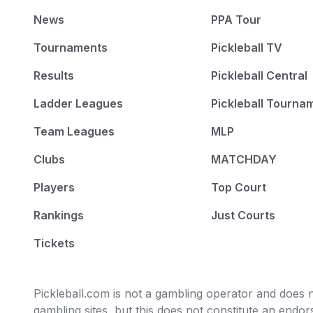
News
PPA Tour
Tournaments
Pickleball TV
Results
Pickleball Central
Ladder Leagues
Pickleball Tourna
Team Leagues
MLP
Clubs
MATCHDAY
Players
Top Court
Rankings
Just Courts
Tickets
Pickleball.com is not a gambling operator and does no
gambling sites, but this does not constitute an end