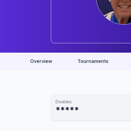
Overview
Tournaments
Doubles
*****