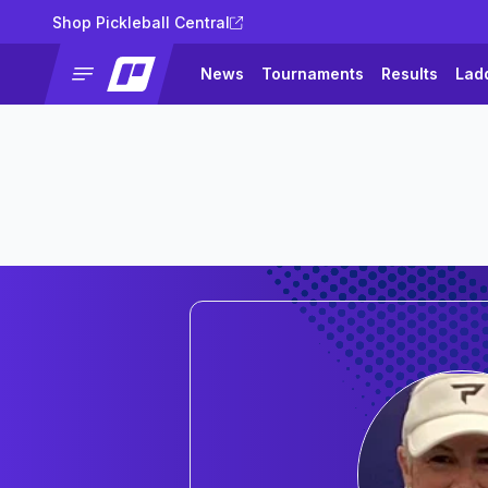
Shop Pickleball Central
News
Tournaments
Results
Lad