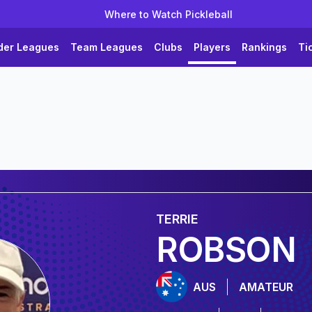
Where to Watch Pickleball
der Leagues
Team Leagues
Clubs
Players
Rankings
Ti
TERRIE
ROBSON
AUS
AMATEUR