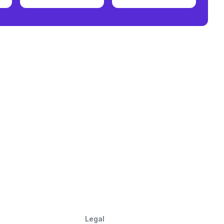
Legal