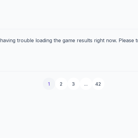
aving trouble loading the game results right now. Please tr
1
2
3
...
42