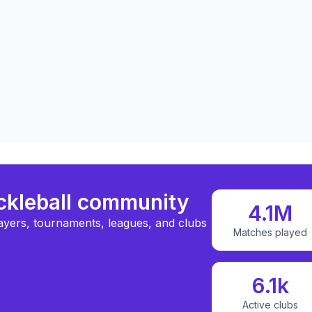
ickleball community
4.1M
ayers, tournaments, leagues, and clubs
Matches played
6.1k
Active clubs