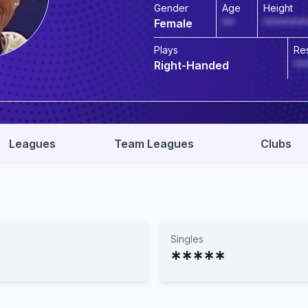
Gender
Age
Height
Female
**
*******
Plays
Re
Right-Handed
**
Leagues
Team Leagues
Clubs
Singles
*****