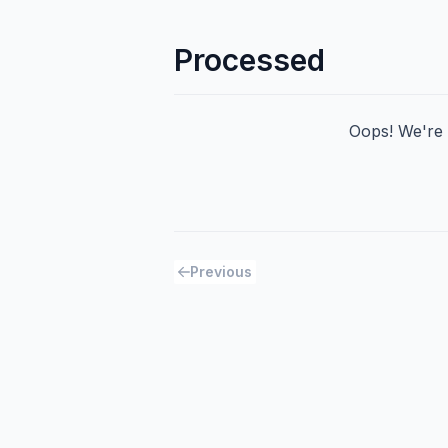
Processed
Oops! We're h
Previous