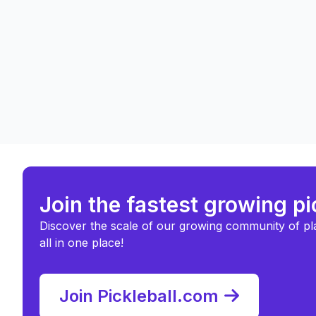
Join the fastest growing p
Discover the scale of our growing community of pl
all in one place!
Join Pickleball.com