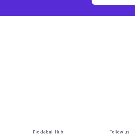
Pickleball Hub
Follow us