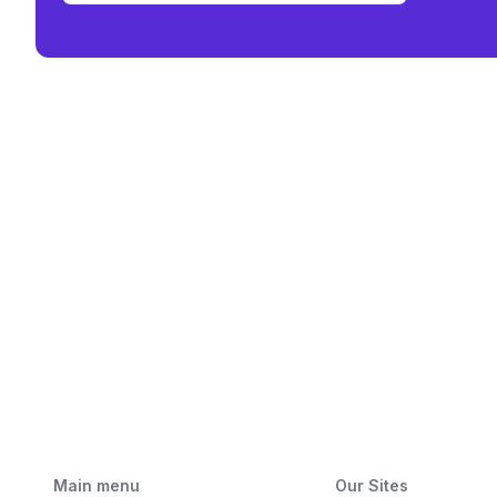
Main menu
Our Sites