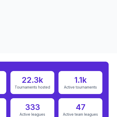
22.3k
1.1k
Tournaments hosted
Active tournaments
333
47
Active leagues
Active team leagues