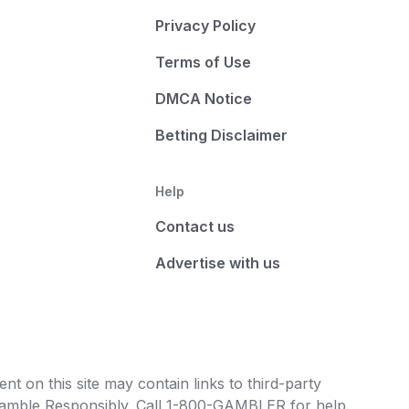
Privacy Policy
Terms of Use
DMCA Notice
Betting Disclaimer
Help
Contact us
Advertise with us
t on this site may contain links to third-party
e Gamble Responsibly. Call 1-800-GAMBLER for help.