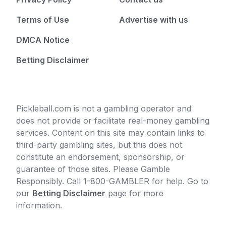
Terms of Use
Advertise with us
DMCA Notice
Betting Disclaimer
Pickleball.com is not a gambling operator and
does not provide or facilitate real-money gambling
services. Content on this site may contain links to
third-party gambling sites, but this does not
constitute an endorsement, sponsorship, or
guarantee of those sites. Please Gamble
Responsibly. Call 1-800-GAMBLER for help. Go to
our
Betting Disclaimer
page for more
information.