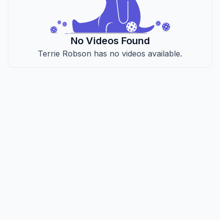
No Videos Found
Terrie Robson has no videos available.