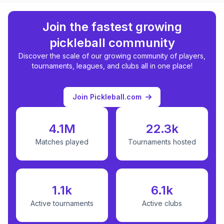
Join the fastest growing
pickleball community
Discover the scale of our growing community of players,
tournaments, leagues, and clubs all in one place!
Join Pickleball.com
4.1M
22.3k
Matches played
Tournaments hosted
1.1k
6.1k
Active tournaments
Active clubs