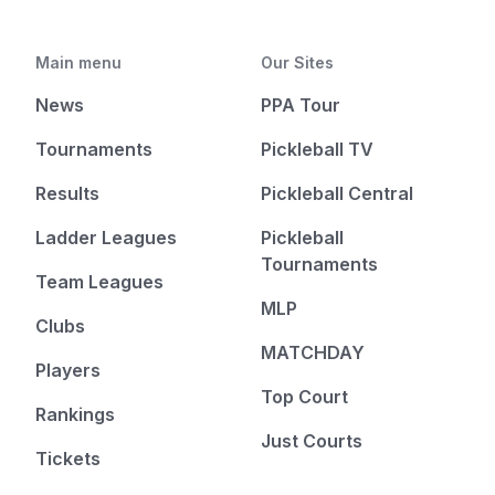
Main menu
Our Sites
News
PPA Tour
Tournaments
Pickleball TV
Results
Pickleball Central
Ladder Leagues
Pickleball
Tournaments
Team Leagues
MLP
Clubs
MATCHDAY
Players
Top Court
Rankings
Just Courts
Tickets