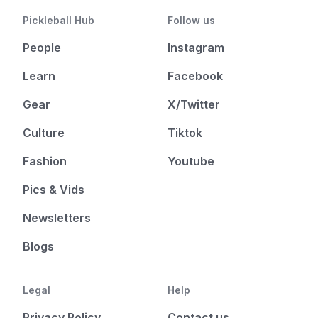
Pickleball Hub
Follow us
People
Instagram
Learn
Facebook
Gear
X/Twitter
Culture
Tiktok
Fashion
Youtube
Pics & Vids
Newsletters
Blogs
Legal
Help
Privacy Policy
Contact us