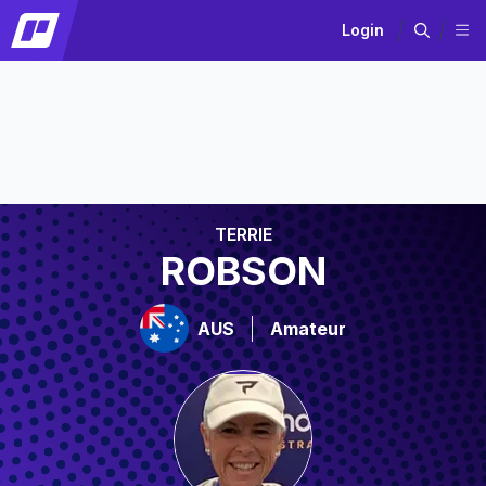
Login
TERRIE
ROBSON
AUS
Amateur