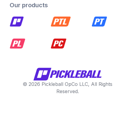
Our products
© 2026 Pickleball OpCo LLC, All Rights
Reserved.