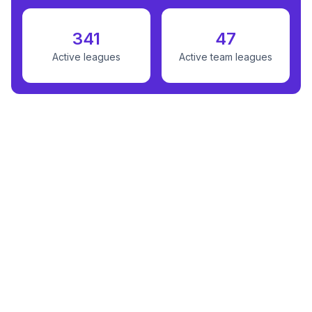
341
47
Active leagues
Active team leagues