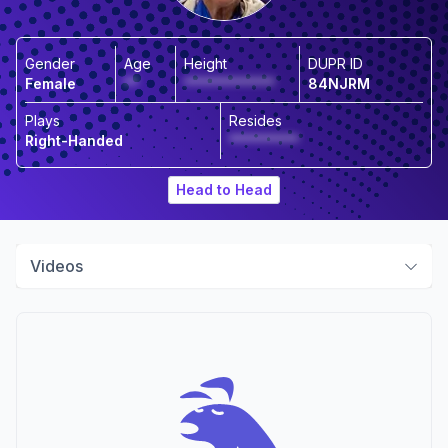
Gender
Age
Height
DUPR ID
Female
**
*************
84NJRM
Plays
Resides
Right-Handed
**********
Head to Head
Videos