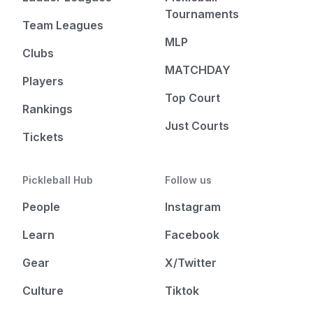
Tournaments
Team Leagues
MLP
Clubs
MATCHDAY
Players
Top Court
Rankings
Just Courts
Tickets
Pickleball Hub
Follow us
People
Instagram
Learn
Facebook
Gear
X/Twitter
Culture
Tiktok