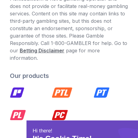
does not provide or facilitate real-money gambling
services. Content on this site may contain links to
third-party gambling sites, but this does not
constitute an endorsement, sponsorship, or
guarantee of those sites. Please Gamble
Responsibly. Call 1-800-GAMBLER for help. Go to
our
Betting Disclaimer
page for more
information.
Our products