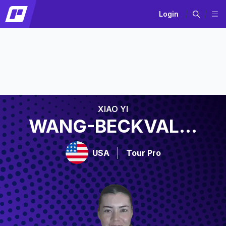
Login
XIAO YI
WANG-BECKVAL...
USA
Tour Pro