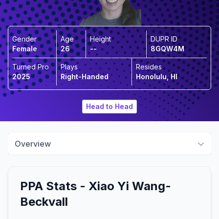
Gender
Age
Height
DUPR ID
Female
26
--
8GQW4M
Turned Pro
Plays
Resides
2025
Right-Handed
Honolulu, HI
Head to Head
Overview
PPA Stats -
Xiao Yi
Wang-
Beckvall