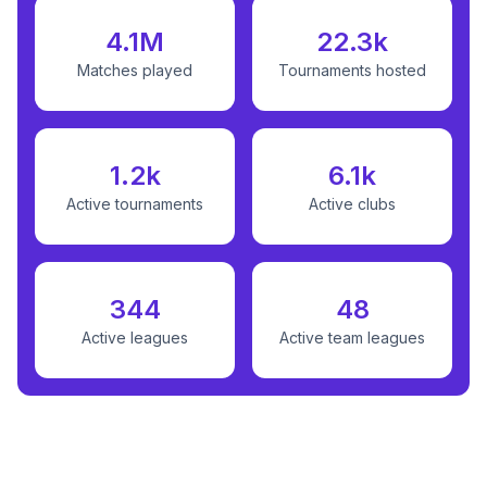
4.1M
22.3k
Matches played
Tournaments hosted
1.2k
6.1k
Active tournaments
Active clubs
344
48
Active leagues
Active team leagues