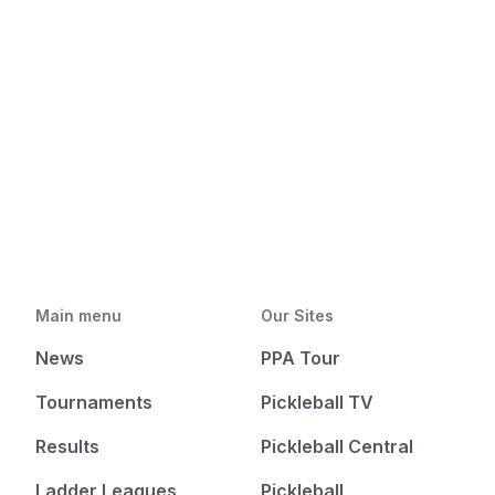
Main menu
Our Sites
News
PPA Tour
Tournaments
Pickleball TV
Results
Pickleball Central
Ladder Leagues
Pickleball