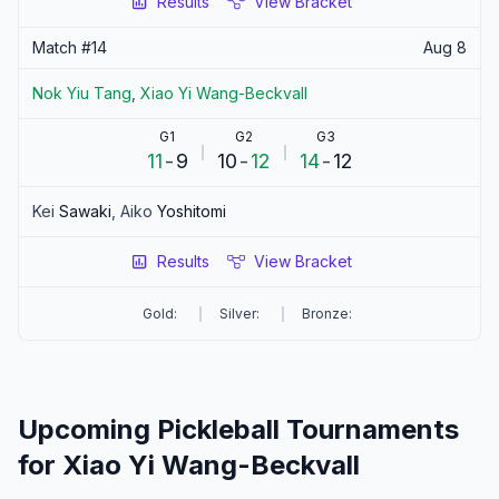
Results
View Bracket
Match #
14
Aug 8
Nok Yiu
Tang
,
Xiao Yi
Wang-Beckvall
G1
G2
G3
11
-
9
10
-
12
14
-
12
Kei
Sawaki
,
Aiko
Yoshitomi
Results
View Bracket
Gold:
Silver:
Bronze:
Upcoming Pickleball Tournaments
for
Xiao Yi
Wang-Beckvall