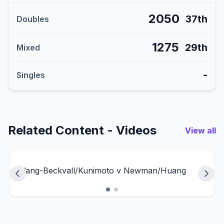
2050
37th
Doubles
1275
29th
Mixed
-
Singles
Related Content - Videos
View all
Wang-Beckvall/Kunimoto v Newman/Huang