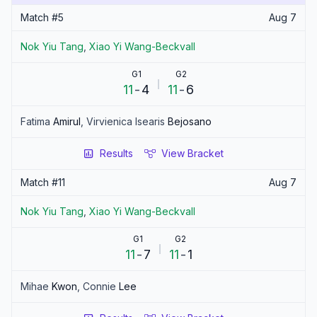
Match #
5
Aug 7
Nok Yiu
Tang
,
Xiao Yi
Wang-Beckvall
G1
G2
11
-
4
11
-
6
Fatima
Amirul
,
Virvienica Isearis
Bejosano
Results
View Bracket
Match #
11
Aug 7
Nok Yiu
Tang
,
Xiao Yi
Wang-Beckvall
G1
G2
11
-
7
11
-
1
Mihae
Kwon
,
Connie
Lee