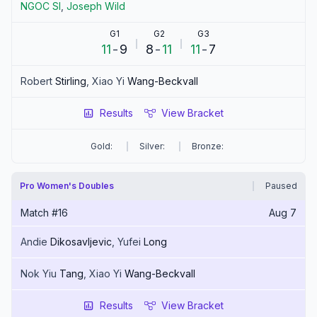
NGOC
SI
,
Joseph
Wild
G1
G2
G3
11
-
9
8
-
11
11
-
7
Robert
Stirling
,
Xiao Yi
Wang-Beckvall
Results
View Bracket
Gold:
Silver:
Bronze:
Pro Women's Doubles
Paused
Match #
16
Aug 7
Andie
Dikosavljevic
,
Yufei
Long
Nok Yiu
Tang
,
Xiao Yi
Wang-Beckvall
Results
View Bracket