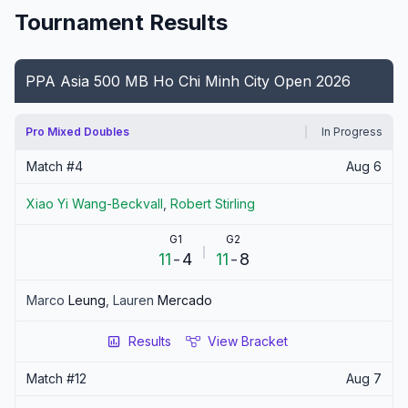
Tournament Results
PPA Asia 500 MB Ho Chi Minh City Open 2026
Pro Mixed Doubles
In Progress
Match #
4
Aug 6
Xiao Yi
Wang-Beckvall
,
Robert
Stirling
G1
G2
11
-
4
11
-
8
Marco
Leung
,
Lauren
Mercado
Results
View Bracket
Match #
12
Aug 7