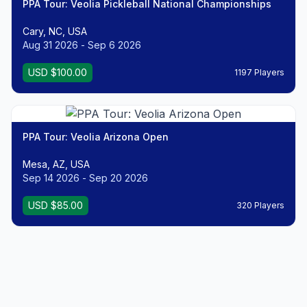
PPA Tour: Veolia Pickleball National Championships
Cary, NC, USA
Aug 31 2026 - Sep 6 2026
USD $100.00
1197 Players
PPA Tour: Veolia Arizona Open
Mesa, AZ, USA
Sep 14 2026 - Sep 20 2026
USD $85.00
320 Players