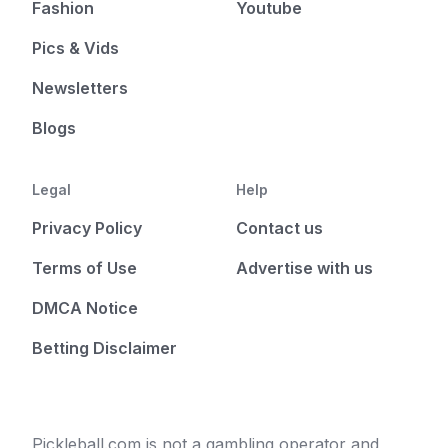
Fashion
Youtube
Pics & Vids
Newsletters
Blogs
Legal
Help
Privacy Policy
Contact us
Terms of Use
Advertise with us
DMCA Notice
Betting Disclaimer
Pickleball.com is not a gambling operator and