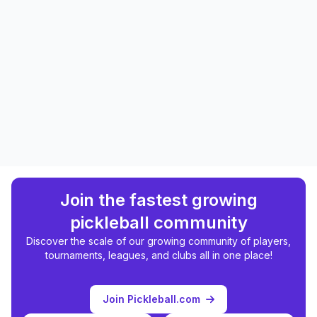
Join the fastest growing
pickleball community
Discover the scale of our growing community of players,
tournaments, leagues, and clubs all in one place!
Join Pickleball.com