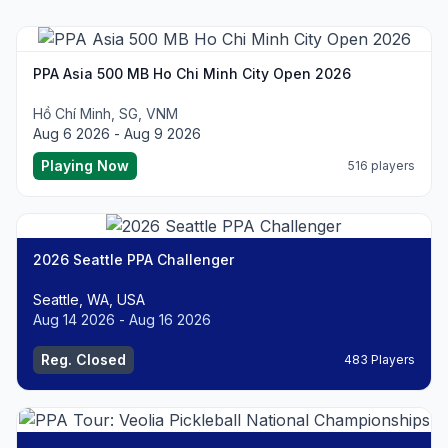
PPA Asia 500 MB Ho Chi Minh City Open 2026
Hồ Chí Minh, SG, VNM
Aug 6 2026 - Aug 9 2026
Playing Now
516 players
2026 Seattle PPA Challenger
Seattle, WA, USA
Aug 14 2026 - Aug 16 2026
Reg. Closed
483 Players