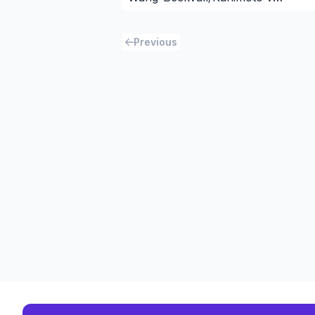
Newman/Huang
Previous