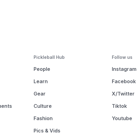
Pickleball Hub
Follow us
People
Instagram
Learn
Facebook
Gear
X/Twitter
ments
Culture
Tiktok
Fashion
Youtube
Pics & Vids