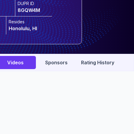
DUPR ID
8GQW4M
Resides
Honolulu, HI
Videos
Sponsors
Rating History