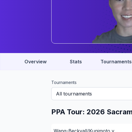
Overview
Stats
Tournaments
Tournaments
All tournaments
PPA Tour: 2026 Sacra
Wang-Beckvall/Kunimoto v