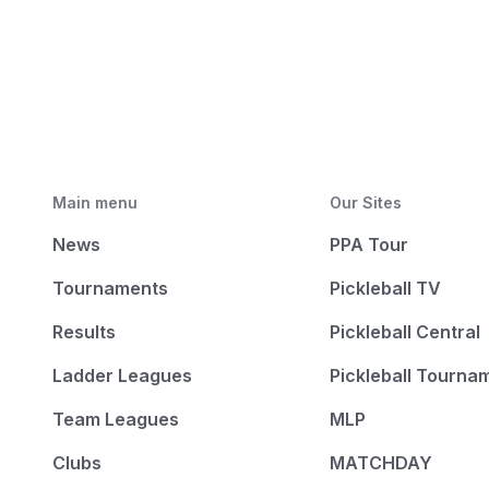
Main menu
Our Sites
News
PPA Tour
Tournaments
Pickleball TV
Results
Pickleball Central
Ladder Leagues
Pickleball Tourna
Team Leagues
MLP
Clubs
MATCHDAY