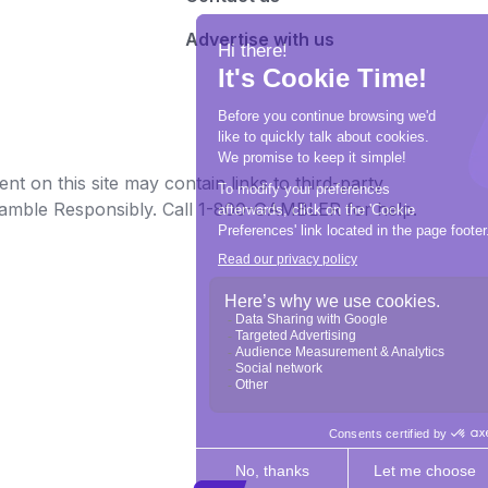
Advertise with us
t on this site may contain links to third-party
e Gamble Responsibly. Call 1-800-GAMBLER for help.