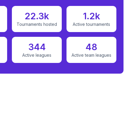
22.3k
1.2k
Tournaments hosted
Active tournaments
344
48
Active leagues
Active team leagues