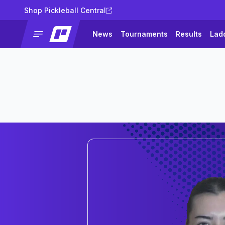
Shop Pickleball Central
News
Tournaments
Results
Lad