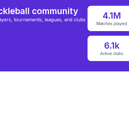
ickleball community
4.1M
ayers, tournaments, leagues, and clubs
Matches played
6.1k
Active clubs