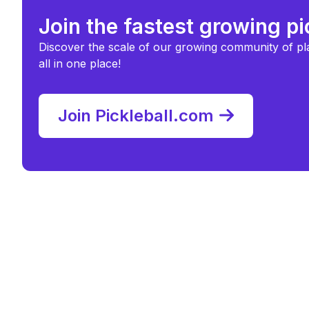
Join the fastest growing p
Discover the scale of our growing community of pl
all in one place!
Join Pickleball.com