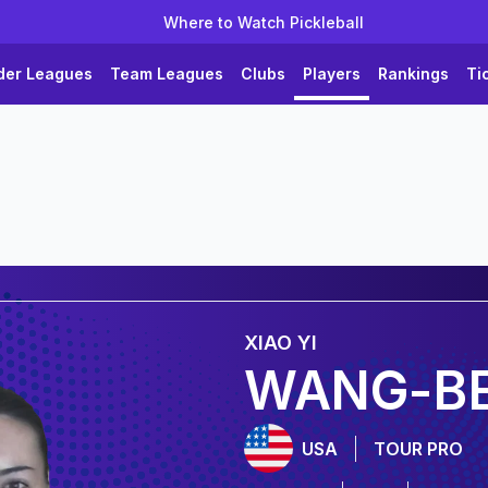
Where to Watch Pickleball
der Leagues
Team Leagues
Clubs
Players
Rankings
Ti
XIAO YI
WANG-BE
USA
TOUR PRO