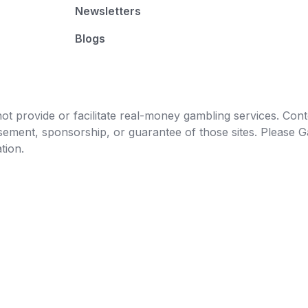
Newsletters
Blogs
t provide or facilitate real-money gambling services. Conten
orsement, sponsorship, or guarantee of those sites. Pleas
tion.