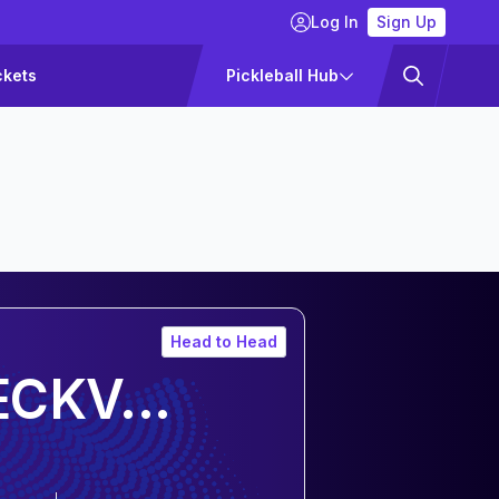
Log In
Sign Up
ckets
Pickleball Hub
Head to Head
CKV...