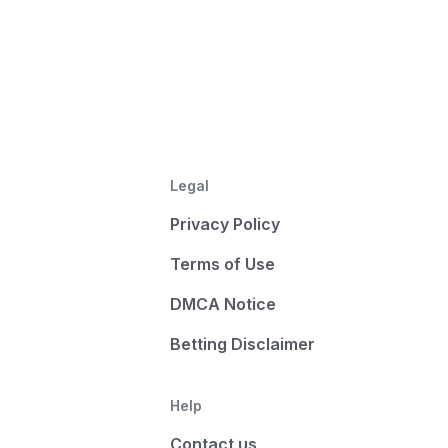
Legal
Privacy Policy
Terms of Use
DMCA Notice
Betting Disclaimer
Help
Contact us