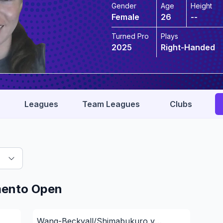
Gender
Age
Height
Female
26
--
Turned Pro
Plays
2025
Right-Handed
Leagues
Team Leagues
Clubs
mento Open
Wang-Beckvall/Shimabukuro v