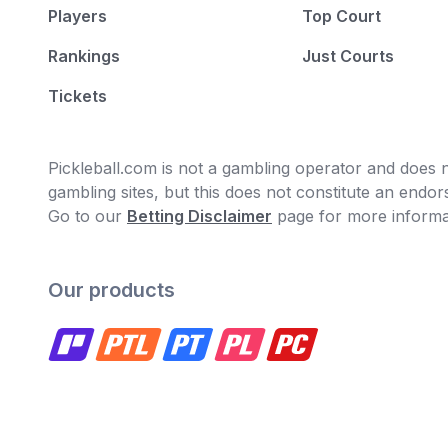
Players
Top Court
Rankings
Just Courts
Tickets
Pickleball.com is not a gambling operator and does no
gambling sites, but this does not constitute an end
Go to our
Betting Disclaimer
page for more informa
Our products