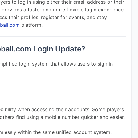
ers to log in using either their email address or their 
provides a faster and more flexible login experience, 
ss their profiles, register for events, and stay 
eball.com
 platform.
eball.com Login Update?
plified login system that allows users to sign in 
xibility when accessing their accounts. Some players 
e others find using a mobile number quicker and easier.
lessly within the same unified account system.