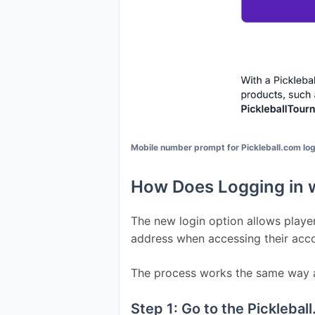
Mobile number prompt for Pickleball.com lo
How Does Logging in 
The new login option allows player
address when accessing their acc
The process works the same way as
Step 1: Go to the Pickleba