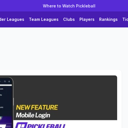
Where to Watch Pickleball
der Leagues
Team Leagues
Clubs
Players
Rankings
Ti