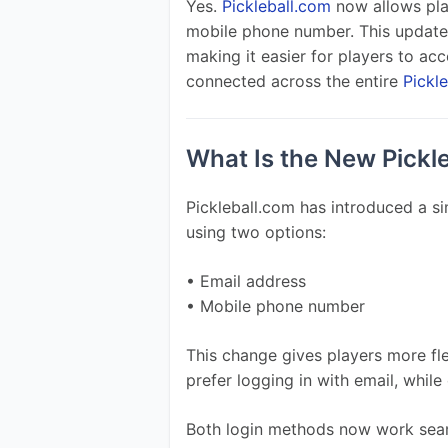
Yes. 
Pickleball.com
 now allows play
mobile phone number. This update 
making it easier for players to acce
connected across the entire 
Pickl
What Is the New Pickl
Pickleball.com has introduced a sim
using two options:
• Email address
• Mobile phone number
This change gives players more fle
prefer logging in with email, whil
Both login methods now work seam