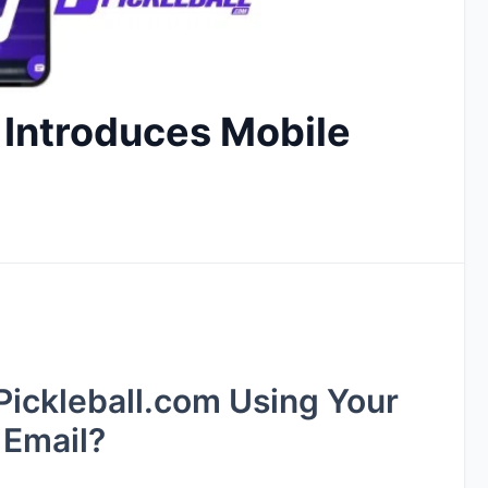
 Introduces Mobile
 Pickleball.com Using Your
 Email?