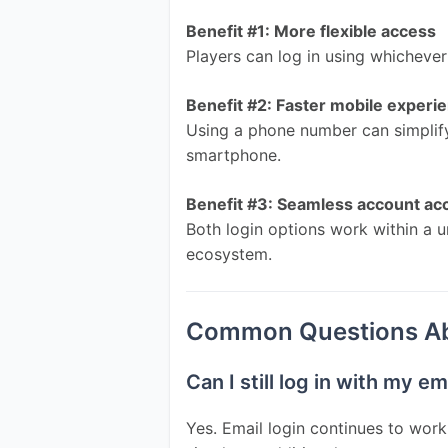
Benefit #1: More flexible access
Players can log in using whicheve
Benefit #2: Faster mobile experi
Using a phone number can simplify
smartphone.
Benefit #3: Seamless account ac
Both login options work within a u
ecosystem.
Common Questions Abo
Can I still log in with my e
Yes. Email login continues to work