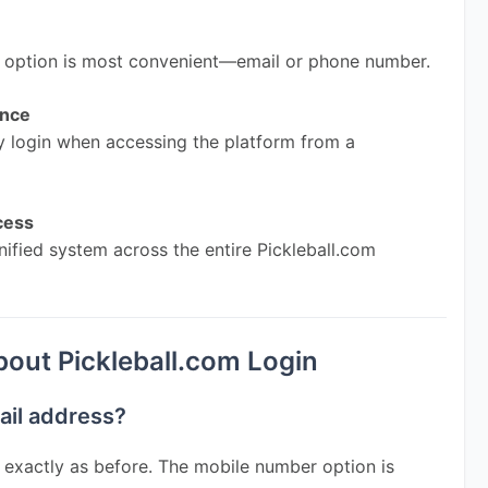
r option is most convenient—email or phone number.
ence
 login when accessing the platform from a 
cess
nified system across the entire Pickleball.com 
ut Pickleball.com Login
mail address?
 exactly as before. The mobile number option is 