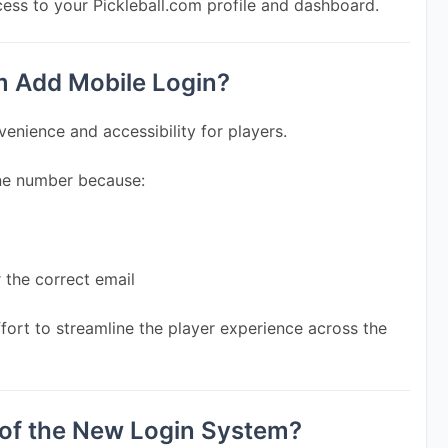
cess to your Pickleball.com profile and dashboard.
m Add Mobile Login?
enience and accessibility for players.
one number because:
r the correct email
ffort to streamline the player experience across the 
 of the New Login System?