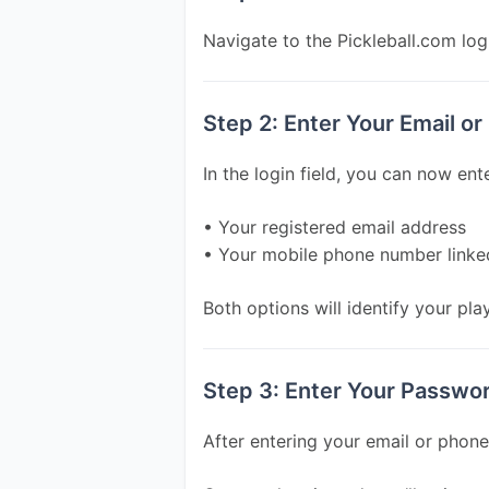
Navigate to the Pickleball.com log
Step 2: Enter Your Email o
In the login field, you can now ente
• Your registered email address
• Your mobile phone number linke
Both options will identify your play
Step 3: Enter Your Passwo
After entering your email or phon