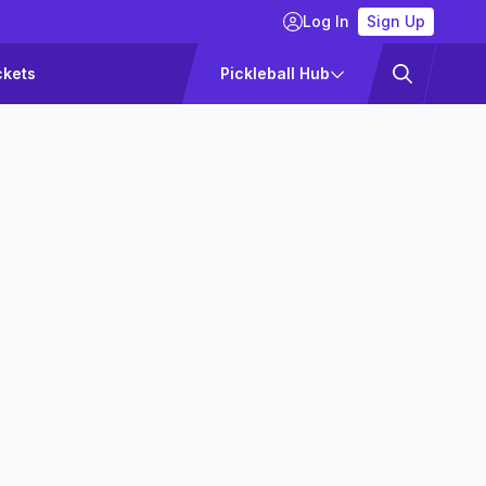
Log In
Sign Up
ckets
Pickleball Hub