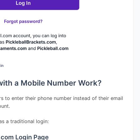
gin
with a Mobile Number Work?
s to enter their phone number instead of their email 
ount.
 a traditional login:
ll.com Login Page