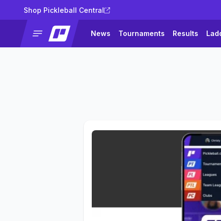
Shop Pickleball Central
News
Tournaments
Results
Lad