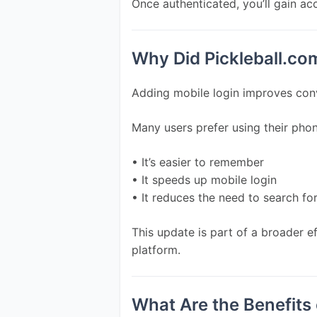
Once authenticated, you’ll gain ac
Why Did Pickleball.co
Adding mobile login improves conv
Many users prefer using their ph
• It’s easier to remember
• It speeds up mobile login
• It reduces the need to search fo
This update is part of a broader e
platform.
What Are the Benefits