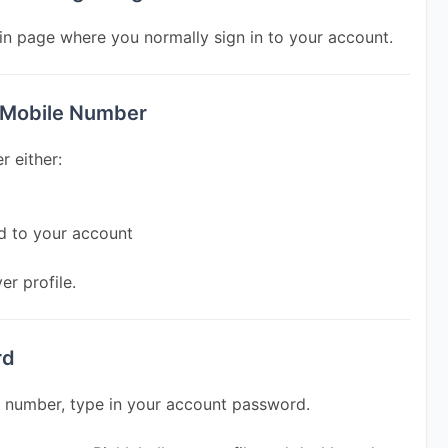
in page where you normally sign in to your account.
r Mobile Number
r either:
d to your account
er profile.
rd
e number, type in your account password.