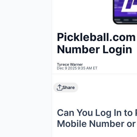
Pickleball.com
Number Login
Tyrece Warner
Dec 9 2025 9:35 AM ET
Share
Can You Log In to
Mobile Number or