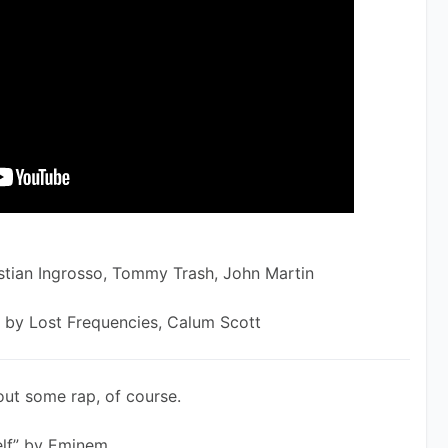
stian Ingrosso, Tommy Trash, John Martin
 by Lost Frequencies, Calum Scott
out some rap, of course.
elf” by Eminem 