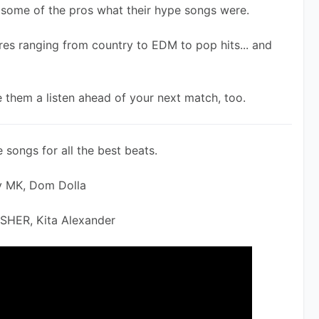
d some of the pros what their hype songs were.
es ranging from country to EDM to pop hits... and 
 them a listen ahead of your next match, too.
 songs for all the best beats. 
y MK, Dom Dolla
ISHER, Kita Alexander