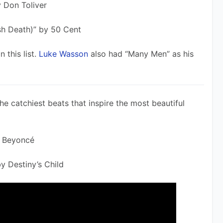
y Don Toliver
sh Death)” by 50 Cent
this list. 
Luke Wasson
 also had “Many Men” as his 
e catchiest beats that inspire the most beautiful 
 Beyoncé 
y Destiny’s Child