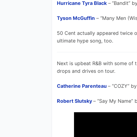
Hurricane Tyra Black
 –
“Bandit” b
Tyson McGuffin
 – “Many Men (Wi
50 Cent actually appeared twice on 
ultimate hype song, too.
Next is upbeat R&B with some of th
drops and drives on tour. 
Catherine Parenteau
– “COZY” by
Robert Slutsky
– “Say My Name” b