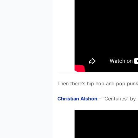
Then there’s hip hop and pop punk 
Christian Alshon
– “Centuries” by 