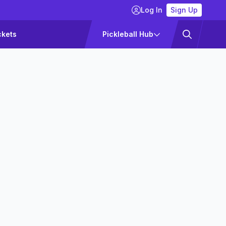
Log In
Sign Up
ckets
Pickleball Hub