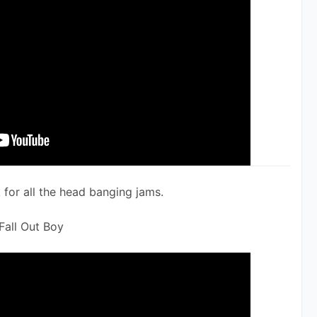
for all the head banging jams. 
Fall Out Boy