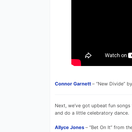
Connor Garnett
– “New Divide” by
Next, we’ve got upbeat fun songs 
and do a little celebratory dance. 
Allyce Jones
– “Bet On It” from t