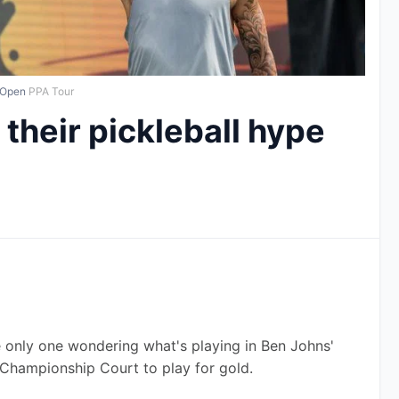
 Open
PPA Tour
their pickleball hype
 only one wondering what's playing in Ben Johns' 
hampionship Court to play for gold.