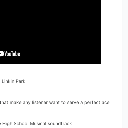
 Linkin Park
that make any listener want to serve a perfect ace 
he High School Musical soundtrack 