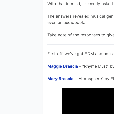
With that in mind, I recently aske
The answers revealed musical genr
even an audiobook. 
Take note of the responses to give
First off, we’ve got EDM and house
Maggie Brascia
 – “Rhyme Dust” b
Mary Brascia
– “Atmosphere” by F