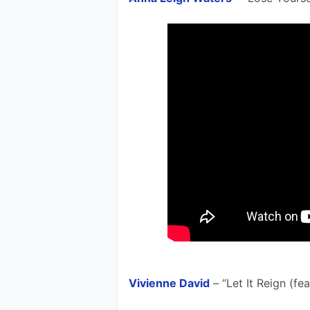
Vivienne David
 – “Let It Reign (fe