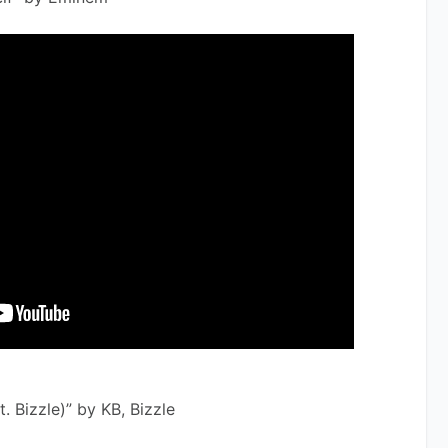
at. Bizzle)” by KB, Bizzle