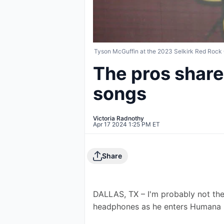
Tyson McGuffin at the 2023 Selkirk Red Rock
The pros share 
songs
Victoria Radnothy
Apr 17 2024 1:25 PM ET
Share
DALLAS, TX – I'm probably not the
headphones as he enters Humana C