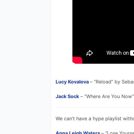
Lucy Kovalova
– “Reload” by Seba
Jack Sock
 – “Where Are You Now”
We can’t have a hype playlist with
Anna Leigh Waters
– “Lose Yours