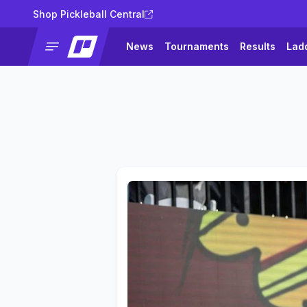
Shop Pickleball Central
News
Tournaments
Results
Lad