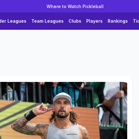
Where to Watch Pickleball
der Leagues
Team Leagues
Clubs
Players
Rankings
Ti