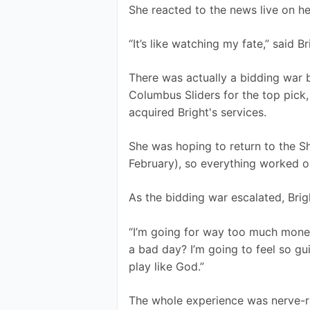
She reacted to the news live on h
“It’s like watching my fate,” said Br
There was actually a bidding war 
Columbus Sliders for the top pick,
acquired Bright's services.
She was hoping to return to the S
February), so everything worked ou
As the bidding war escalated, Brig
“I’m going for way too much money.
a bad day? I’m going to feel so gui
play like God.”
The whole experience was nerve-r