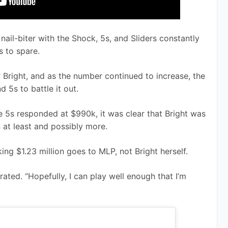
nail-biter with the Shock, 5s, and Sliders constantly 
 to spare.
Bright, and as the number continued to increase, the 
d 5s to battle it out. 
5s responded at $990k, it was clear that Bright was 
n at least and possibly more.
ng $1.23 million goes to MLP, not Bright herself. 
ated. “Hopefully, I can play well enough that I’m 