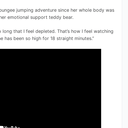
er bungee jumping adventure since her whole body was 
her emotional support teddy bear. 
 long that I feel depleted. That’s how I feel watching 
e has been so high for 18 straight minutes.” 