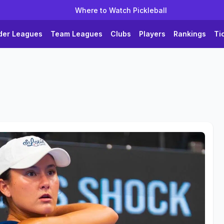
Where to Watch Pickleball
der Leagues
Team Leagues
Clubs
Players
Rankings
Ti