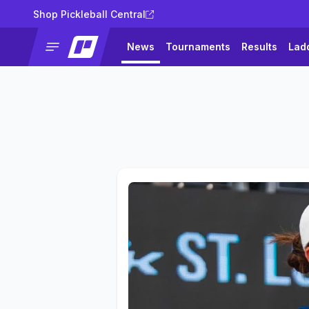
Shop Pickleball Central
News
Tournaments
Results
Lad