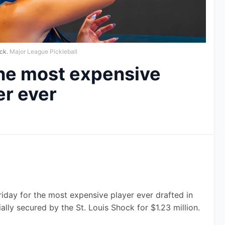
ck.
Major League Pickleball
The most expensive
er ever
riday for the most expensive player ever drafted in 
ally secured by the St. Louis Shock for $1.23 million.