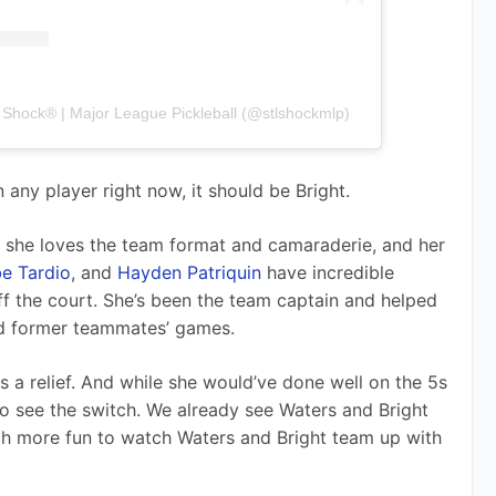
s Shock® | Major League Pickleball (@stlshockmlp)
 any player right now, it should be Bright. 
, she loves the team format and camaraderie, and her 
e Tardio
, and 
Hayden Patriquin
 have incredible 
f the court. She’s been the team captain and helped 
nd former teammates’ games. 
is a relief. And while she would’ve done well on the 5s 
 to see the switch. We already see Waters and Bright 
ch more fun to watch Waters and Bright team up with 