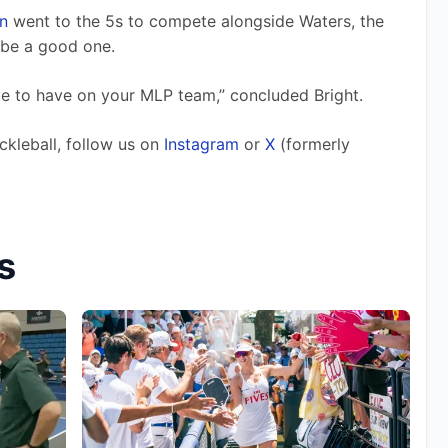
n
 went to the 5s to compete alongside Waters, the 
be a good one. 
ve to have on your MLP team,” concluded Bright. 
ckleball, follow us on 
Instagram
 or 
X
 (formerly 
s