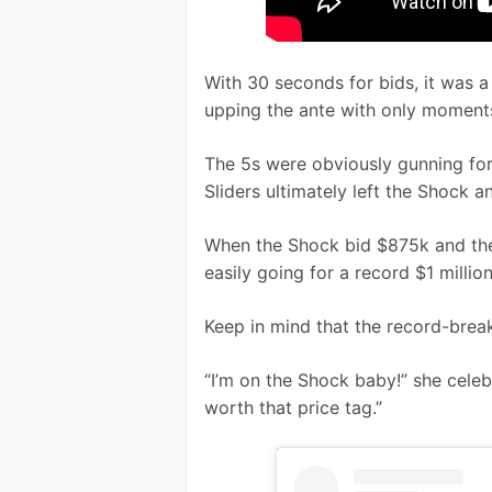
With 30 seconds for bids, it was a 
upping the ante with only moments
The 5s were obviously gunning for 
Sliders ultimately left the Shock an
When the Shock bid $875k and the 
easily going for a record $1 millio
Keep in mind that the record-breaki
“I’m on the Shock baby!” she celebr
worth that price tag.”