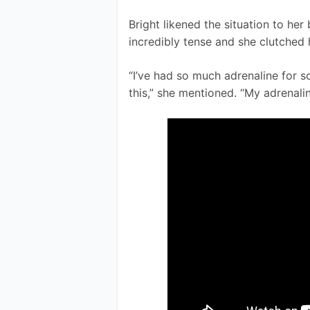
Bright likened the situation to h
incredibly tense and she clutched 
“I’ve had so much adrenaline for so
this,” she mentioned. “My adrenalin