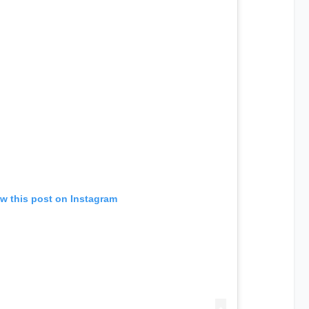
w this post on Instagram