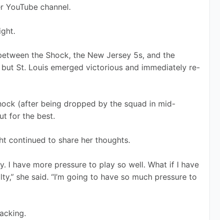
er YouTube channel.
ight.
between the Shock, the New Jersey 5s, and the 
 but St. Louis emerged victorious and immediately re-
hock (after being dropped by the squad in mid-
t for the best.
ht continued to share her thoughts.
 I have more pressure to play so well. What if I have 
lty,” she said. “I’m going to have so much pressure to 
acking. 