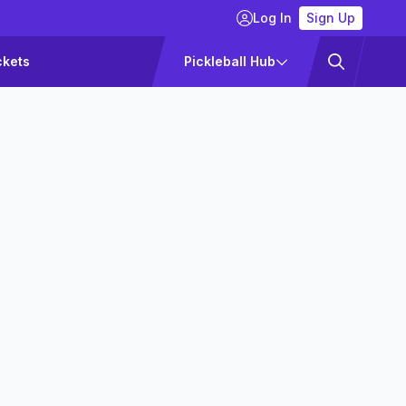
Log In
Sign Up
ckets
Pickleball Hub