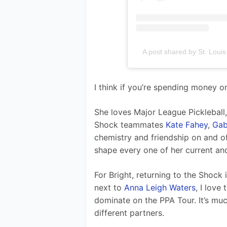
A post shared by St. Loui
I think if you’re spending money on
She loves Major League Pickleball
Shock teammates 
Kate Fahey
, 
Gab
chemistry and friendship on and of
shape every one of her current a
For Bright, returning to the Shock 
next to 
Anna Leigh Waters
, I love
dominate on the PPA Tour. It’s mu
different partners.  