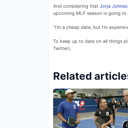
And considering that 
Jorja Johnso
upcoming MLP season is going to 
“I’m a cheap date, but I’m expensi
To keep up to date on all things pi
Twitter).
Related article