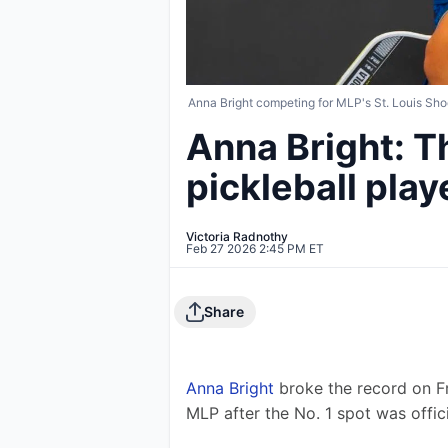
Anna Bright competing for MLP's St. Louis Sho
Anna Bright: 
pickleball play
Victoria Radnothy
Feb 27 2026 2:45 PM ET
Share
Anna Bright
 broke the record on F
MLP after the No. 1 spot was offici