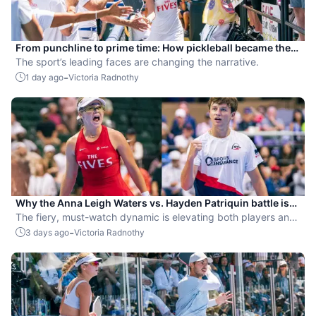
From punchline to prime time: How pickleball became the
hottest new pro sport
The sport’s leading faces are changing the narrative.
-
1 day ago
Victoria Radnothy
Why the Anna Leigh Waters vs. Hayden Patriquin battle is
exactly what pickleball needs
The fiery, must-watch dynamic is elevating both players and
the sport.
-
3 days ago
Victoria Radnothy