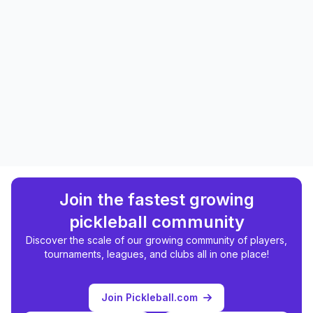
Join the fastest growing
pickleball community
Discover the scale of our growing community of players,
tournaments, leagues, and clubs all in one place!
Join Pickleball.com