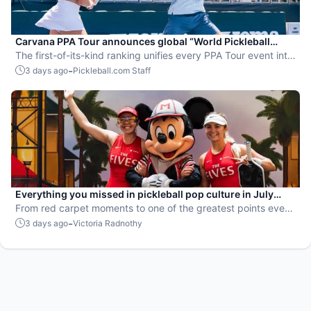
Carvana PPA Tour announces global “World Pickleball
Rankings” system
The first-of-its-kind ranking unifies every PPA Tour event into
a single ranking and crowns the sport’s best all-around
-
3 days ago
Pickleball.com Staff
players.
Everything you missed in pickleball pop culture in July
2026
From red carpet moments to one of the greatest points ever
played, July delivered nonstop action in pro pickleball.
-
3 days ago
Victoria Radnothy