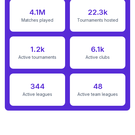
4.1M
22.3k
Matches played
Tournaments hosted
1.2k
6.1k
Active tournaments
Active clubs
344
48
Active leagues
Active team leagues