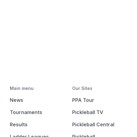
Main menu
Our Sites
News
PPA Tour
Tournaments
Pickleball TV
Results
Pickleball Central
Ladder Leagues
Pickleball