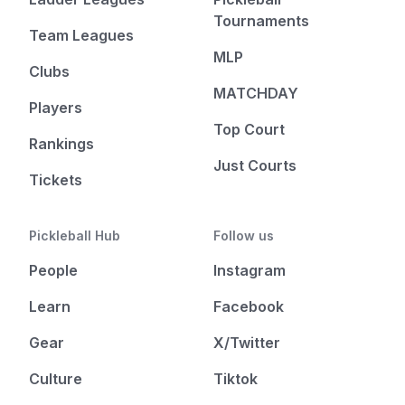
Tournaments
Team Leagues
MLP
Clubs
MATCHDAY
Players
Top Court
Rankings
Just Courts
Tickets
Pickleball Hub
Follow us
People
Instagram
Learn
Facebook
Gear
X/Twitter
Culture
Tiktok