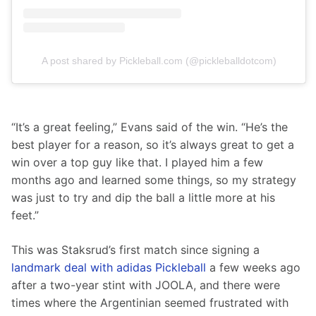
A post shared by Pickleball.com (@pickleballdotcom)
“It’s a great feeling,” Evans said of the win. “He’s the 
best player for a reason, so it’s always great to get a 
win over a top guy like that. I played him a few 
months ago and learned some things, so my strategy 
was just to try and dip the ball a little more at his 
feet.”
This was Staksrud’s first match since signing a 
landmark deal with adidas Pickleball
 a few weeks ago 
after a two-year stint with JOOLA, and there were 
times where the Argentinian seemed frustrated with 