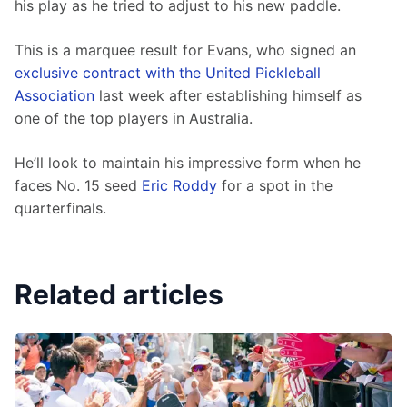
his play as he tried to adjust to his new paddle.
This is a marquee result for Evans, who signed an 
exclusive contract with the United Pickleball 
Association
 last week after establishing himself as 
one of the top players in Australia.
He’ll look to maintain his impressive form when he 
faces No. 15 seed 
Eric Roddy
 for a spot in the 
quarterfinals.
Related articles