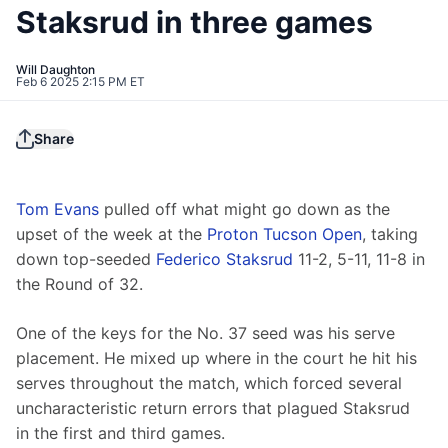
Staksrud in three games
Will Daughton
Feb 6 2025 2:15 PM ET
Share
Tom Evans
 pulled off what might go down as the 
upset of the week at the 
Proton Tucson Open
, taking 
down top-seeded 
Federico Staksrud
 11-2, 5-11, 11-8 in 
the Round of 32.
One of the keys for the No. 37 seed was his serve 
placement. He mixed up where in the court he hit his 
serves throughout the match, which forced several 
uncharacteristic return errors that plagued Staksrud 
in the first and third games.