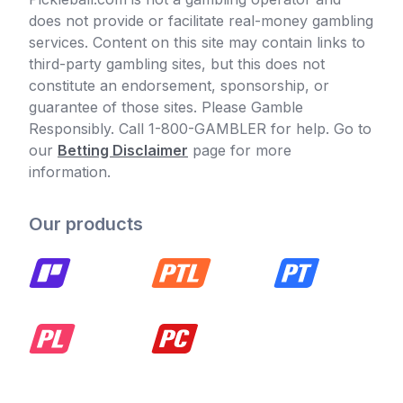
does not provide or facilitate real-money gambling
services. Content on this site may contain links to
third-party gambling sites, but this does not
constitute an endorsement, sponsorship, or
guarantee of those sites. Please Gamble
Responsibly. Call 1-800-GAMBLER for help. Go to
our
Betting Disclaimer
page for more
information.
Our products