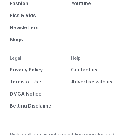
Fashion
Youtube
Pics & Vids
Newsletters
Blogs
Legal
Help
Privacy Policy
Contact us
Terms of Use
Advertise with us
DMCA Notice
Betting Disclaimer
Pickleball.com is not a gambling operator and