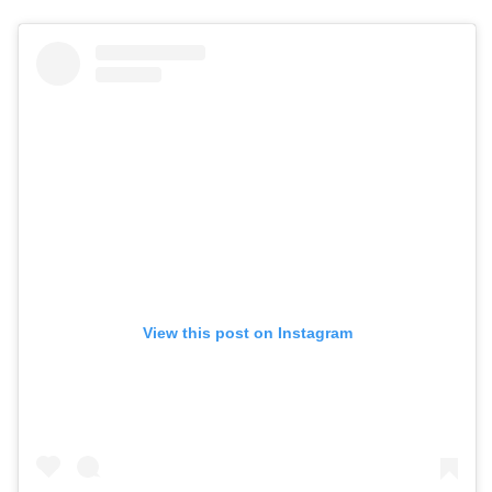
View this post on Instagram