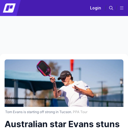
Login
Tom Evans is starting off strong in Tucson.
PPA Tour
Australian star Evans stuns