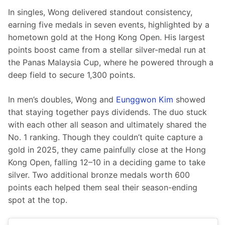
In singles, Wong delivered standout consistency, 
earning five medals in seven events, highlighted by a 
hometown gold at the Hong Kong Open. His largest 
points boost came from a stellar silver-medal run at 
the Panas Malaysia Cup, where he powered through a 
deep field to secure 1,300 points.
In men’s doubles, Wong and 
Eunggwon Kim
 showed 
that staying together pays dividends. The duo stuck 
with each other all season and ultimately shared the 
No. 1 ranking. Though they couldn’t quite capture a 
gold in 2025, they came painfully close at the Hong 
Kong Open, falling 12–10 in a deciding game to take 
silver. Two additional bronze medals worth 600 
points each helped them seal their season-ending 
spot at the top.