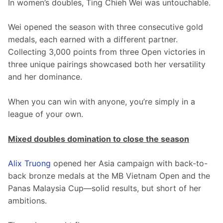
In women’s doubles, Ting Chieh Wei was untouchable.
Wei opened the season with three consecutive gold 
medals, each earned with a different partner. 
Collecting 3,000 points from three Open victories in 
three unique pairings showcased both her versatility 
and her dominance.
When you can win with anyone, you’re simply in a 
league of your own.
Mixed doubles domination to close the season
Alix Truong
 opened her Asia campaign with back-to-
back bronze medals at the MB Vietnam Open and the 
Panas Malaysia Cup—solid results, but short of her 
ambitions.