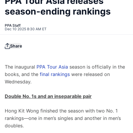
PPA Tour Asia releases
season-ending rankings
PPA Staff
Dec 10 2025 8:30 AM ET
Share
The inaugural 
PPA Tour Asia
 season is officially in the 
books, and the 
final rankings
 were released on 
Wednesday.
Double No. 1s and an inseparable pair
Hong Kit Wong finished the season with two No. 1 
rankings—one in men’s singles and another in men’s 
doubles.