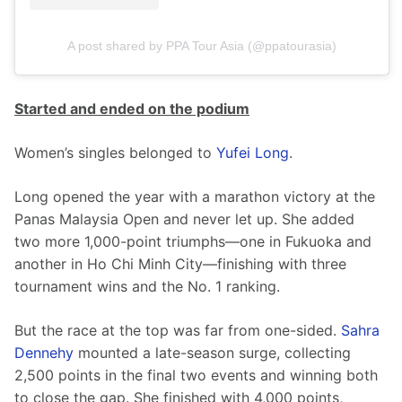
A post shared by PPA Tour Asia (@ppatourasia)
Started and ended on the podium
Women’s singles belonged to 
Yufei Long
.
Long opened the year with a marathon victory at the 
Panas Malaysia Open and never let up. She added 
two more 1,000-point triumphs—one in Fukuoka and 
another in Ho Chi Minh City—finishing with three 
tournament wins and the No. 1 ranking.
But the race at the top was far from one-sided. 
Sahra 
Dennehy
 mounted a late-season surge, collecting 
2,500 points in the final two events and winning both 
to close the gap. She finished with 4,000 points, 