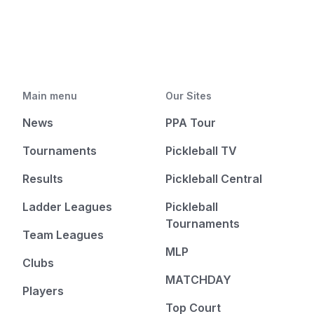
Main menu
Our Sites
News
PPA Tour
Tournaments
Pickleball TV
Results
Pickleball Central
Ladder Leagues
Pickleball
Tournaments
Team Leagues
MLP
Clubs
MATCHDAY
Players
Top Court