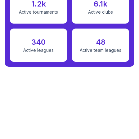
1.2k
6.1k
Active tournaments
Active clubs
340
48
Active leagues
Active team leagues