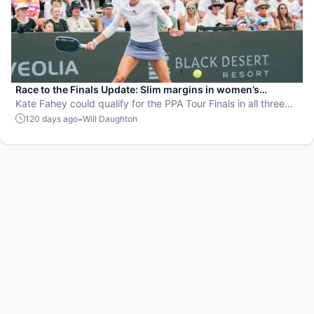
Race to the Finals Update: Slim margins in women’s
doubles and men’s singles
Kate Fahey could qualify for the PPA Tour Finals in all three
events with strong doubles performances in Sacramento and
-
120 days ago
Will Daughton
Atlanta.