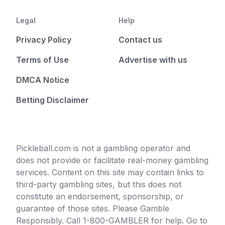
Legal
Help
Privacy Policy
Contact us
Terms of Use
Advertise with us
DMCA Notice
Betting Disclaimer
Pickleball.com is not a gambling operator and
does not provide or facilitate real-money gambling
services. Content on this site may contain links to
third-party gambling sites, but this does not
constitute an endorsement, sponsorship, or
guarantee of those sites. Please Gamble
Responsibly. Call 1-800-GAMBLER for help. Go to