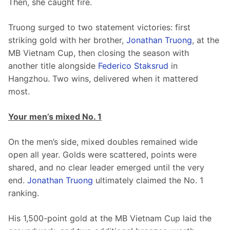
Then, she caught fire.
Truong surged to two statement victories: first 
striking gold with her brother, 
Jonathan Truong
, at the 
MB Vietnam Cup, then closing the season with 
another title alongside 
Federico Staksrud
 in 
Hangzhou. Two wins, delivered when it mattered 
most.
Your men’s mixed No. 1
On the men’s side, mixed doubles remained wide 
open all year. Golds were scattered, points were 
shared, and no clear leader emerged until the very 
end. 
Jonathan Truong
 ultimately claimed the No. 1 
ranking.
His 1,500-point gold at the MB Vietnam Cup laid the 