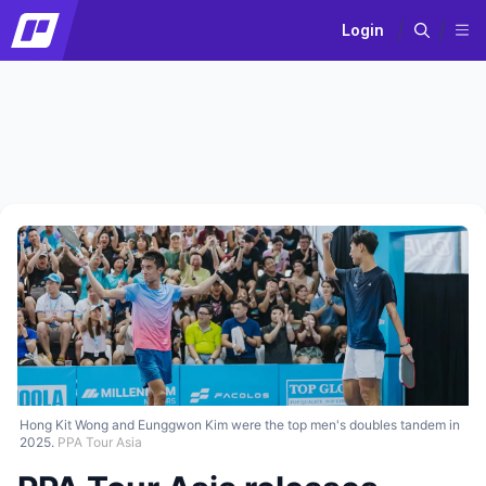
Login
Hong Kit Wong and Eunggwon Kim were the top men's doubles tandem in
2025.
PPA Tour Asia