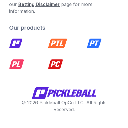
our
Betting Disclaimer
page for more
information.
Our products
© 2026 Pickleball OpCo LLC, All Rights
Reserved.