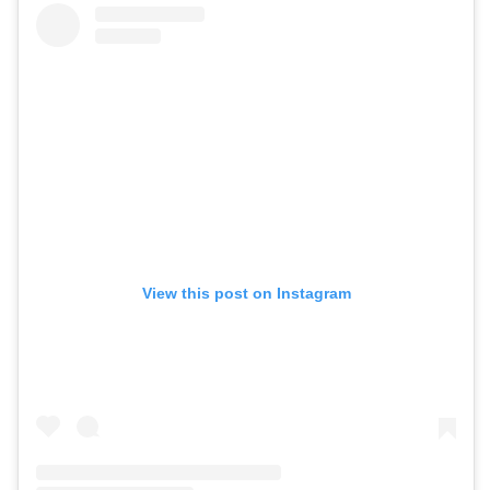
View this post on Instagram