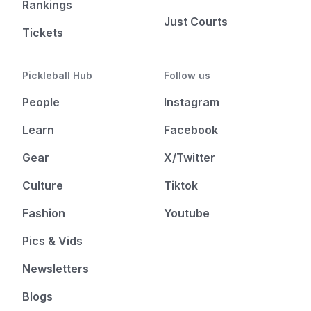
Rankings
Just Courts
Tickets
Pickleball Hub
Follow us
People
Instagram
Learn
Facebook
Gear
X/Twitter
Culture
Tiktok
Fashion
Youtube
Pics & Vids
Newsletters
Blogs