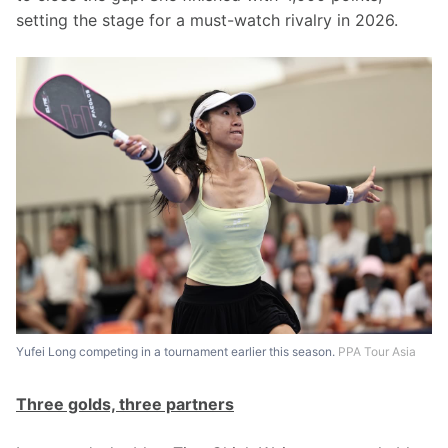
setting the stage for a must-watch rivalry in 2026.
Yufei Long competing in a tournament earlier this season.
PPA Tour Asia
Three golds, three partners