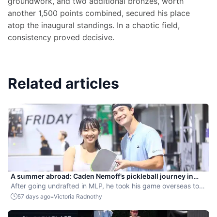
groundwork, and two additional bronzes, worth 
another 1,500 points combined, secured his place 
atop the inaugural standings. In a chaotic field, 
consistency proved decisive.
Related articles
A summer abroad: Caden Nemoff’s pickleball journey in
Asia
After going undrafted in MLP, he took his game overseas to
compete and coach.
-
57 days ago
Victoria Radnothy