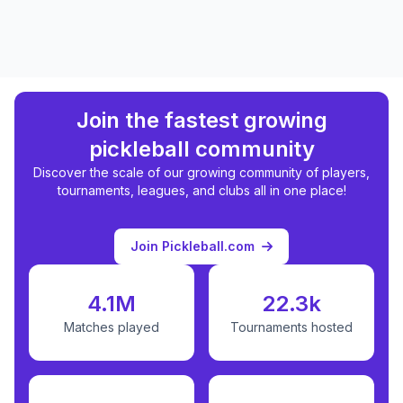
Join the fastest growing
pickleball community
Discover the scale of our growing community of players,
tournaments, leagues, and clubs all in one place!
Join Pickleball.com
4.1M
22.3k
Matches played
Tournaments hosted