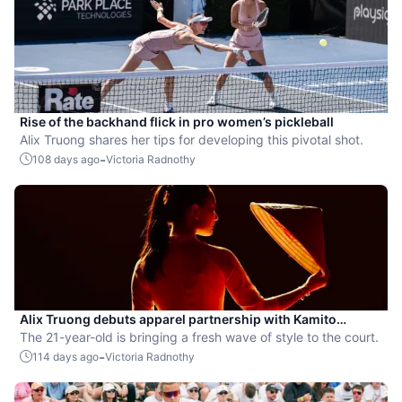
Rise of the backhand flick in pro women’s pickleball
Alix Truong shares her tips for developing this pivotal shot.
-
108 days ago
Victoria Radnothy
Alix Truong debuts apparel partnership with Kamito
Pickleball
The 21-year-old is bringing a fresh wave of style to the court.
-
114 days ago
Victoria Radnothy