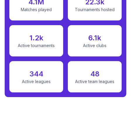
4.1M
22.3k
Matches played
Tournaments hosted
1.2k
6.1k
Active tournaments
Active clubs
344
48
Active leagues
Active team leagues