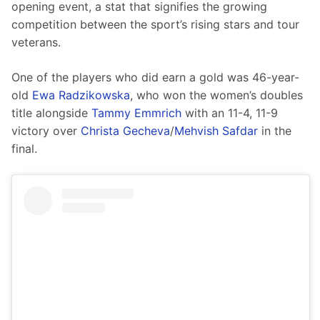
opening event, a stat that signifies the growing 
competition between the sport’s rising stars and tour 
veterans.
One of the players who did earn a gold was 46-year-
old 
Ewa Radzikowska
, who won the women’s doubles 
title alongside 
Tammy Emmrich
 with an 11-4, 11-9 
victory over 
Christa Gecheva
/
Mehvish Safdar
 in the 
final.