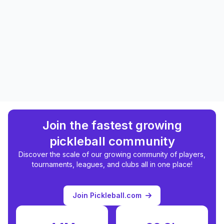
Join the fastest growing
pickleball community
Discover the scale of our growing community of players,
tournaments, leagues, and clubs all in one place!
Join Pickleball.com