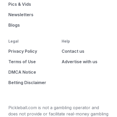
Pics & Vids
Newsletters
Blogs
Legal
Help
Privacy Policy
Contact us
Terms of Use
Advertise with us
DMCA Notice
Betting Disclaimer
Pickleball.com is not a gambling operator and
does not provide or facilitate real-money gambling