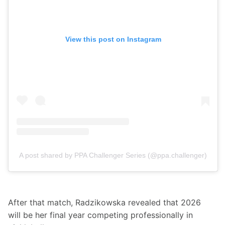
View this post on Instagram
A post shared by PPA Challenger Series (@ppa.challenger)
After that match, Radzikowska revealed that 2026 
will be her final year competing professionally in 