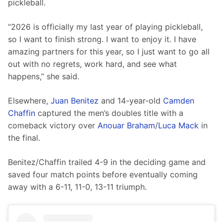
pickleball.
“2026 is officially my last year of playing pickleball, 
so I want to finish strong. I want to enjoy it. I have 
amazing partners for this year, so I just want to go all 
out with no regrets, work hard, and see what 
happens,” she said.
Elsewhere, 
Juan Benitez
 and 14-year-old 
Camden 
Chaffin
 captured the men’s doubles title with a 
comeback victory over 
Anouar Braham
/
Luca Mack
 in 
the final.
Benitez/Chaffin trailed 4-9 in the deciding game and 
saved four match points before eventually coming 
away with a 6-11, 11-0, 13-11 triumph.