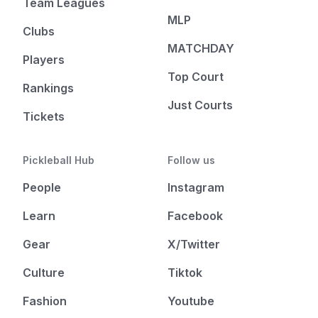
Team Leagues
MLP
Clubs
MATCHDAY
Players
Top Court
Rankings
Just Courts
Tickets
Pickleball Hub
Follow us
People
Instagram
Learn
Facebook
Gear
X/Twitter
Culture
Tiktok
Fashion
Youtube