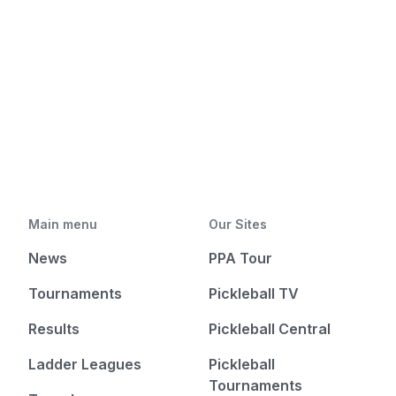
Main menu
Our Sites
News
PPA Tour
Tournaments
Pickleball TV
Results
Pickleball Central
Ladder Leagues
Pickleball
Tournaments