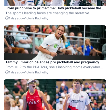
From punchline to prime time: How pickleball became the
hottest new pro sport
The sport’s leading faces are changing the narrative.
-
1 day ago
Victoria Radnothy
Tammy Emmrich balances pro pickleball and pregnancy
From MLP to the PPA Tour, she's inspiring moms everywhere
by competing while expecting her second child.
-
1 day ago
Victoria Radnothy