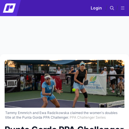
Login
Tammy Emmrich and Ewa Radzikowska claimed the women's doubles
title at the Punta Gorda PPA Challenger.
PPA Challenger Series