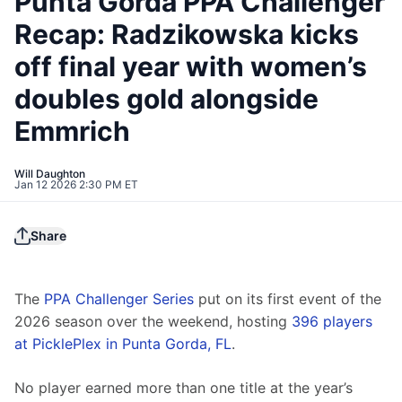
Punta Gorda PPA Challenger
Recap: Radzikowska kicks
off final year with women’s
doubles gold alongside
Emmrich
Will Daughton
Jan 12 2026 2:30 PM ET
Share
The 
PPA Challenger Series
 put on its first event of the 
2026 season over the weekend, hosting 
396 players 
at PicklePlex in Punta Gorda, FL
.
No player earned more than one title at the year’s 