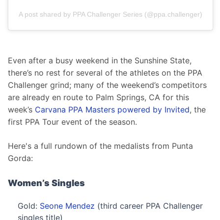
A post shared by PPA Challenger Series (@ppa.challenger)
Even after a busy weekend in the Sunshine State, 
there’s no rest for several of the athletes on the PPA 
Challenger grind; many of the weekend’s competitors 
are already en route to Palm Springs, CA for this 
week’s 
Carvana PPA Masters powered by Invited
, the 
first PPA Tour event of the season.
Here's a full rundown of the medalists from Punta 
Gorda:
Women’s Singles
Gold:
Seone Mendez
(third career PPA Challenger
singles title)