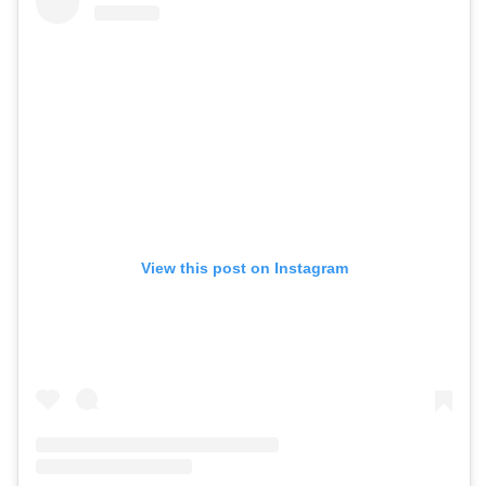
View this post on Instagram