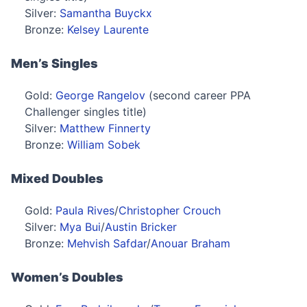
Silver:
Samantha Buyckx
Bronze:
Kelsey Laurente
Men’s Singles
Gold:
George Rangelov
(second career PPA
Challenger singles title)
Silver:
Matthew Finnerty
Bronze:
William Sobek
Mixed Doubles
Gold:
Paula Rives
/
Christopher Crouch
Silver:
Mya Bui
/
Austin Bricker
Bronze:
Mehvish Safdar
/
Anouar Braham
Women’s Doubles