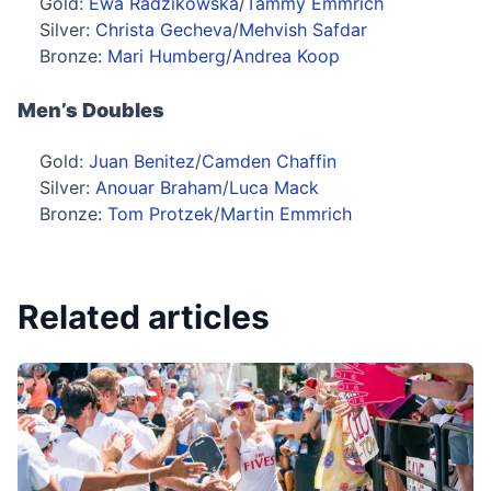
Gold:
Ewa Radzikowska
/
Tammy Emmrich
Silver:
Christa Gecheva
/
Mehvish Safdar
Bronze:
Mari Humberg
/
Andrea Koop
Men’s Doubles
Gold:
Juan Benitez
/
Camden Chaffin
Silver:
Anouar Braham
/
Luca Mack
Bronze:
Tom Protzek
/
Martin Emmrich
Related articles