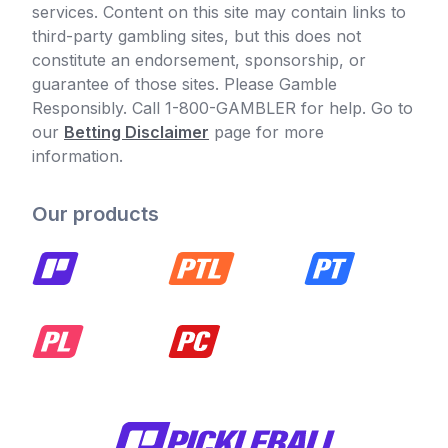
services. Content on this site may contain links to
third-party gambling sites, but this does not
constitute an endorsement, sponsorship, or
guarantee of those sites. Please Gamble
Responsibly. Call 1-800-GAMBLER for help. Go to
our
Betting Disclaimer
page for more
information.
Our products