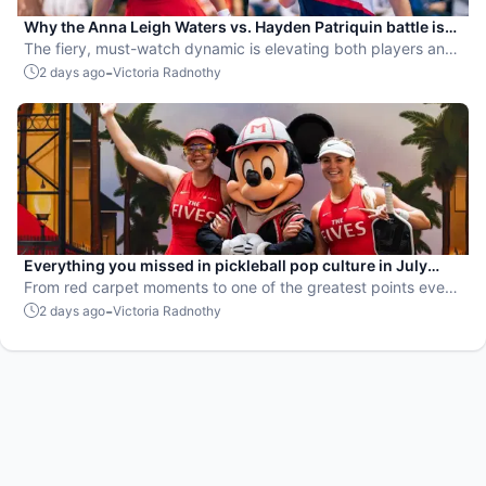
Why the Anna Leigh Waters vs. Hayden Patriquin battle is
exactly what pickleball needs
The fiery, must-watch dynamic is elevating both players and
the sport.
-
2 days ago
Victoria Radnothy
Everything you missed in pickleball pop culture in July
2026
From red carpet moments to one of the greatest points ever
played, July delivered nonstop action in pro pickleball.
-
2 days ago
Victoria Radnothy