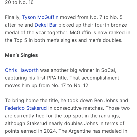
20 to No. 16.
Finally, 
Tyson McGuffin
 moved from No. 7 to No. 5 
after he and 
Dekel Bar
 picked up their fourth bronze 
medal of the year together. McGuffin is now ranked in 
the Top 5 in both men’s singles and men’s doubles.
Men’s Singles
Chris Haworth
 was another big winner in SoCal, 
capturing his first PPA title. That accomplishment 
moves him up from No. 17 to No. 12.
To bring home the title, he took down Ben Johns and 
Federico Staksrud
 in consecutive matches. Those two 
are currently tied for the top spot in the rankings, 
although Staksrud nearly doubles Johns in terms of 
points earned in 2024. The Argentine has medaled in 