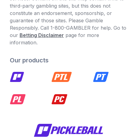
third-party gambling sites, but this does not
constitute an endorsement, sponsorship, or
guarantee of those sites. Please Gamble
Responsibly. Call 1-800-GAMBLER for help. Go to
our
Betting Disclaimer
page for more
information.
Our products