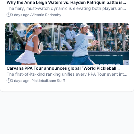
Why the Anna Leigh Waters vs. Hayden Patriquin battle is
exactly what pickleball needs
The fiery, must-watch dynamic is elevating both players and
the sport.
-
3 days ago
Victoria Radnothy
Carvana PPA Tour announces global “World Pickleball
Rankings” system
The first-of-its-kind ranking unifies every PPA Tour event into
a single ranking and crowns the sport’s best all-around
-
3 days ago
Pickleball.com Staff
players.