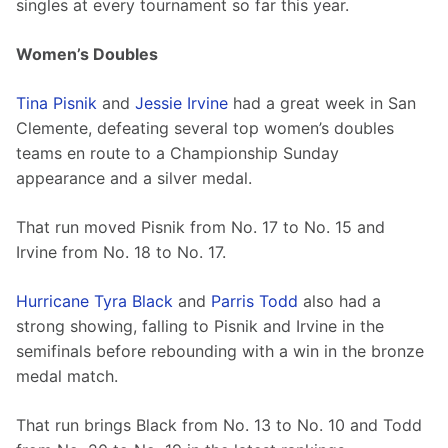
singles at every tournament so far this year.
Women’s Doubles
Tina Pisnik
 and 
Jessie Irvine
 had a great week in San 
Clemente, defeating several top women’s doubles 
teams en route to a Championship Sunday 
appearance and a silver medal.
That run moved Pisnik from No. 17 to No. 15 and 
Irvine from No. 18 to No. 17.
Hurricane Tyra Black
 and 
Parris Todd
 also had a 
strong showing, falling to Pisnik and Irvine in the 
semifinals before rebounding with a win in the bronze 
medal match.
That run brings Black from No. 13 to No. 10 and Todd 