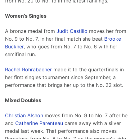
from No. 20 to No. 19 in the latest rankings.
Women’s Singles
A bronze medal from 
Judit Castillo
 moves her from 
No. 9 to No. 7. In her final match she beat 
Brooke 
Buckner
, who goes from No. 7 to No. 6 with her 
semifinal run.
Rachel Rohrabacher
 made it to the quarterfinals in 
her first singles tournament since September, a 
performance that brings her up to the No. 22 slot.
Mixed Doubles
Christian Alshon
 moves from No. 9 to No. 7 after he 
and 
Catherine Parenteau
 came away with a silver 
medal last week. That performance also moves 
Parenteau from No. 8 to No. 7 on the women's side.