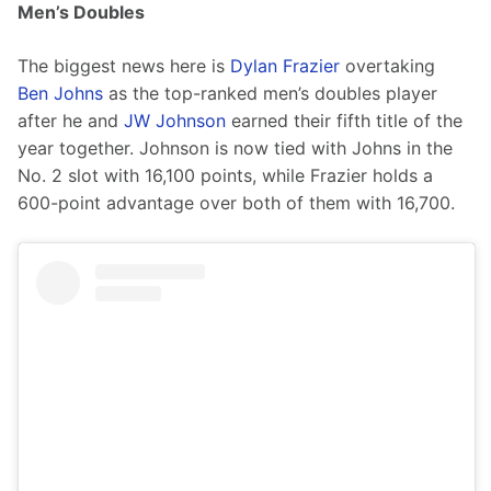
Men’s Doubles
The biggest news here is 
Dylan Frazier
 overtaking 
Ben Johns
 as the top-ranked men’s doubles player 
after he and 
JW Johnson
 earned their fifth title of the 
year together. Johnson is now tied with Johns in the 
No. 2 slot with 16,100 points, while Frazier holds a 
600-point advantage over both of them with 16,700.