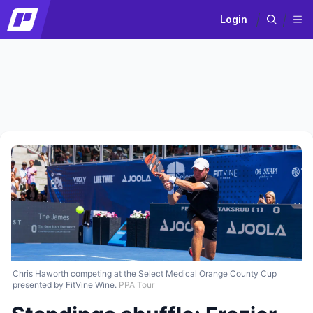
Login
Chris Haworth competing at the Select Medical Orange County Cup
presented by FitVine Wine.
PPA Tour