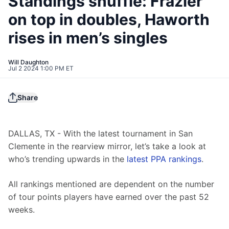
Standings shuffle: Frazier
on top in doubles, Haworth
rises in men’s singles
Will Daughton
Jul 2 2024 1:00 PM ET
Share
DALLAS, TX - With the latest tournament in San 
Clemente in the rearview mirror, let’s take a look at 
who’s trending upwards in the 
latest PPA rankings
.
All rankings mentioned are dependent on the number 
of tour points players have earned over the past 52 
weeks.