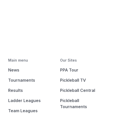
Main menu
Our Sites
News
PPA Tour
Tournaments
Pickleball TV
Results
Pickleball Central
Ladder Leagues
Pickleball
Tournaments
Team Leagues