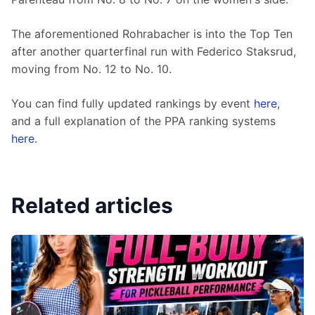
The aforementioned Rohrabacher is into the Top Ten 
after another quarterfinal run with Federico Staksrud, 
moving from No. 12 to No. 10.
You can find fully updated rankings by event 
here
, 
and a full explanation of the PPA ranking systems 
here
.
Related articles