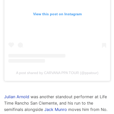
View this post on Instagram
A post shared by CARVANA PPA TOUR (@ppatour)
Julian Arnold
 was another standout performer at Life 
Time Rancho San Clemente, and his run to the 
semifinals alongside 
Jack Munro
 moves him from No. 