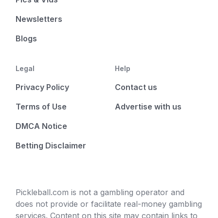
Newsletters
Blogs
Legal
Help
Privacy Policy
Contact us
Terms of Use
Advertise with us
DMCA Notice
Betting Disclaimer
Pickleball.com is not a gambling operator and
does not provide or facilitate real-money gambling
services. Content on this site may contain links to