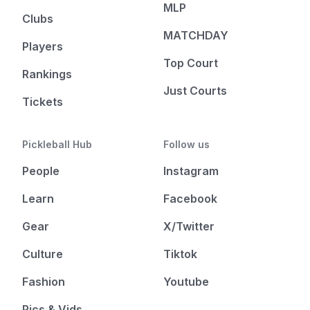
MLP
Clubs
MATCHDAY
Players
Top Court
Rankings
Just Courts
Tickets
Pickleball Hub
Follow us
People
Instagram
Learn
Facebook
Gear
X/Twitter
Culture
Tiktok
Fashion
Youtube
Pics & Vids