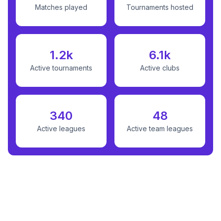
Matches played
Tournaments hosted
1.2k
6.1k
Active tournaments
Active clubs
340
48
Active leagues
Active team leagues