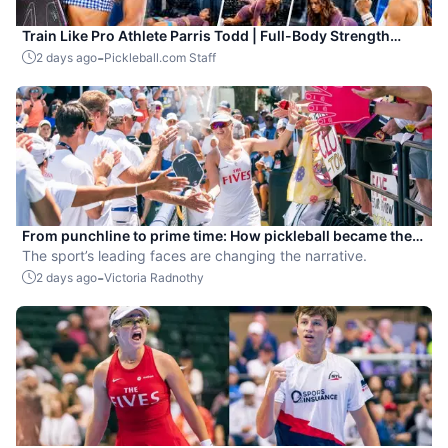
Train Like Pro Athlete Parris Todd | Full-Body Strength
Workout for Pickleball Players
-
2 days ago
Pickleball.com Staff
From punchline to prime time: How pickleball became the
hottest new pro sport
The sport’s leading faces are changing the narrative.
-
2 days ago
Victoria Radnothy