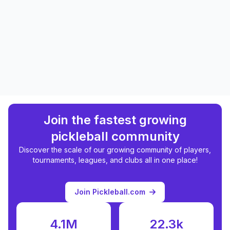
Join the fastest growing
pickleball community
Discover the scale of our growing community of players,
tournaments, leagues, and clubs all in one place!
Join Pickleball.com
4.1M
22.3k