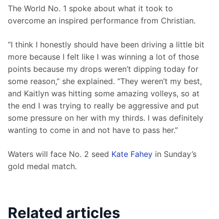
The World No. 1 spoke about what it took to 
overcome an inspired performance from Christian.
“I think I honestly should have been driving a little bit 
more because I felt like I was winning a lot of those 
points because my drops weren’t dipping today for 
some reason,” she explained. “They weren’t my best, 
and Kaitlyn was hitting some amazing volleys, so at 
the end I was trying to really be aggressive and put 
some pressure on her with my thirds. I was definitely 
wanting to come in and not have to pass her.”
Waters will face No. 2 seed 
Kate Fahey
 in Sunday’s 
gold medal match.
Related articles