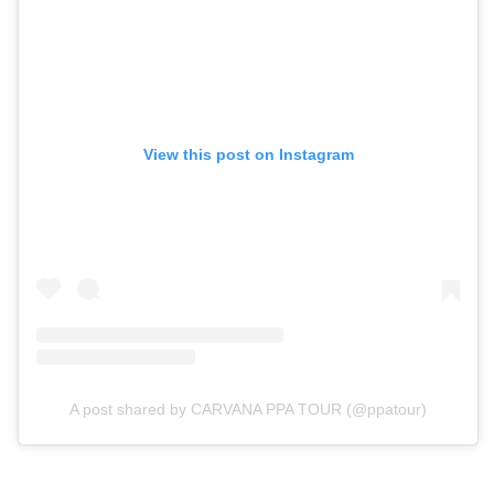
View this post on Instagram
A post shared by CARVANA PPA TOUR (@ppatour)