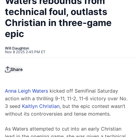
Waters rebounds from
technical foul, outlasts
Christian in three-game
epic
Will Daughton
Nov 8 2025 2:45 PM ET
Share
Anna Leigh Waters
 kicked off Semifinal Saturday 
action with a thrilling 9-11, 11-2, 11-6 victory over No. 
3 seed 
Kaitlyn Christian
, but the epic contest wasn’t 
without its controversies and tense moments.
As Waters attempted to cut into an early Christian 
lead in the opening game, she was given a technical 