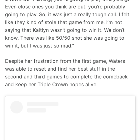
Even close ones you think are out, you’re probably 
going to play. So, it was just a really tough call. I felt 
like they kind of stole that game from me. I’m not 
saying that Kaitlyn wasn’t going to win it. We don’t 
know. There was like 50/50 shot she was going to 
win it, but I was just so mad.”
Despite her frustration from the first game, Waters 
was able to reset and find her best stuff in the 
second and third games to complete the comeback 
and keep her Triple Crown hopes alive.