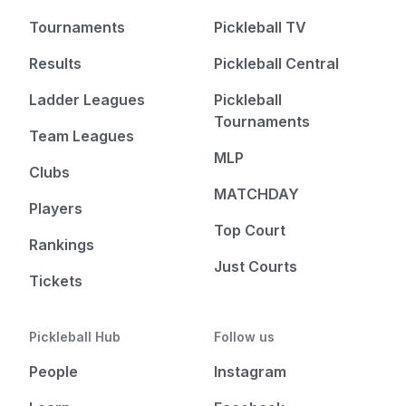
Tournaments
Pickleball TV
Results
Pickleball Central
Ladder Leagues
Pickleball
Tournaments
Team Leagues
MLP
Clubs
MATCHDAY
Players
Top Court
Rankings
Just Courts
Tickets
Pickleball Hub
Follow us
People
Instagram