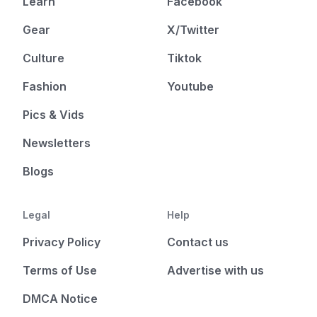
Learn
Facebook
Gear
X/Twitter
Culture
Tiktok
Fashion
Youtube
Pics & Vids
Newsletters
Blogs
Legal
Help
Privacy Policy
Contact us
Terms of Use
Advertise with us
DMCA Notice