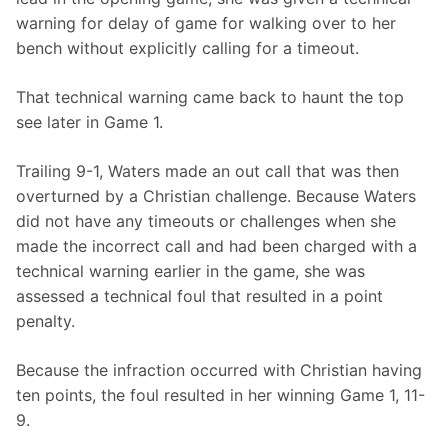
warning for delay of game for walking over to her 
bench without explicitly calling for a timeout.
That technical warning came back to haunt the top 
see later in Game 1.
Trailing 9-1, Waters made an out call that was then 
overturned by a Christian challenge. Because Waters 
did not have any timeouts or challenges when she 
made the incorrect call and had been charged with a 
technical warning earlier in the game, she was 
assessed a technical foul that resulted in a point 
penalty.
Because the infraction occurred with Christian having 
ten points, the foul resulted in her winning Game 1, 11-
9.