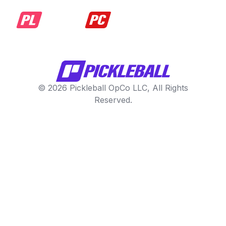
© 2026 Pickleball OpCo LLC, All Rights
Reserved.