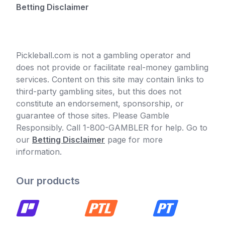
Betting Disclaimer
Pickleball.com is not a gambling operator and
does not provide or facilitate real-money gambling
services. Content on this site may contain links to
third-party gambling sites, but this does not
constitute an endorsement, sponsorship, or
guarantee of those sites. Please Gamble
Responsibly. Call 1-800-GAMBLER for help. Go to
our
Betting Disclaimer
page for more
information.
Our products