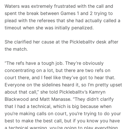
Waters was extremely frustrated with the call and 
spent the break between Games 1 and 2 trying to 
plead with the referees that she had actually called a 
timeout when she was initially penalized.
She clarified her cause at the Pickleballtv desk after 
the match.
“The refs have a tough job. They’re obviously 
concentrating on a lot, but there are two refs on 
court there, and I feel like they’ve got to hear that. 
Everyone on the sidelines heard it, so I’m pretty upset 
about that call,” she told Pickleballtv’s Kamryn 
Blackwood and Matt Manasse. “They didn’t clarify 
that I had a technical, which is big because when 
you’re making calls on court, you’re trying to do your 
best to make the best call, but if you know you have 
a technical warning, you’re going to play everything. 