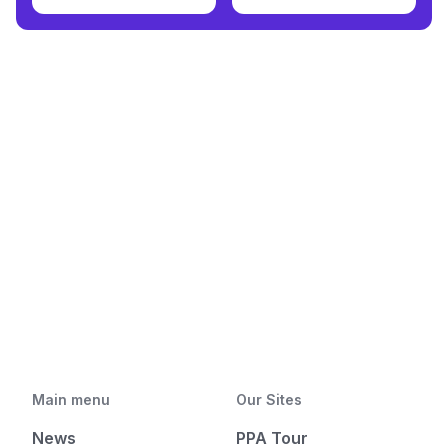
Main menu
Our Sites
News
PPA Tour