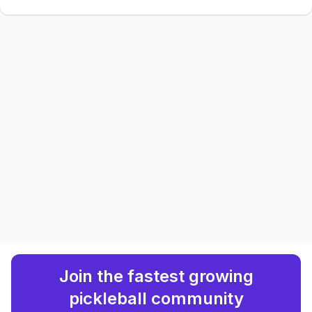
Join the fastest growing
pickleball community