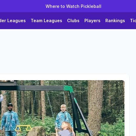
Where to Watch Pickleball
der Leagues
Team Leagues
Clubs
Players
Rankings
Ti