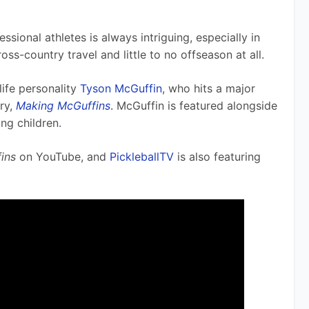
 
sional athletes is always intriguing, especially in 
oss-country travel and little to no offseason at all. 
ife personality 
Tyson McGuffin
, who hits a major 
y, 
Making McGuffins
. McGuffin is featured alongside 
ng children.
ins
 on YouTube, and 
PickleballTV
 is also featuring 