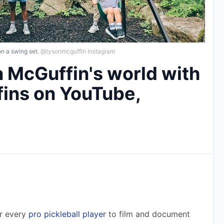
n a swing set.
@tysonmcguffin Instagram
n McGuffin's world with
ins on YouTube,
r every 
pro pickleball player
 to film and document 