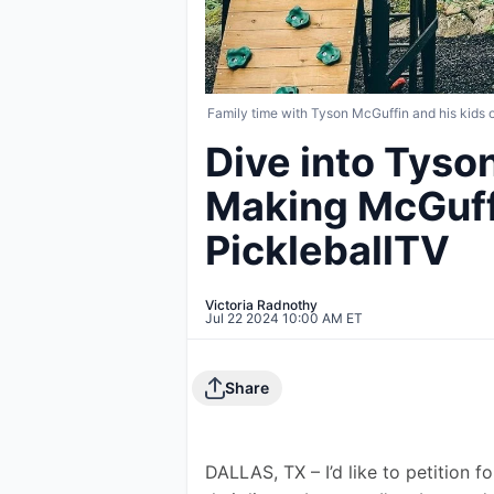
Family time with Tyson McGuffin and his kids o
Dive into Tyso
Making McGuff
PickleballTV
Victoria Radnothy
Jul 22 2024 10:00 AM ET
Share
DALLAS, TX – I’d like to petition fo