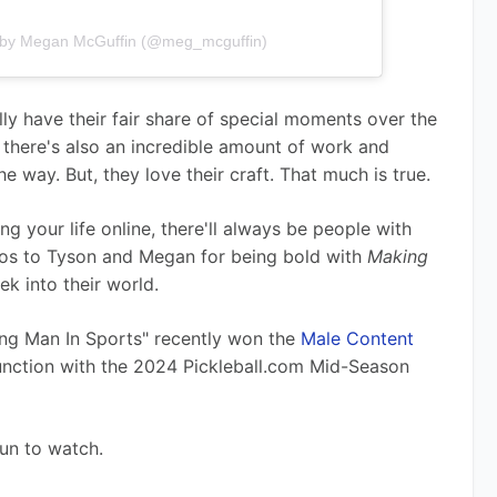
 by Megan McGuffin (@meg_mcguffin)
lly have their fair share of special moments over the 
, there's also an incredible amount of work and 
he way. But, they love their craft. That much is true.  
g your life online, there'll always be people with 
os to Tyson and Megan for being bold with 
Making 
ek into their world.
ing Man In Sports" recently won the 
Male Content 
junction with the 2024 Pickleball.com Mid-Season 
fun to watch.