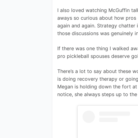
I also loved watching McGuffin tal
aways so curious about how pros g
again and again. Strategy chatter i
those discussions was genuinely in
If there was one thing I walked a
pro pickleball spouses deserve gol
There’s a lot to say about these w
is doing recovery therapy or going
Megan is holding down the fort a
notice, she always steps up to the 