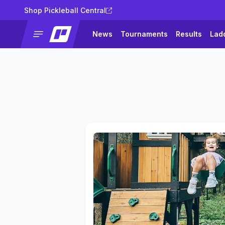
Shop Pickleball Central
News
Tournaments
Results
Lad