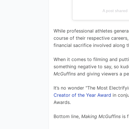
A post shared
While professional athletes genera
course of their respective careers
financial sacrifice involved along t
When it comes to filming and puttin
something negative to say, so kud
McGuffins 
and giving viewers a pe
It’s no wonder "The Most Electrify
Creator of the Year Award
 in con
Awards.
Bottom line, 
Making McGuffins 
is 