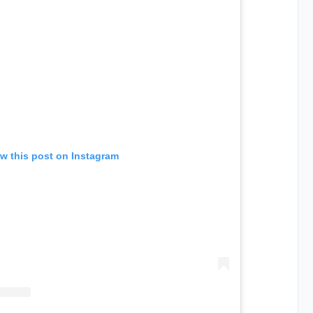
w this post on Instagram