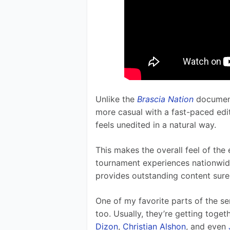
Unlike the 
Brascia Nation
 documen
more casual with a fast-paced editing
feels unedited in a natural way.  
This makes the overall feel of the
tournament experiences nationwi
provides outstanding content sure 
One of my favorite parts of the se
too. Usually, they’re getting togeth
Dizon
, 
Christian Alshon
, and even 