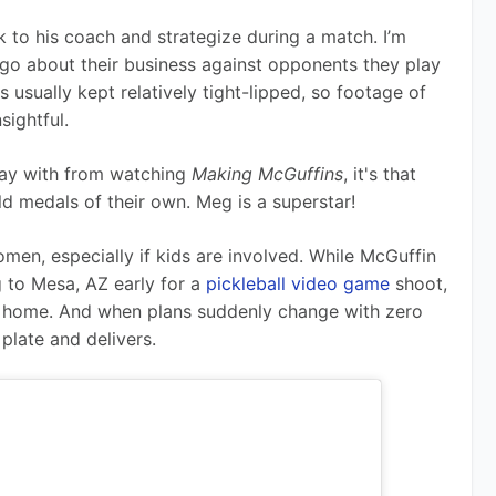
k to his coach and strategize during a match. I’m 
o about their business against opponents they play 
s usually kept relatively tight-lipped, so footage of 
sightful.
way with from watching 
Making McGuffins
, it's that 
d medals of their own. Meg is a superstar! 
omen, especially if kids are involved. While McGuffin 
 to Mesa, AZ early for a 
pickleball video game
 shoot, 
t home. And when plans suddenly change with zero 
plate and delivers. 