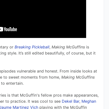
tary or 
Breaking Pickleball
, 
Making McGuffins
 is 
 style. It’s still edited beautifully, of course, but it 
 episodes vulnerable and honest. From inside looks at 
de to sweet moments from home, 
Making McGuffins 
to entertain.
ries is that McGuffin's fellow pros make appearances, 
er to practice. It was cool to see 
Dekel Bar
, 
Meghan 
Jaume Martinez Vich
 playing with the McGuffin 