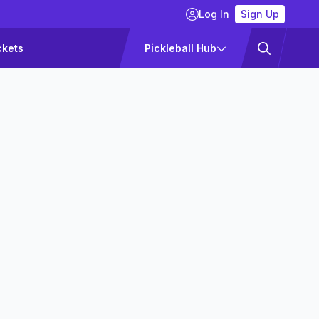
Log In
Sign Up
ckets
Pickleball Hub