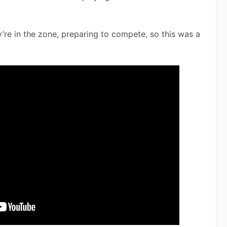
’re in the zone, preparing to compete, so this was a 