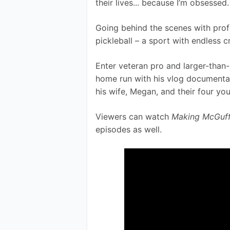
their lives... because I’m obsessed.
Going behind the scenes with profes
pickleball – a sport with endless cr
Enter veteran pro and larger-than-l
home run with his vlog documentar
his wife, Megan, and their four you
Viewers can watch 
Making McGuff
episodes as well.