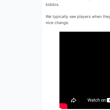
kiddos.
We typically see players when they
nice change. 