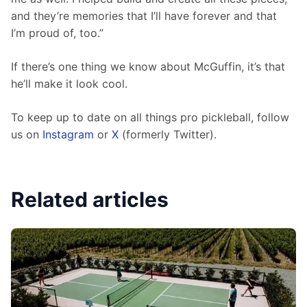
and they’re memories that I’ll have forever and that 
I’m proud of, too.”
If there’s one thing we know about McGuffin, it’s that 
he’ll make it look cool.
To keep up to date on all things pro pickleball, follow 
us on 
Instagram
 or 
X
 (formerly Twitter).
Related articles