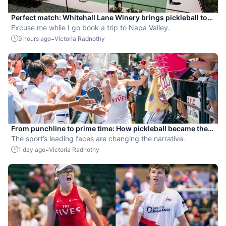
Perfect match: Whitehall Lane Winery brings pickleball to
tasting experience
Excuse me while I go book a trip to Napa Valley.
-
9 hours ago
Victoria Radnothy
From punchline to prime time: How pickleball became the
hottest new pro sport
The sport’s leading faces are changing the narrative.
-
1 day ago
Victoria Radnothy