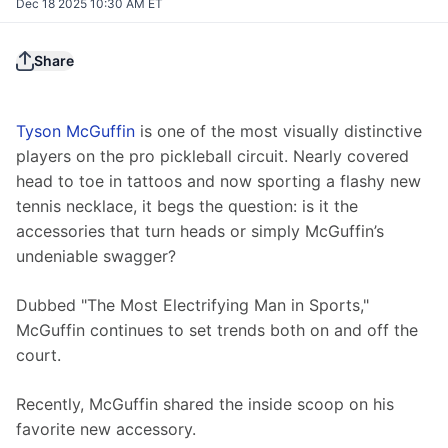
Dec 18 2025 10:30 AM ET
Share
Tyson McGuffin
 is one of the most visually distinctive 
players on the pro pickleball circuit. Nearly covered 
head to toe in tattoos and now sporting a flashy new 
tennis necklace, it begs the question: is it the 
accessories that turn heads or simply McGuffin’s 
undeniable swagger?
Dubbed "The Most Electrifying Man in Sports," 
McGuffin continues to set trends both on and off the 
court.
Recently, McGuffin shared the inside scoop on his 
favorite new accessory. 