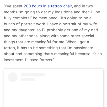
“I’ve spent 
200 hours in a tattoo chair
, and in two 
months I’m going to get my legs done and then I’ll be 
fully complete,” he mentioned. “It’s going to be a 
bunch of portrait work. I have a portrait of my wife 
and my daughter, so I’ll probably get one of my dad 
and my other sons, along with some other special 
things that are meaningful for me. When I get a 
tattoo, it has to be something that I’m passionate 
about and something that’s meaningful because it’s an 
investment I’ll have forever.”