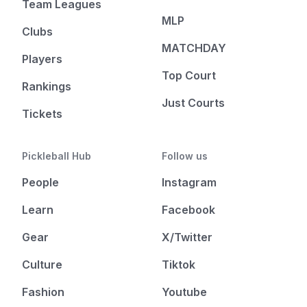
Team Leagues
MLP
Clubs
MATCHDAY
Players
Top Court
Rankings
Just Courts
Tickets
Pickleball Hub
Follow us
People
Instagram
Learn
Facebook
Gear
X/Twitter
Culture
Tiktok
Fashion
Youtube