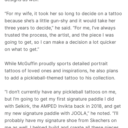
“For my wife, it took her so long to decide on a tattoo 
because she’s a little gun-shy and it would take her 
three years to decide,” he said. “For me, I’ve always 
trusted the process, the artist, and the piece I was 
going to get, so I can make a decision a lot quicker 
on what to get.” 
While McGuffin proudly sports detailed portrait 
tattoos of loved ones and inspirations, he also plans 
to add a pickleball-themed tattoo to his collection.
“I don’t currently have any pickleball tattoos on me, 
but I’m going to get my first signature paddle I did 
with Selkirk, the AMPED Invikta back in 2018, and get 
my new signature paddle with JOOLA,” he noted. “I’ll 
probably have my signature shoe from Skechers on 
me as well. I helped build and create all these pieces, 