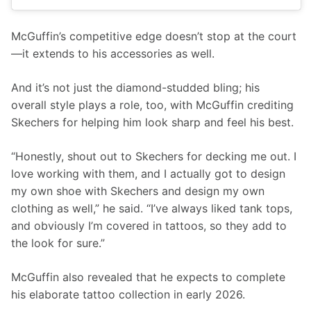
McGuffin’s competitive edge doesn’t stop at the court
—it extends to his accessories as well.
And it’s not just the diamond-studded bling; his 
overall style plays a role, too, with McGuffin crediting 
Skechers for helping him look sharp and feel his best.
“Honestly, shout out to Skechers for decking me out. I 
love working with them, and I actually got to design 
my own shoe with Skechers and design my own 
clothing as well,” he said. “I’ve always liked tank tops, 
and obviously I’m covered in tattoos, so they add to 
the look for sure.”
McGuffin also revealed that he expects to complete 
his elaborate tattoo collection in early 2026.