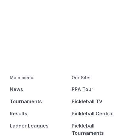
Main menu
Our Sites
News
PPA Tour
Tournaments
Pickleball TV
Results
Pickleball Central
Ladder Leagues
Pickleball
Tournaments