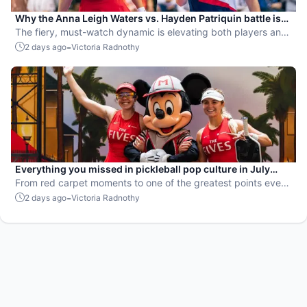
Why the Anna Leigh Waters vs. Hayden Patriquin battle is
exactly what pickleball needs
The fiery, must-watch dynamic is elevating both players and
the sport.
-
2 days ago
Victoria Radnothy
Everything you missed in pickleball pop culture in July
2026
From red carpet moments to one of the greatest points ever
played, July delivered nonstop action in pro pickleball.
-
2 days ago
Victoria Radnothy