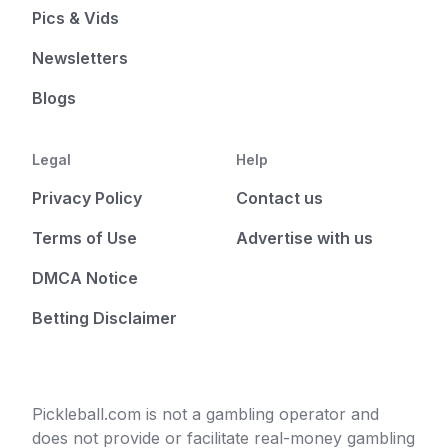
Pics & Vids
Newsletters
Blogs
Legal
Help
Privacy Policy
Contact us
Terms of Use
Advertise with us
DMCA Notice
Betting Disclaimer
Pickleball.com is not a gambling operator and
does not provide or facilitate real-money gambling