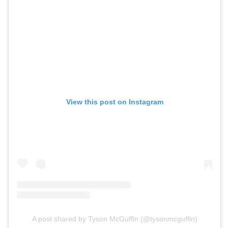
View this post on Instagram
A post shared by Tyson McGuffin (@tysonmcguffin)