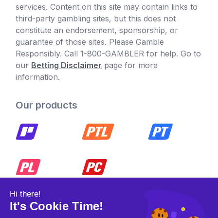
services. Content on this site may contain links to
third-party gambling sites, but this does not
constitute an endorsement, sponsorship, or
guarantee of those sites. Please Gamble
Responsibly. Call 1-800-GAMBLER for help. Go to
our
Betting Disclaimer
page for more
information.
Our products