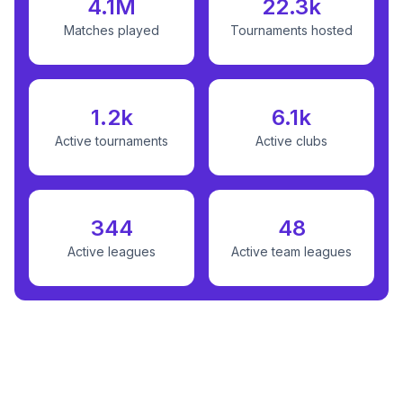
4.1M
22.3k
Matches played
Tournaments hosted
1.2k
6.1k
Active tournaments
Active clubs
344
48
Active leagues
Active team leagues