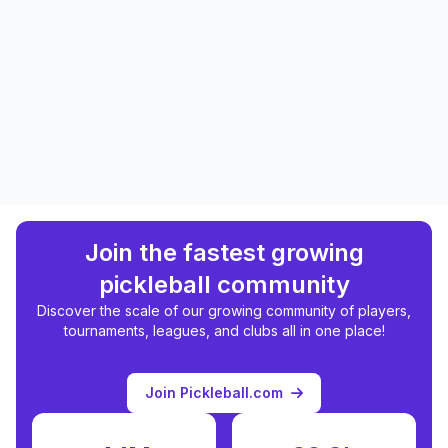
Join the fastest growing
pickleball community
Discover the scale of our growing community of players,
tournaments, leagues, and clubs all in one place!
Join Pickleball.com