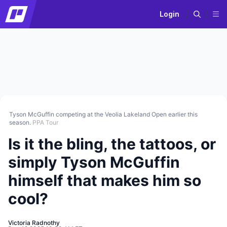
Login
Tyson McGuffin competing at the Veolia Lakeland Open earlier this
season.
PPA Tour
Is it the bling, the tattoos, or
simply Tyson McGuffin
himself that makes him so
cool?
Victoria Radnothy