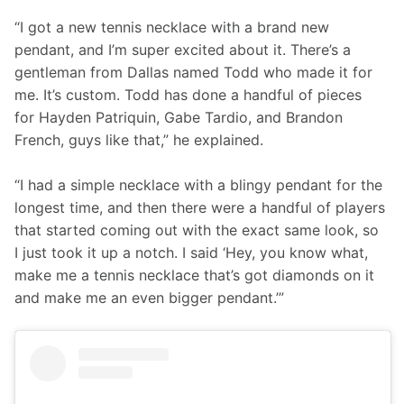
“I got a new tennis necklace with a brand new 
pendant, and I’m super excited about it. There’s a 
gentleman from Dallas named Todd who made it for 
me. It’s custom. Todd has done a handful of pieces 
for Hayden Patriquin, Gabe Tardio, and Brandon 
French, guys like that,” he explained.
“I had a simple necklace with a blingy pendant for the 
longest time, and then there were a handful of players 
that started coming out with the exact same look, so 
I just took it up a notch. I said ‘Hey, you know what, 
make me a tennis necklace that’s got diamonds on it 
and make me an even bigger pendant.’”