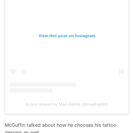
View this post on Instagram
A post shared by Mad Rabbit (@madrabbit)
McGuffin talked about how he chooses his tattoo 
designs as well.