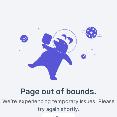
Page out of bounds.
We’re experiencing temporary issues. Please
try again shortly.