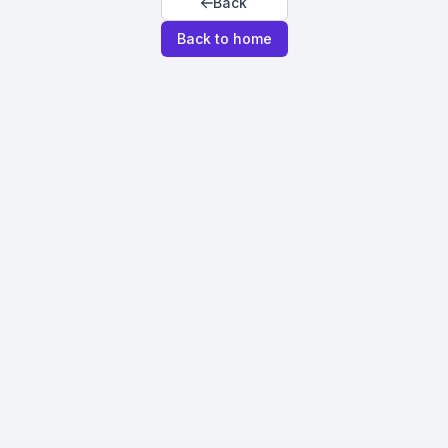
Back
Back to home