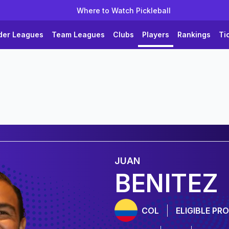
Where to Watch Pickleball
der Leagues
Team Leagues
Clubs
Players
Rankings
Ti
JUAN
BENITEZ
COL
ELIGIBLE PRO