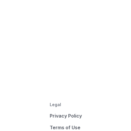
Legal
Privacy Policy
Terms of Use