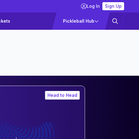
Log In
Sign Up
ckets
Pickleball Hub
Head to Head