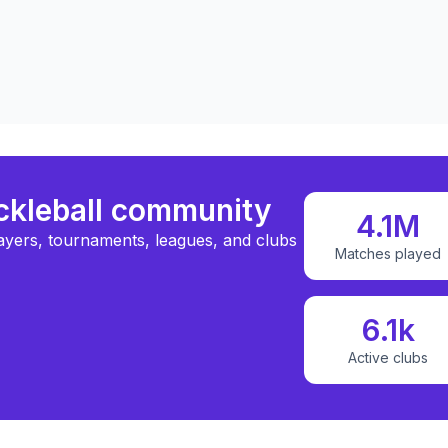
ickleball community
4.1M
ayers, tournaments, leagues, and clubs
Matches played
6.1k
Active clubs