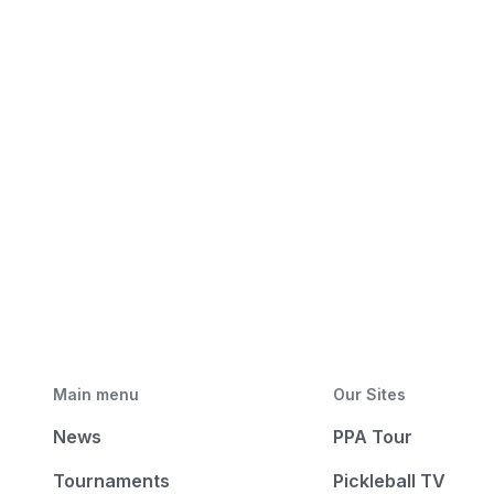
Main menu
Our Sites
News
PPA Tour
Tournaments
Pickleball TV