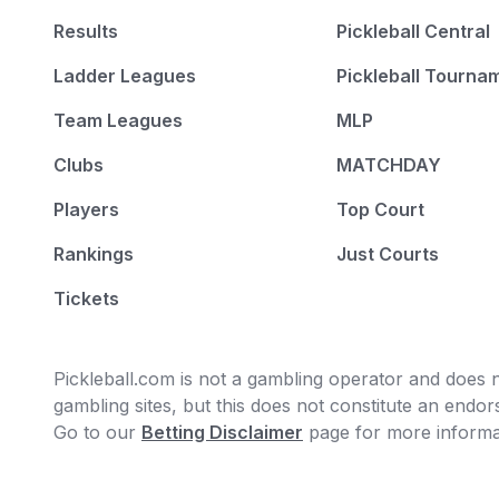
Results
Pickleball Central
Ladder Leagues
Pickleball Tourna
Team Leagues
MLP
Clubs
MATCHDAY
Players
Top Court
Rankings
Just Courts
Tickets
Pickleball.com is not a gambling operator and does no
gambling sites, but this does not constitute an end
Go to our
Betting Disclaimer
page for more informa