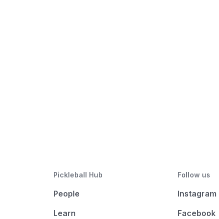
Pickleball Hub
Follow us
People
Instagram
Learn
Facebook