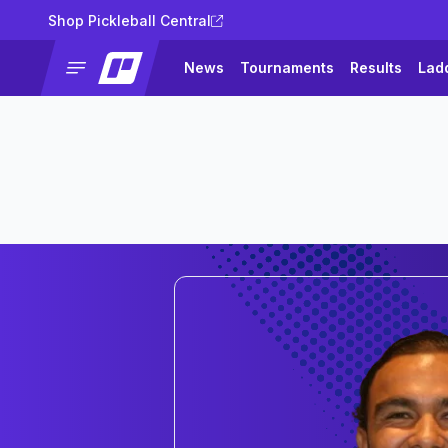
Shop Pickleball Central
News
Tournaments
Results
Lad