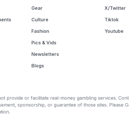
Gear
X/Twitter
ments
Culture
Tiktok
Fashion
Youtube
Pics & Vids
Newsletters
Blogs
t provide or facilitate real-money gambling services. Conten
orsement, sponsorship, or guarantee of those sites. Pleas
tion.