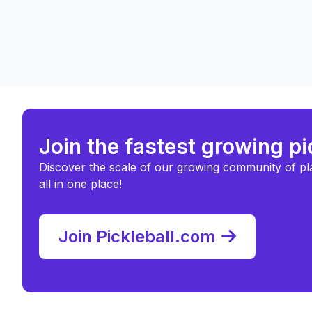
Join the fastest growing p
Discover the scale of our growing community of pl
all in one place!
Join Pickleball.com