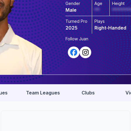
Gender
Age
Height
Male
**
*******
Turned Pro
Plays
2025
Right-Handed
Follow
Juan
ues
Team Leagues
Clubs
Vi