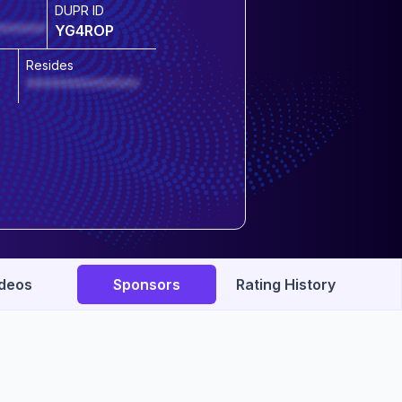
DUPR ID
******
YG4ROP
Resides
**************
deos
Sponsors
Rating History