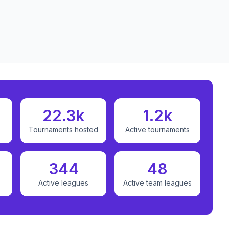
22.3k
1.2k
Tournaments hosted
Active tournaments
344
48
Active leagues
Active team leagues