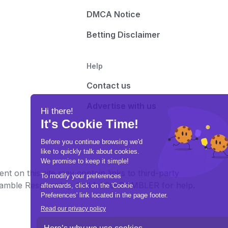
DMCA Notice
Betting Disclaimer
Help
Contact us
Advertise with us
t on this site may contain links to third-party
e Gamble Responsibly. Call 1-800-GAMBLER for help.