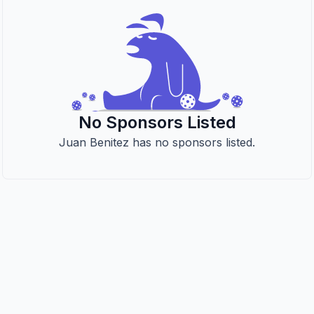
No Sponsors Listed
Juan Benitez has no sponsors listed.