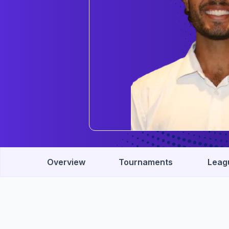
Overview
Tournaments
Leag