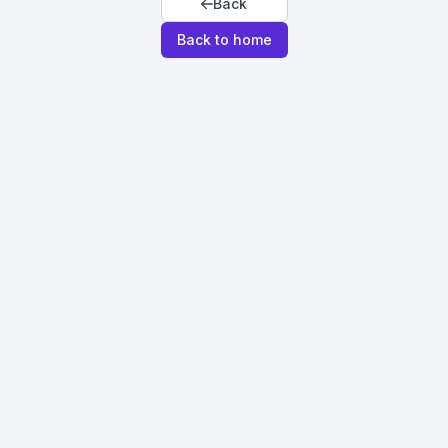
Back
Back to home