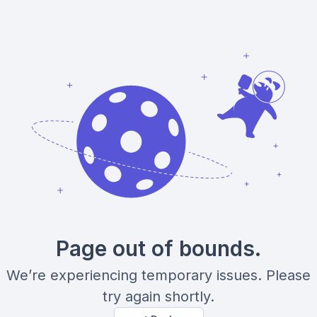
Page out of bounds.
We’re experiencing temporary issues. Please
try again shortly.