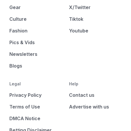
Gear
X/Twitter
Culture
Tiktok
Fashion
Youtube
Pics & Vids
Newsletters
Blogs
Legal
Help
Privacy Policy
Contact us
Terms of Use
Advertise with us
DMCA Notice
Betting Disclaimer