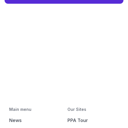
Main menu
Our Sites
News
PPA Tour