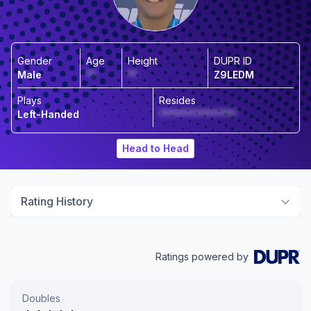
Gender
Age
Height
DUPR ID
Male
**
**
Z9LEDM
Plays
Resides
Left-Handed
****************
Head to Head
Rating History
Ratings powered by
Doubles