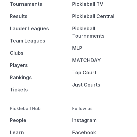
Tournaments
Pickleball TV
Results
Pickleball Central
Ladder Leagues
Pickleball
Tournaments
Team Leagues
MLP
Clubs
MATCHDAY
Players
Top Court
Rankings
Just Courts
Tickets
Pickleball Hub
Follow us
People
Instagram
Learn
Facebook