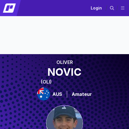
Login
OLIVER
NOVIC
(OLI)
AUS
Amateur