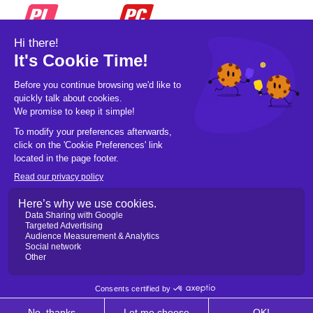
© 2026 Pickleball OpCo LLC, All Rights
Reserved.