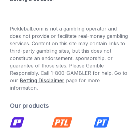
Pickleball.com is not a gambling operator and
does not provide or facilitate real-money gambling
services. Content on this site may contain links to
third-party gambling sites, but this does not
constitute an endorsement, sponsorship, or
guarantee of those sites. Please Gamble
Responsibly. Call 1-800-GAMBLER for help. Go to
our
Betting Disclaimer
page for more
information.
Our products