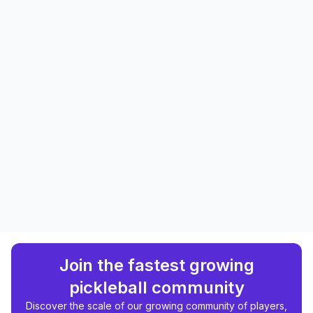
Join the fastest growing
pickleball community
Discover the scale of our growing community of players,