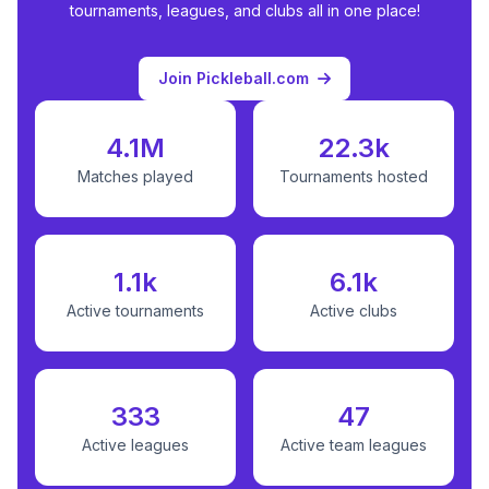
tournaments, leagues, and clubs all in one place!
Join Pickleball.com
4.1M
22.3k
Matches played
Tournaments hosted
1.1k
6.1k
Active tournaments
Active clubs
333
47
Active leagues
Active team leagues