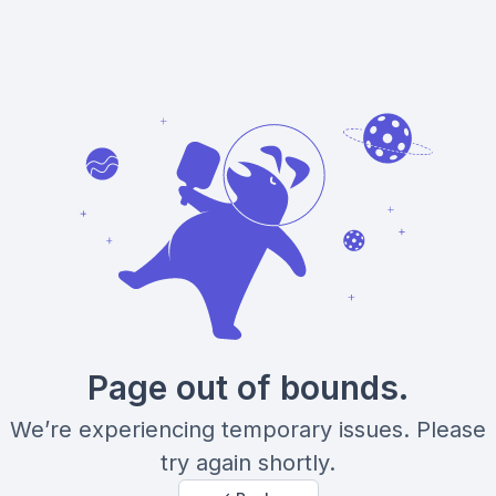
Page out of bounds.
We’re experiencing temporary issues. Please
try again shortly.