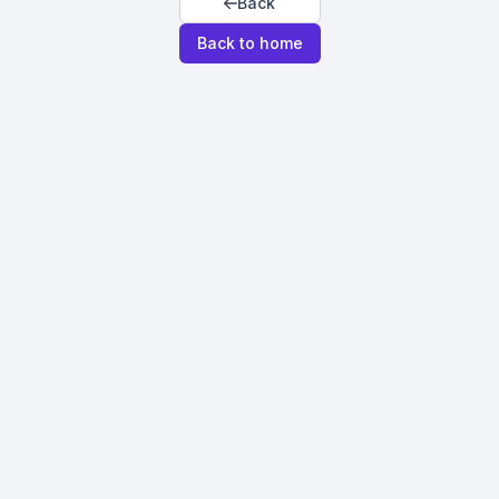
Back
Back to home