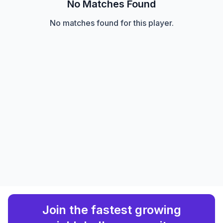
No Matches Found
No matches found for this player.
Join the fastest growing