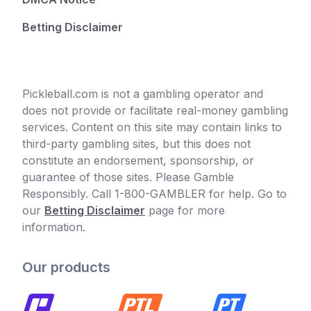
Betting Disclaimer
Pickleball.com is not a gambling operator and
does not provide or facilitate real-money gambling
services. Content on this site may contain links to
third-party gambling sites, but this does not
constitute an endorsement, sponsorship, or
guarantee of those sites. Please Gamble
Responsibly. Call 1-800-GAMBLER for help. Go to
our
Betting Disclaimer
page for more
information.
Our products