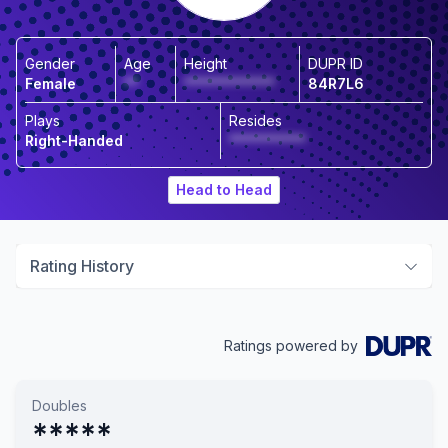
Gender
Age
Height
DUPR ID
Female
**
*************
84R7L6
Plays
Resides
Right-Handed
***********
Head to Head
Rating History
Ratings powered by
Doubles
*****