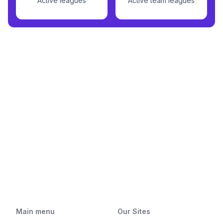
Active leagues
Active team leagues
Main menu
Our Sites