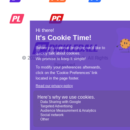
© 2026 Pickleball OpCo LLC, All Rights
Reserved.