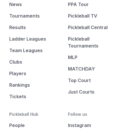
News
PPA Tour
Tournaments
Pickleball TV
Results
Pickleball Central
Ladder Leagues
Pickleball
Tournaments
Team Leagues
MLP
Clubs
MATCHDAY
Players
Top Court
Rankings
Just Courts
Tickets
Pickleball Hub
Follow us
People
Instagram