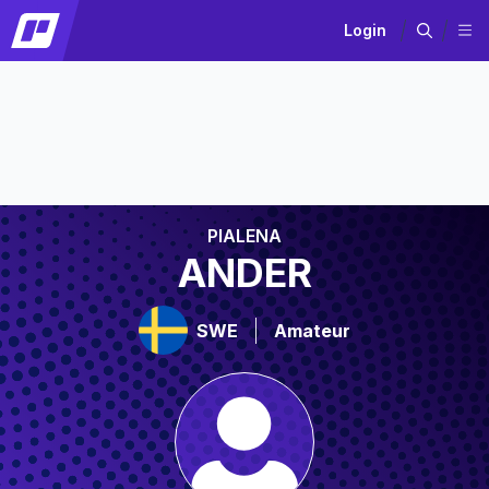
Login
PIALENA
ANDER
SWE
Amateur