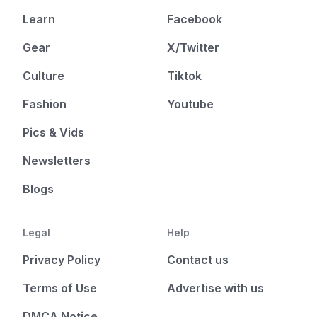
Learn
Facebook
Gear
X/Twitter
Culture
Tiktok
Fashion
Youtube
Pics & Vids
Newsletters
Blogs
Legal
Help
Privacy Policy
Contact us
Terms of Use
Advertise with us
DMCA Notice