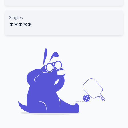
Singles
*****