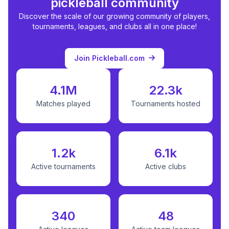
pickleball community
Discover the scale of our growing community of players,
tournaments, leagues, and clubs all in one place!
Join Pickleball.com
4.1M
22.3k
Matches played
Tournaments hosted
1.2k
6.1k
Active tournaments
Active clubs
340
48