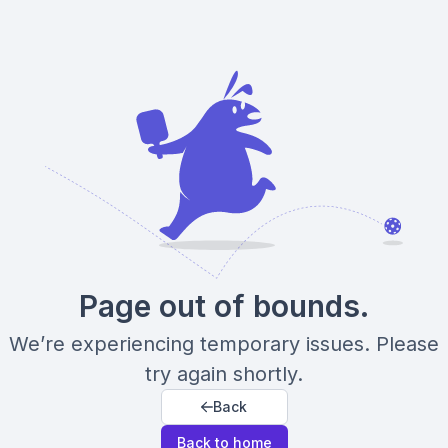
Page out of bounds.
We’re experiencing temporary issues. Please
try again shortly.
Back
Back to home