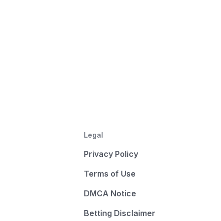
Legal
Privacy Policy
Terms of Use
DMCA Notice
Betting Disclaimer