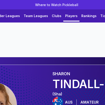
Where to Watch Pickleball
der Leagues
Team Leagues
Clubs
Players
Rankings
Ti
SHARON
TINDALL-
(Sha)
AUS
AMATEUR