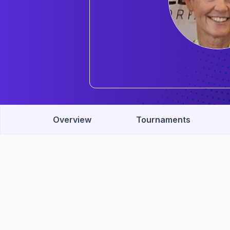
Overview
Tournaments