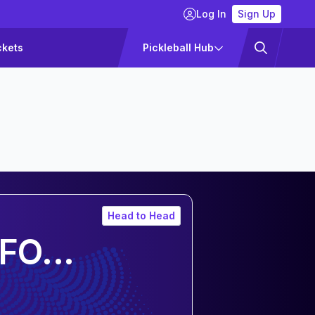
Log In
Sign Up
ckets
Pickleball Hub
Head to Head
FO...