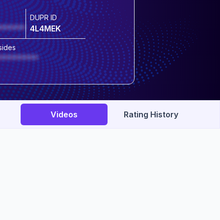
DUPR ID
******
4L4MEK
sides
*********
Videos
Rating History