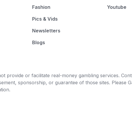
Fashion
Youtube
Pics & Vids
Newsletters
Blogs
t provide or facilitate real-money gambling services. Conten
orsement, sponsorship, or guarantee of those sites. Pleas
tion.