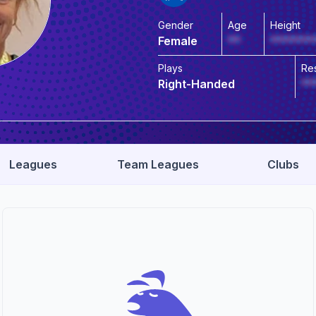
Gender
Age
Height
Female
**
*******
Plays
Re
Right-Handed
**
Leagues
Team Leagues
Clubs