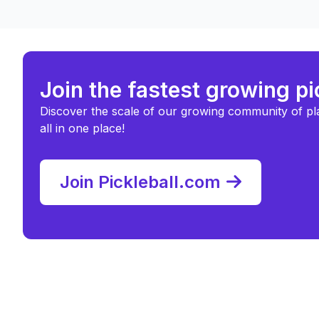
Join the fastest growing p
Discover the scale of our growing community of pl
all in one place!
Join Pickleball.com