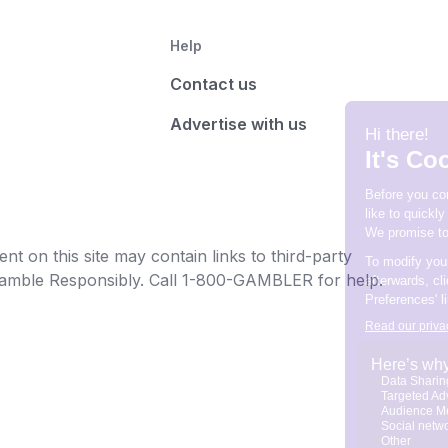
Help
Contact us
Advertise with us
t on this site may contain links to third-party
e Gamble Responsibly. Call 1-800-GAMBLER for help.