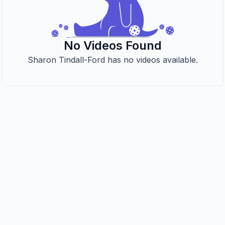
No Videos Found
Sharon Tindall-Ford has no videos available.