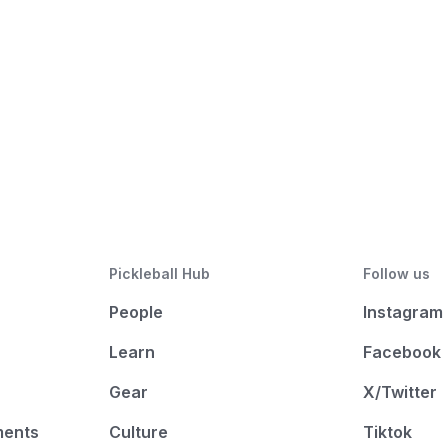
Pickleball Hub
Follow us
People
Instagram
Learn
Facebook
Gear
X/Twitter
ments
Culture
Tiktok