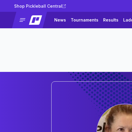
Shop Pickleball Central
News
Tournaments
Results
Lad