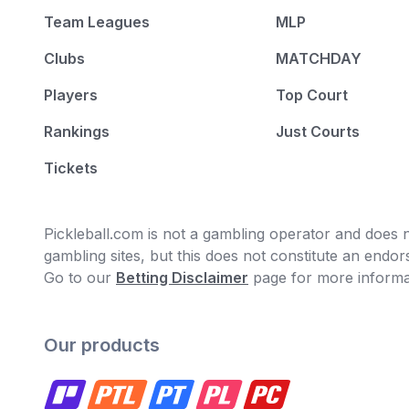
Team Leagues
MLP
Clubs
MATCHDAY
Players
Top Court
Rankings
Just Courts
Tickets
Pickleball.com is not a gambling operator and does no
gambling sites, but this does not constitute an end
Go to our
Betting Disclaimer
page for more informa
Our products