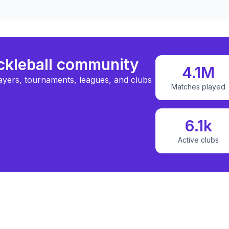
ickleball community
4.1M
ayers, tournaments, leagues, and clubs
Matches played
6.1k
Active clubs