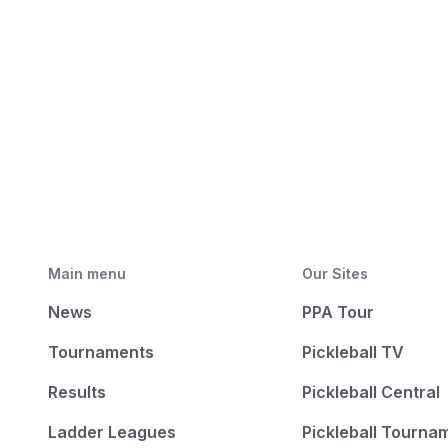
Main menu
Our Sites
News
PPA Tour
Tournaments
Pickleball TV
Results
Pickleball Central
Ladder Leagues
Pickleball Tourna