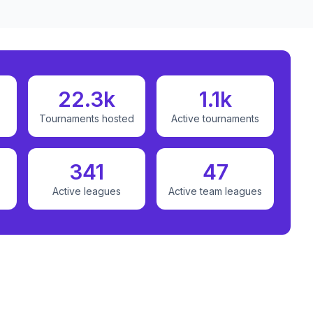
22.3k
1.1k
Tournaments hosted
Active tournaments
341
47
Active leagues
Active team leagues