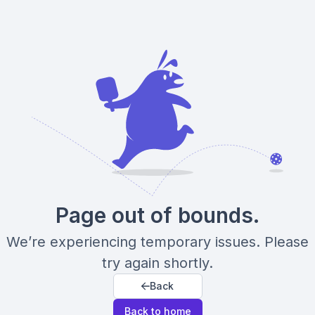
Page out of bounds.
We’re experiencing temporary issues. Please
try again shortly.
Back
Back to home