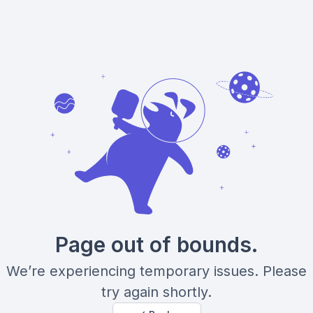
Page out of bounds.
We’re experiencing temporary issues. Please
try again shortly.