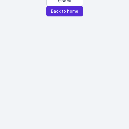
Back
Back to home