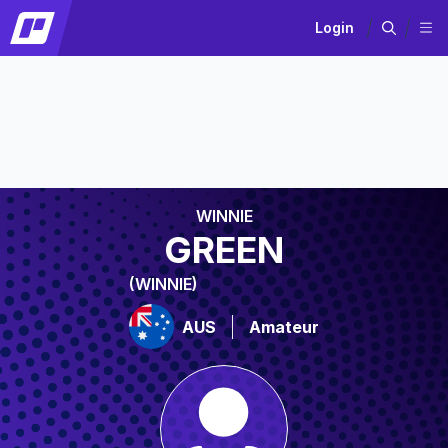
Login
WINNIE
GREEN
(WINNIE)
AUS
Amateur