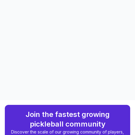
Join the fastest growing
pickleball community
Discover the scale of our growing community of players,