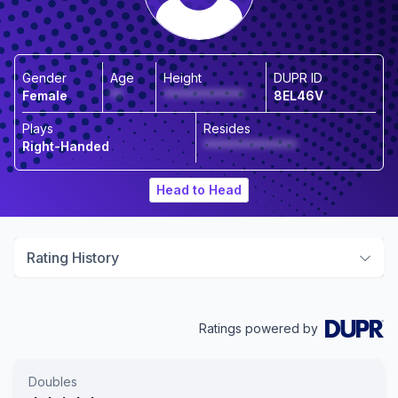
Gender
Age
Height
DUPR ID
Female
**
*************
8EL46V
Plays
Resides
Right-Handed
***************
Head to Head
Rating History
Ratings powered by
Doubles