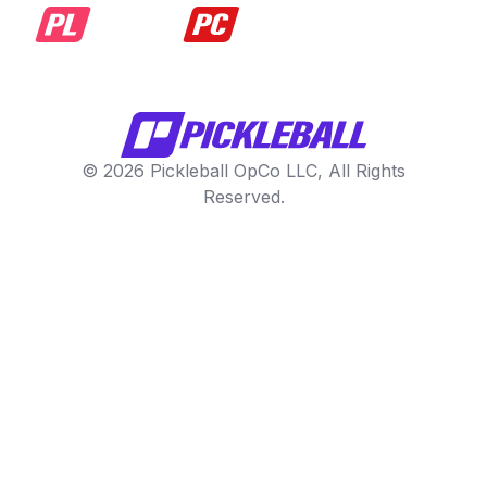
© 2026 Pickleball OpCo LLC, All Rights
Reserved.