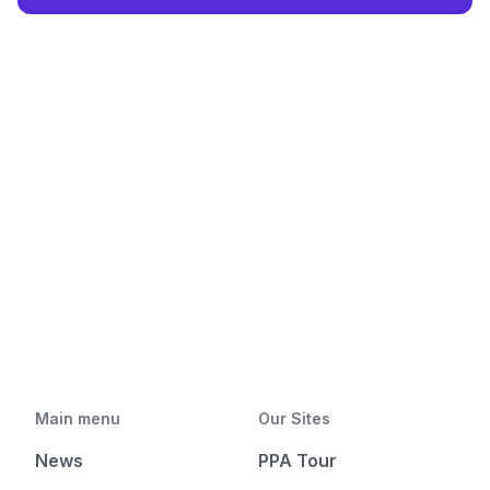
Main menu
Our Sites
News
PPA Tour