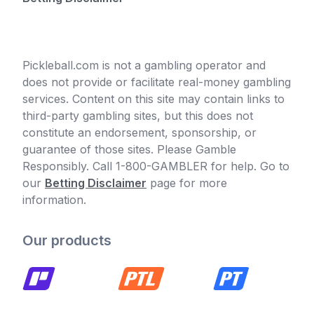
Pickleball.com is not a gambling operator and
does not provide or facilitate real-money gambling
services. Content on this site may contain links to
third-party gambling sites, but this does not
constitute an endorsement, sponsorship, or
guarantee of those sites. Please Gamble
Responsibly. Call 1-800-GAMBLER for help. Go to
our
Betting Disclaimer
page for more
information.
Our products