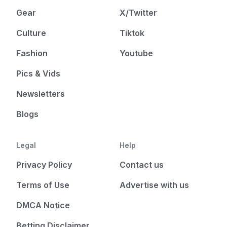
Gear
X/Twitter
Culture
Tiktok
Fashion
Youtube
Pics & Vids
Newsletters
Blogs
Legal
Help
Privacy Policy
Contact us
Terms of Use
Advertise with us
DMCA Notice
Betting Disclaimer