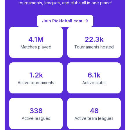
tournaments, leagues, and clubs all in one place!
Join Pickleball.com
4.1M
22.3k
Matches played
Tournaments hosted
1.2k
6.1k
Active tournaments
Active clubs
338
48
Active leagues
Active team leagues