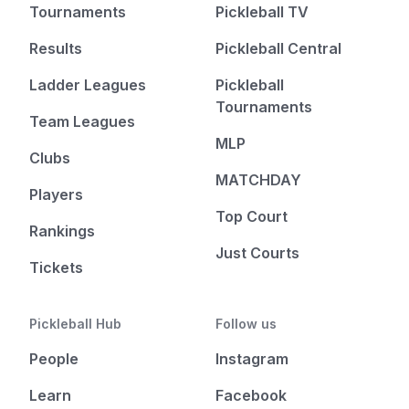
Tournaments
Pickleball TV
Results
Pickleball Central
Ladder Leagues
Pickleball
Tournaments
Team Leagues
MLP
Clubs
MATCHDAY
Players
Top Court
Rankings
Just Courts
Tickets
Pickleball Hub
Follow us
People
Instagram
Learn
Facebook