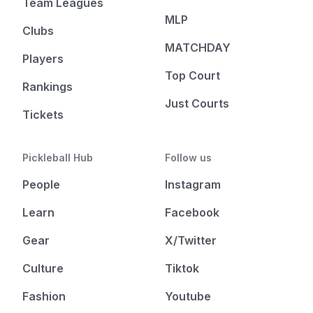
Team Leagues
MLP
Clubs
MATCHDAY
Players
Top Court
Rankings
Just Courts
Tickets
Pickleball Hub
Follow us
People
Instagram
Learn
Facebook
Gear
X/Twitter
Culture
Tiktok
Fashion
Youtube