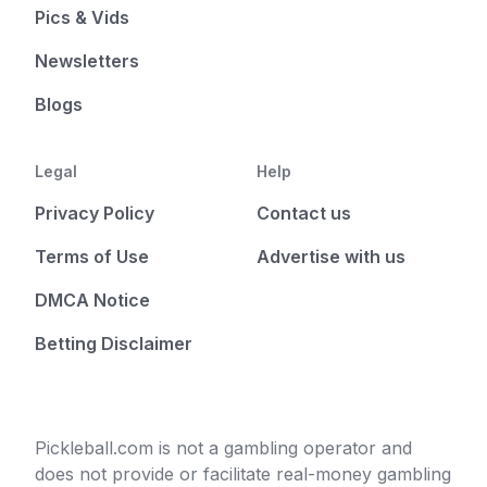
Pics & Vids
Newsletters
Blogs
Legal
Help
Privacy Policy
Contact us
Terms of Use
Advertise with us
DMCA Notice
Betting Disclaimer
Pickleball.com is not a gambling operator and
does not provide or facilitate real-money gambling