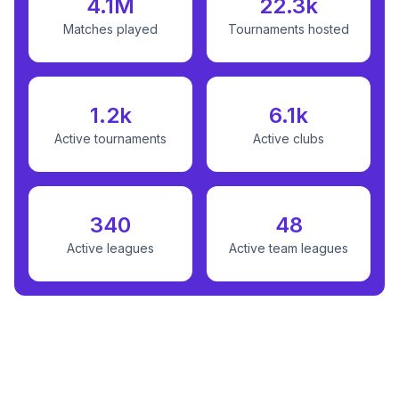
4.1M
22.3k
Matches played
Tournaments hosted
1.2k
6.1k
Active tournaments
Active clubs
340
48
Active leagues
Active team leagues