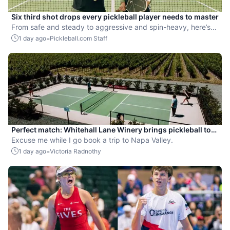
Six third shot drops every pickleball player needs to master
From safe and steady to aggressive and spin-heavy, here’s
how to choose the right drop for every situation.
-
1 day ago
Pickleball.com Staff
Perfect match: Whitehall Lane Winery brings pickleball to
tasting experience
Excuse me while I go book a trip to Napa Valley.
-
1 day ago
Victoria Radnothy