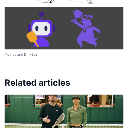
Pickles and DinkBot
Related articles