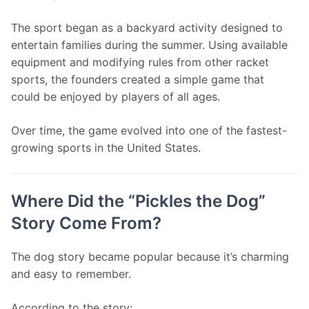
The sport began as a backyard activity designed to 
entertain families during the summer. Using available 
equipment and modifying rules from other racket 
sports, the founders created a simple game that 
could be enjoyed by players of all ages.
Over time, the game evolved into one of the fastest-
growing sports in the United States.
Where Did the “Pickles the Dog”
Story Come From?
The dog story became popular because it’s charming 
and easy to remember.
According to the story: