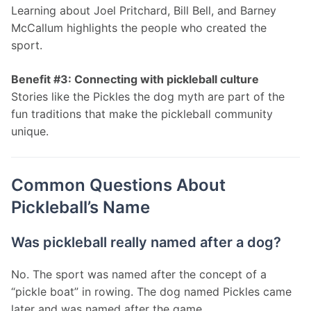
Learning about Joel Pritchard, Bill Bell, and Barney 
McCallum highlights the people who created the 
sport.
Benefit #3: Connecting with pickleball culture
Stories like the Pickles the dog myth are part of the 
fun traditions that make the pickleball community 
unique.
Common Questions About
Pickleball’s Name
Was pickleball really named after a dog?
No. The sport was named after the concept of a 
“pickle boat” in rowing. The dog named Pickles came 
later and was named after the game.