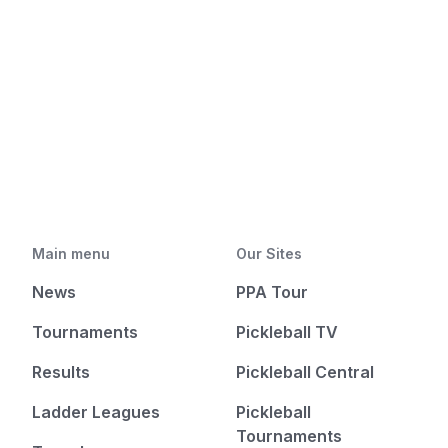
Main menu
Our Sites
News
PPA Tour
Tournaments
Pickleball TV
Results
Pickleball Central
Ladder Leagues
Pickleball
Tournaments