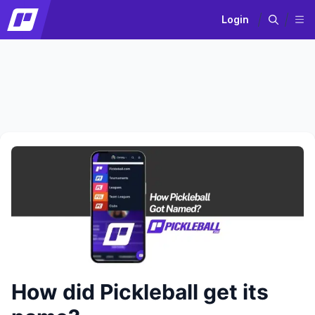
Login
How did Pickleball get its