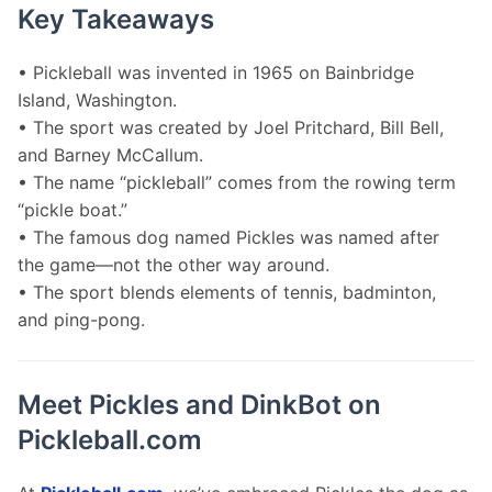
Key Takeaways
• Pickleball was invented in 1965 on Bainbridge 
Island, Washington.
• The sport was created by Joel Pritchard, Bill Bell, 
and Barney McCallum.
• The name “pickleball” comes from the rowing term 
“pickle boat.”
• The famous dog named Pickles was named after 
the game—not the other way around.
• The sport blends elements of tennis, badminton, 
and ping-pong.
Meet Pickles and DinkBot on
Pickleball.com