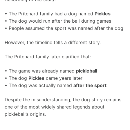
• The Pritchard family had a dog named 
Pickles
• The dog would run after the ball during games
• People assumed the sport was named after the dog
However, the timeline tells a different story.
The Pritchard family later clarified that:
• The game was already named 
pickleball
• The dog 
Pickles
 came years later
• The dog was actually named 
after the sport
Despite the misunderstanding, the dog story remains 
one of the most widely shared legends about 
pickleball’s origins.