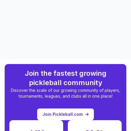
Join the fastest growing
pickleball community
Discover the scale of our growing community of players,
tournaments, leagues, and clubs all in one place!
Join Pickleball.com