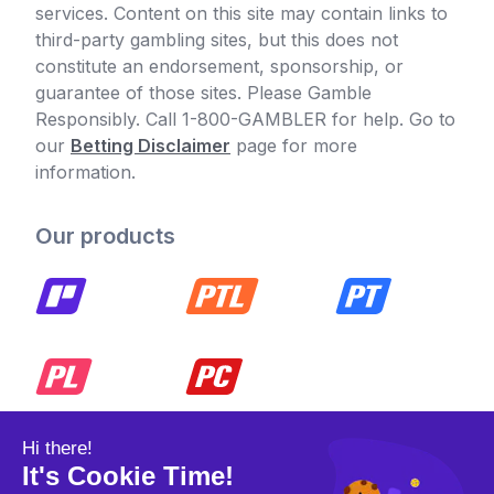
services. Content on this site may contain links to
third-party gambling sites, but this does not
constitute an endorsement, sponsorship, or
guarantee of those sites. Please Gamble
Responsibly. Call 1-800-GAMBLER for help. Go to
our
Betting Disclaimer
page for more
information.
Our products