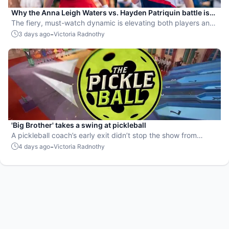
Why the Anna Leigh Waters vs. Hayden Patriquin battle is
exactly what pickleball needs
The fiery, must-watch dynamic is elevating both players and
the sport.
-
3 days ago
Victoria Radnothy
'Big Brother' takes a swing at pickleball
A pickleball coach’s early exit didn’t stop the show from
leaning into the sport.
-
4 days ago
Victoria Radnothy