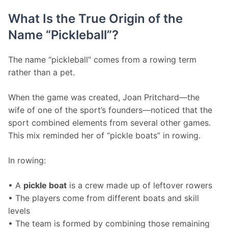
What Is the True Origin of the
Name “Pickleball”?
The name “pickleball” comes from a rowing term 
rather than a pet.
When the game was created, Joan Pritchard—the 
wife of one of the sport’s founders—noticed that the 
sport combined elements from several other games. 
This mix reminded her of “pickle boats” in rowing.
In rowing:
• A 
pickle boat
 is a crew made up of leftover rowers
• The players come from different boats and skill 
levels
• The team is formed by combining those remaining 