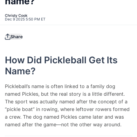
name?
Christy Cook
Dec 9 2025 5:50 PM ET
Share
How Did Pickleball Get Its
Name?
Pickleball’s name is often linked to a family dog 
named Pickles, but the real story is a little different. 
The sport was actually named after the concept of a 
“pickle boat” in rowing, where leftover rowers formed 
a crew. The dog named Pickles came later and was 
named after the game—not the other way around.