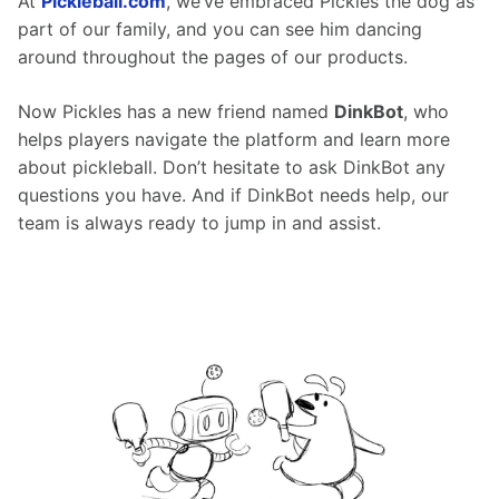
At 
Pickleball.com
, we’ve embraced Pickles the dog as 
part of our family, and you can see him dancing 
around throughout the pages of our products.
Now Pickles has a new friend named 
DinkBot
, who 
helps players navigate the platform and learn more 
about pickleball. Don’t hesitate to ask DinkBot any 
questions you have. And if DinkBot needs help, our 
team is always ready to jump in and assist.