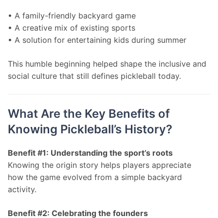
• A family-friendly backyard game
• A creative mix of existing sports
• A solution for entertaining kids during summer
This humble beginning helped shape the inclusive and 
social culture that still defines pickleball today.
What Are the Key Benefits of
Knowing Pickleball’s History?
Benefit #1: Understanding the sport’s roots
Knowing the origin story helps players appreciate 
how the game evolved from a simple backyard 
activity.
Benefit #2: Celebrating the founders