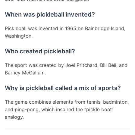
When was pickleball invented?
Pickleball was invented in 1965 on Bainbridge Island, 
Washington.
Who created pickleball?
The sport was created by Joel Pritchard, Bill Bell, and 
Barney McCallum.
Why is pickleball called a mix of sports?
The game combines elements from tennis, badminton, 
and ping-pong, which inspired the “pickle boat” 
analogy.