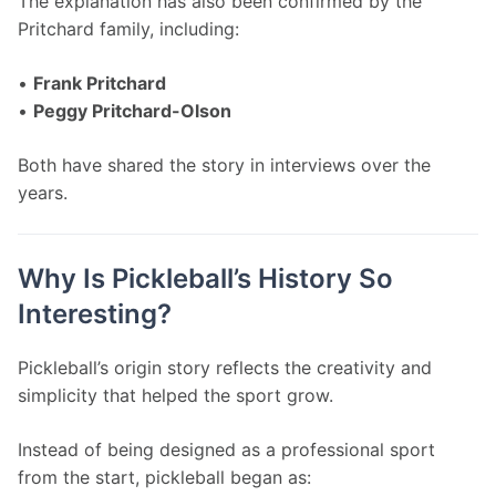
The explanation has also been confirmed by the 
Pritchard family, including:
• 
Frank Pritchard
• 
Peggy Pritchard-Olson
Both have shared the story in interviews over the 
years.
Why Is Pickleball’s History So
Interesting?
Pickleball’s origin story reflects the creativity and 
simplicity that helped the sport grow.
Instead of being designed as a professional sport 
from the start, pickleball began as: