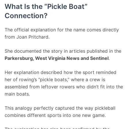
What Is the “Pickle Boat”
Connection?
The official explanation for the name comes directly 
from Joan Pritchard.
She documented the story in articles published in the 
Parkersburg, West Virginia News and Sentinel
.
Her explanation described how the sport reminded 
her of rowing’s “pickle boats,” where a crew is 
assembled from leftover rowers who didn’t fit into the 
main boats.
This analogy perfectly captured the way pickleball 
combines different sports into one new game.