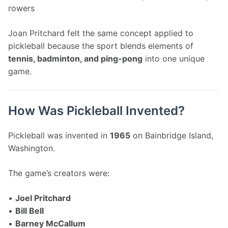
rowers
Joan Pritchard felt the same concept applied to 
pickleball because the sport blends elements of 
tennis, badminton, and ping-pong
 into one unique 
game.
How Was Pickleball Invented?
Pickleball was invented in 
1965
 on Bainbridge Island, 
Washington.
The game’s creators were:
• 
Joel Pritchard
• 
Bill Bell
• 
Barney McCallum