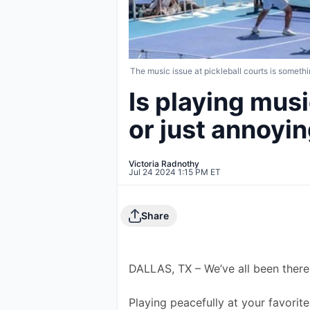
The music issue at pickleball courts is somethi
Is playing musi
or just annoyi
Victoria Radnothy
Jul 24 2024 1:15 PM ET
Share
DALLAS, TX – We’ve all been there
Playing peacefully at your favorite