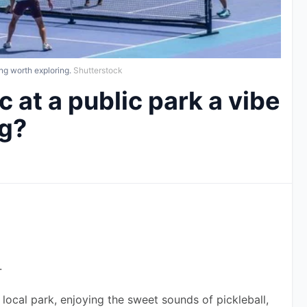
ng worth exploring.
Shutterstock
c at a public park a vibe
ng?
.
 local park, enjoying the sweet sounds of pickleball, 