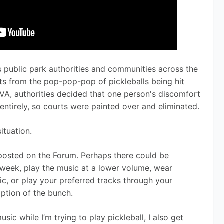
es public park authorities and communities across the 
ts from the pop-pop-pop of pickleballs being hit 
 VA, authorities decided that one person's discomfort 
entirely, so courts were painted over and eliminated.
ituation.
posted on the Forum. Perhaps there could be 
week, play the music at a lower volume, wear 
c, or play your preferred tracks through your 
option of the bunch.
sic while I’m trying to play pickleball, I also get 