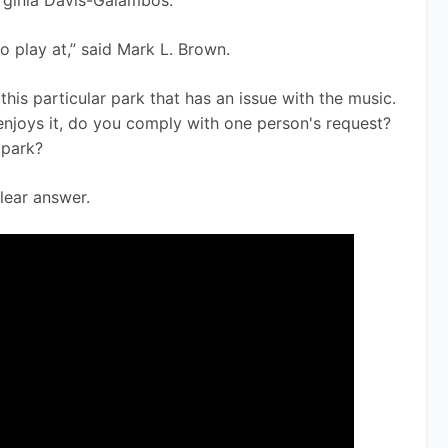
irginia Davis-Galambos.
o play at,” said Mark L. Brown. 
this particular park that has an issue with the music. 
enjoys it, do you comply with one person's request? 
 park?
clear answer. 