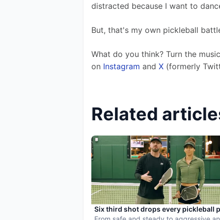
distracted because I want to dance
But, that's my own pickleball battle
What do you think? Turn the music
on
 Instagram
 and 
X
 (formerly Twitt
Related article
Six third shot drops every pickleball 
needs to master
From safe and steady to aggressive an