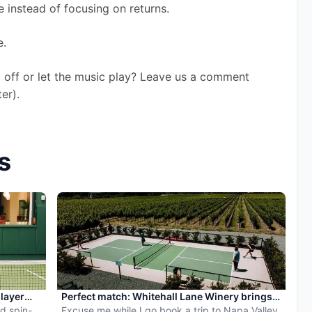
 instead of focusing on returns. 
. 
 off or let the music play? Leave us a comment 
er). 
s
player
Perfect match: Whitehall Lane Winery brings
d spin-
pickleball to tasting experience
Excuse me while I go book a trip to Napa Valley.