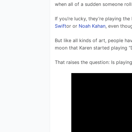
when all of a sudden someone rolls
If you’re lucky, they’re playing th
Swift
or or 
Noah Kahan
, even thoug
But like all kinds of art, people ha
moon that Karen started playing “D
That raises the question: Is playin