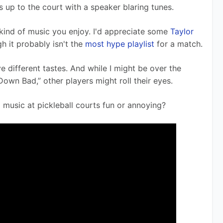
 up to the court with a speaker blaring tunes.
e kind of music you enjoy. I'd appreciate some 
Taylor 
h it probably isn't the 
most hype playlist
 for a match.
ve different tastes. And while I might be over the 
own Bad,” other players might roll their eyes.
g music at pickleball courts fun or annoying?