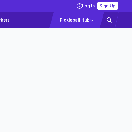
Log In
Sign Up
ckets
Pickleball Hub