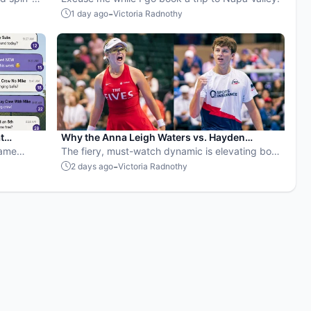
rop for
-
1 day ago
Victoria Radnothy
t
Why the Anna Leigh Waters vs. Hayden
Game
Patriquin battle is exactly what pickleball
The fiery, must-watch dynamic is elevating both
SVPs fix
needs
players and the sport.
-
2 days ago
Victoria Radnothy
 well.