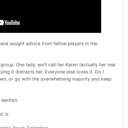
 and sought advice from fellow players in the  
group. One lady, we’ll call her Karen (actually her real 
ng it distracts her. Everyone else loves it. Do I 
own, or go with the overwhelming majority and keep 
section. 
d Jr. 