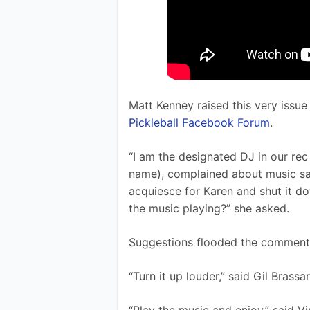
Matt Kenney raised this very issue
Pickleball Facebook Forum
. 
“I am the designated DJ in our rec 
name), complained about music sayi
acquiesce for Karen and shut it d
the music playing?” she asked.
Suggestions flooded the comment 
“Turn it up louder,” said Gil Brassar