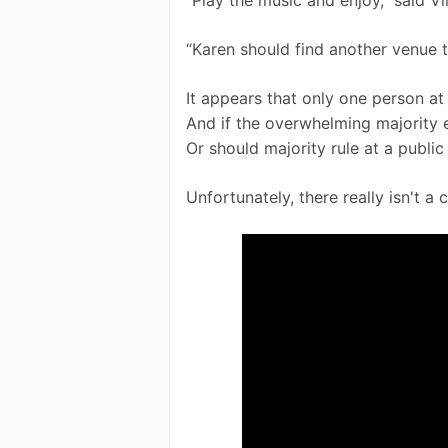
“Play the music and enjoy,” said V
“Karen should find another venue t
It appears that only one person at 
And if the overwhelming majority 
Or should majority rule at a public
Unfortunately, there really isn't a 