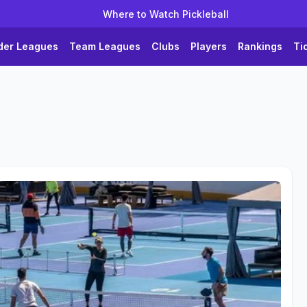
Where to Watch Pickleball
der Leagues
Team Leagues
Clubs
Players
Rankings
Ti