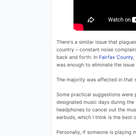
There's a similar issue that plagu
country – constant noise complain
back and forth. In 
Fairfax County
,
was enough to eliminate the issue 
The majority was affected in that s
Some practical suggestions were 
designated music days during the 
headphones to cancel out the musi
earbuds, which I think is the best 
Personally, if someone is playing mu