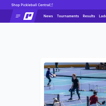
Shop Pickleball Central
News
Tournaments
Results
Lad