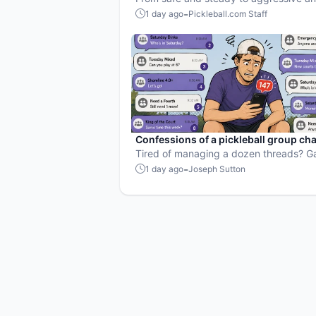
heavy, here’s how to choose the right d
-
1 day ago
Pickleball.com Staff
every situation.
Confessions of a pickleball group cha
hostage
Tired of managing a dozen threads? 
Maker's free scheduling, invites, and R
-
1 day ago
Joseph Sutton
the problem every organizer knows too