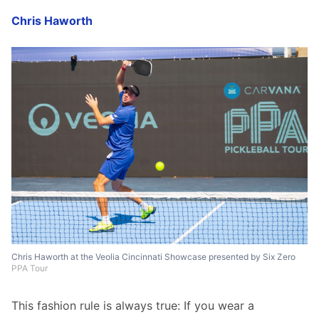
Chris Haworth
Chris Haworth at the Veolia Cincinnati Showcase presented by Six Zero
PPA Tour
This fashion rule is always true: If you wear a 