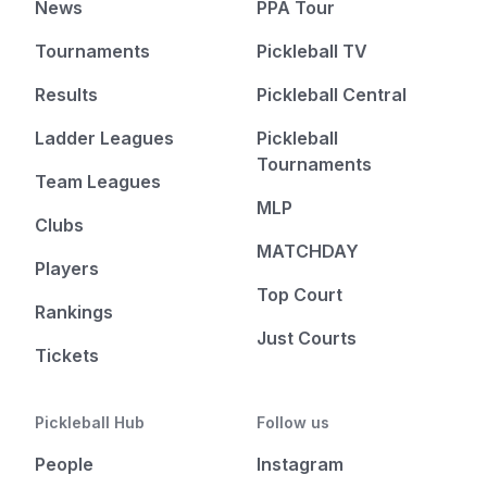
News
PPA Tour
Tournaments
Pickleball TV
Results
Pickleball Central
Ladder Leagues
Pickleball
Tournaments
Team Leagues
MLP
Clubs
MATCHDAY
Players
Top Court
Rankings
Just Courts
Tickets
Pickleball Hub
Follow us
People
Instagram