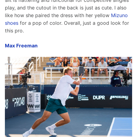
slit is flattering and functional for competitive singles 
play, and the cutout in the back is just as cute. I also 
like how she paired the dress with her yellow 
Mizuno 
shoes
 for a pop of color. Overall, just a good look for 
this pro. 
Max Freeman