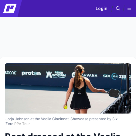
Login
Jorja Johnson at the Veolia Cincinnati Showcase presented by Six
Zero
PPA Tour