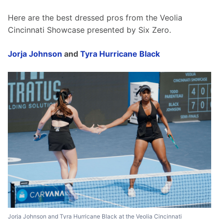
Here are the best dressed pros from the Veolia 
Cincinnati Showcase presented by Six Zero. 
Jorja Johnson
 and 
Tyra Hurricane Black
Jorja Johnson and Tyra Hurricane Black at the Veolia Cincinnati