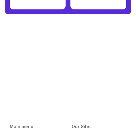
Main menu
Our Sites