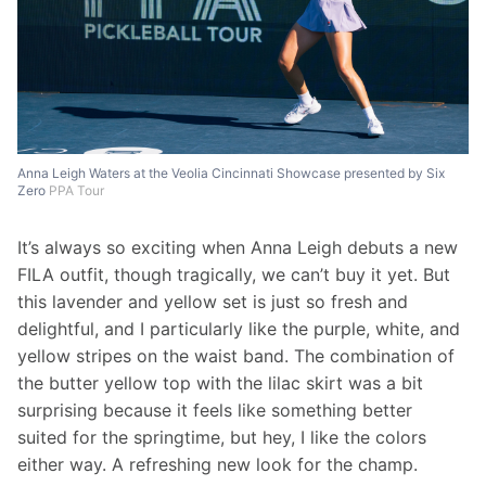
Anna Leigh Waters at the Veolia Cincinnati Showcase presented by Six
Zero
PPA Tour
It’s always so exciting when Anna Leigh debuts a new 
FILA outfit, though tragically, we can’t buy it yet. But 
this lavender and yellow set is just so fresh and 
delightful, and I particularly like the purple, white, and 
yellow stripes on the waist band. The combination of 
the butter yellow top with the lilac skirt was a bit 
surprising because it feels like something better 
suited for the springtime, but hey, I like the colors 
either way. A refreshing new look for the champ. 