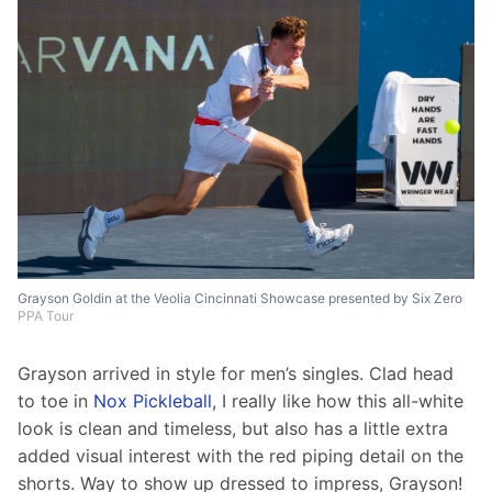
Grayson Goldin at the Veolia Cincinnati Showcase presented by Six Zero
PPA Tour
Grayson arrived in style for men’s singles. Clad head 
to toe in 
Nox Pickleball
, I really like how this all-white 
look is clean and timeless, but also has a little extra 
added visual interest with the red piping detail on the 
shorts. Way to show up dressed to impress, Grayson!