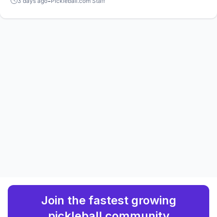
-
3 days ago
Pickleball.com Staff
players.
Join the fastest growing
pickleball community