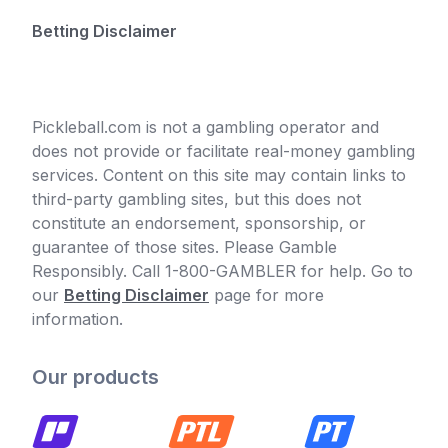
Betting Disclaimer
Pickleball.com is not a gambling operator and
does not provide or facilitate real-money gambling
services. Content on this site may contain links to
third-party gambling sites, but this does not
constitute an endorsement, sponsorship, or
guarantee of those sites. Please Gamble
Responsibly. Call 1-800-GAMBLER for help. Go to
our
Betting Disclaimer
page for more
information.
Our products