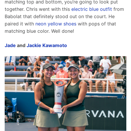
matching top and bottom, you’re going to look put 
together. Chris went with this 
electric blue outfit
 from 
Babolat that definitely stood out on the court. He 
paired it with 
neon yellow shoes
 with pops of that 
matching blue color. Well done!
Jade
 and 
Jackie Kawamoto