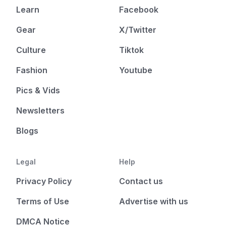
Learn
Facebook
Gear
X/Twitter
Culture
Tiktok
Fashion
Youtube
Pics & Vids
Newsletters
Blogs
Legal
Help
Privacy Policy
Contact us
Terms of Use
Advertise with us
DMCA Notice