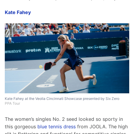
Kate Fahey
Kate Fahey at the Veolia Cincinnati Showcase presented by Six Zero
PPA Tour
The women’s singles No. 2 seed looked so sporty in 
this gorgeous 
blue tennis dress
 from JOOLA. The high 