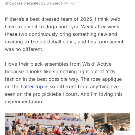
Showcase presented by Six Zero
PPA Tour
If there’s a best dressed team of 2025, I think we’d 
have to give it to Jorja and Tyra. Week after week, 
these two continuously bring something new and 
exciting to the pickleball court, and this tournament 
was no different. 
I love their black ensembles from Wiskii Active 
because it looks like something right out of Y2K 
fashion in the best possible way. The rose applique 
on the 
halter top
 is so different from anything I’ve 
seen on the pro pickleball court. And I'm loving this 
experimentation. 