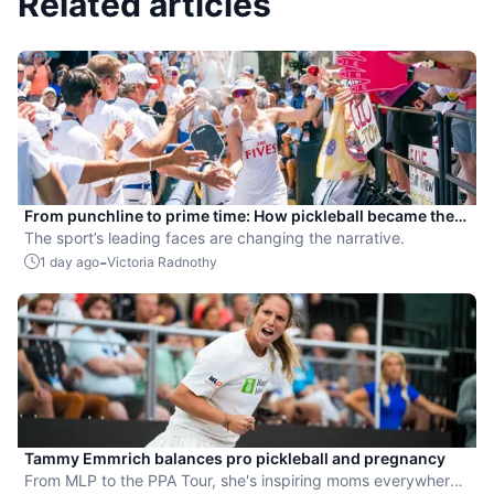
Related articles
From punchline to prime time: How pickleball became the
hottest new pro sport
The sport’s leading faces are changing the narrative.
-
1 day ago
Victoria Radnothy
Tammy Emmrich balances pro pickleball and pregnancy
From MLP to the PPA Tour, she's inspiring moms everywhere