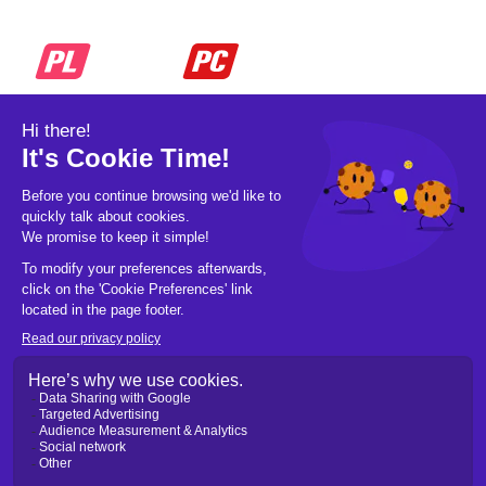
© 2026 Pickleball OpCo LLC, All Rights
Reserved.