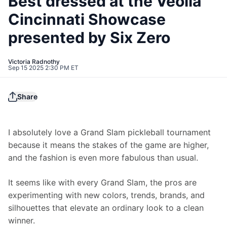
Best dressed at the Veolia
Cincinnati Showcase
presented by Six Zero
Victoria Radnothy
Sep 15 2025 2:30 PM ET
Share
I absolutely love a Grand Slam pickleball tournament 
because it means the stakes of the game are higher, 
and the fashion is even more fabulous than usual.
It seems like with every Grand Slam, the pros are 
experimenting with new colors, trends, brands, and 
silhouettes that elevate an ordinary look to a clean 
winner.