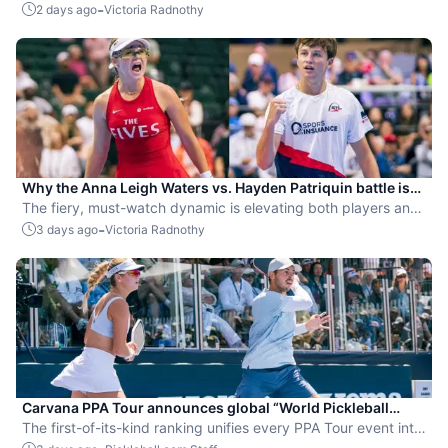
by competing while expecting her second child.
-
2 days ago
Victoria Radnothy
Why the Anna Leigh Waters vs. Hayden Patriquin battle is
exactly what pickleball needs
The fiery, must-watch dynamic is elevating both players and
the sport.
-
3 days ago
Victoria Radnothy
Carvana PPA Tour announces global “World Pickleball
Rankings” system
The first-of-its-kind ranking unifies every PPA Tour event into
a single ranking and crowns the sport’s best all-around