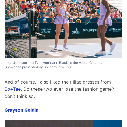
Jorja Johnson and Tyra Hurricane Black at the Veolia Cincinnati
Showcase presented by Six Zero
PPA Tour
And of course, I also liked their lilac dresses from 
Bo+Tee
. Do these two ever lose the fashion game? I 
don’t think so. 
Grayson Goldin