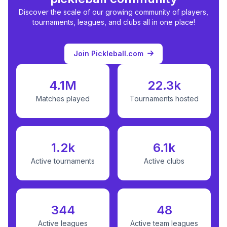
Discover the scale of our growing community of players,
tournaments, leagues, and clubs all in one place!
Join Pickleball.com
4.1M
22.3k
Matches played
Tournaments hosted
1.2k
6.1k
Active tournaments
Active clubs
344
48
Active leagues
Active team leagues