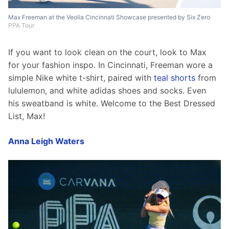
Max Freeman at the Veolia Cincinnati Showcase presented by Six Zero
PPA Tour
If you want to look clean on the court, look to Max 
for your fashion inspo. In Cincinnati, Freeman wore a 
simple Nike white t-shirt, paired with 
teal shorts
 from 
lululemon, and white adidas shoes and socks. Even 
his sweatband is white. Welcome to the Best Dressed 
List, Max!
Anna Leigh Waters