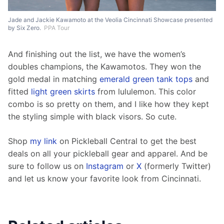
Jade and Jackie Kawamoto at the Veolia Cincinnati Showcase presented
by Six Zero.
PPA Tour
And finishing out the list, we have the women’s 
doubles champions, the Kawamotos. They won the 
gold medal in matching 
emerald green tank tops
 and 
fitted 
light green skirts
 from lululemon. This color 
combo is so pretty on them, and I like how they kept 
the styling simple with black visors. So cute.  
Shop 
my link
 on Pickleball Central to get the best 
deals on all your pickleball gear and apparel. And be 
sure to follow us on 
Instagram
 or 
X
 (formerly Twitter) 
and let us know your favorite look from Cincinnati. 