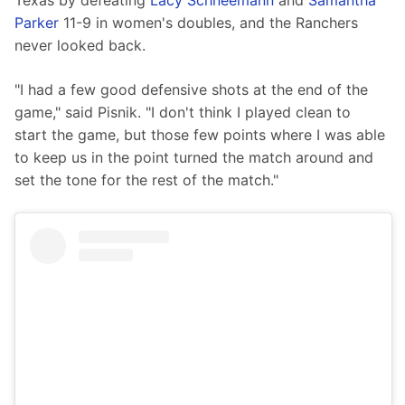
Texas by defeating 
Lacy Schneemann
 and 
Samantha 
Parker
 11-9 in women's doubles, and the Ranchers 
never looked back.
"I had a few good defensive shots at the end of the 
game," said Pisnik. "I don't think I played clean to 
start the game, but those few points where I was able 
to keep us in the point turned the match around and 
set the tone for the rest of the match."