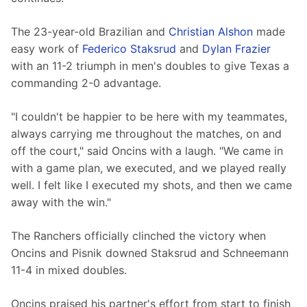
The 23-year-old Brazilian and 
Christian Alshon
 made 
easy work of 
Federico Staksrud
 and 
Dylan Frazier
with an 11-2 triumph in men's doubles to give Texas a 
commanding 2-0 advantage. 
"I couldn't be happier to be here with my teammates, 
always carrying me throughout the matches, on and 
off the court," said Oncins with a laugh. "We came in 
with a game plan, we executed, and we played really 
well. I felt like I executed my shots, and then we came 
away with the win."
The Ranchers officially clinched the victory when 
Oncins and Pisnik downed Staksrud and Schneemann 
11-4 in mixed doubles.
Oncins praised his partner's effort from start to finish 