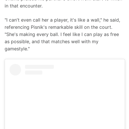
in that encounter.
"I can't even call her a player, it's like a wall," he said, 
referencing Pisnik's remarkable skill on the court. 
"She's making every ball. I feel like I can play as free 
as possible, and that matches well with my 
gamestyle."