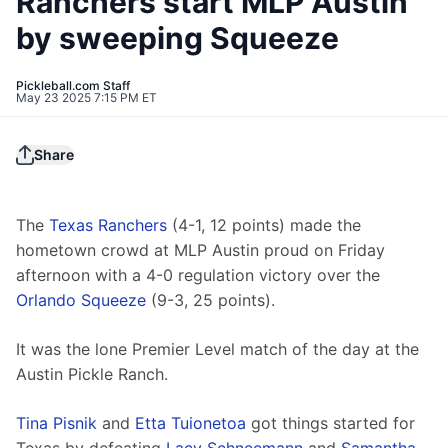
Ranchers start MLP Austin
by sweeping Squeeze
Pickleball.com Staff
May 23 2025 7:15 PM ET
Share
The 
Texas Ranchers
 (4-1, 12 points) made the 
hometown crowd at MLP Austin proud on Friday 
afternoon with a 4-0 regulation victory over the 
Orlando Squeeze
 (9-3, 25 points).
It was the lone Premier Level match of the day at the 
Austin Pickle Ranch.
Tina Pisnik
 and 
Etta Tuionetoa
 got things started for 