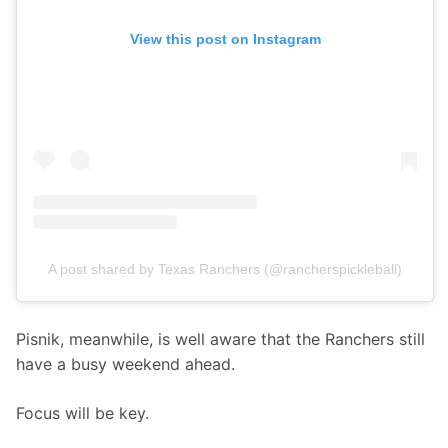
View this post on Instagram
A post shared by Texas Ranchers (@rancherspickleball)
Pisnik, meanwhile, is well aware that the Ranchers still 
have a busy weekend ahead.
Focus will be key.