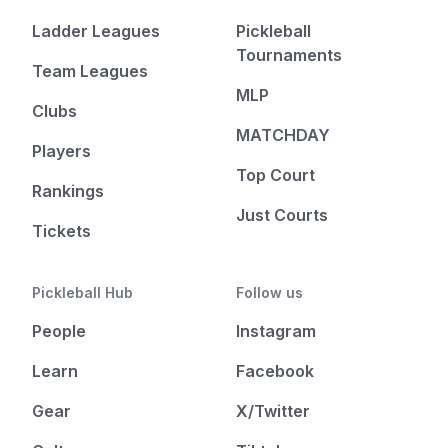
Ladder Leagues
Pickleball
Tournaments
Team Leagues
MLP
Clubs
MATCHDAY
Players
Top Court
Rankings
Just Courts
Tickets
Pickleball Hub
Follow us
People
Instagram
Learn
Facebook
Gear
X/Twitter