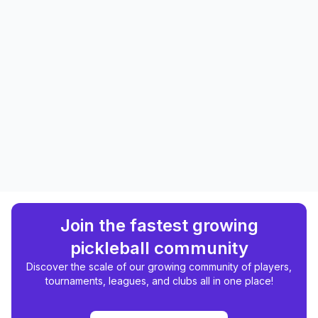
Join the fastest growing
pickleball community
Discover the scale of our growing community of players,
tournaments, leagues, and clubs all in one place!