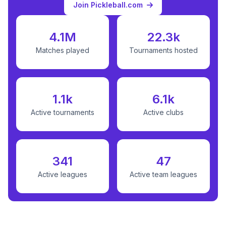
Join Pickleball.com
4.1M
22.3k
Matches played
Tournaments hosted
1.1k
6.1k
Active tournaments
Active clubs
341
47
Active leagues
Active team leagues