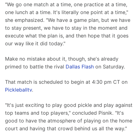
"We go one match at a time, one practice at a time, 
one lunch at a time. It's literally one point at a time," 
she emphasized. "We have a game plan, but we have 
to stay present, we have to stay in the moment and 
execute what the plan is, and then hope that it goes 
our way like it did today."
Make no mistake about it, though, she's already 
primed to battle the rival 
Dallas Flash
 on Saturday.
That match is scheduled to begin at 4:30 pm CT on 
Pickleballtv
.
"It's just exciting to play good pickle and play against 
top teams and top players," concluded Pisnik. "It's 
good to have the atmosphere of playing on the home 
court and having that crowd behind us all the way."