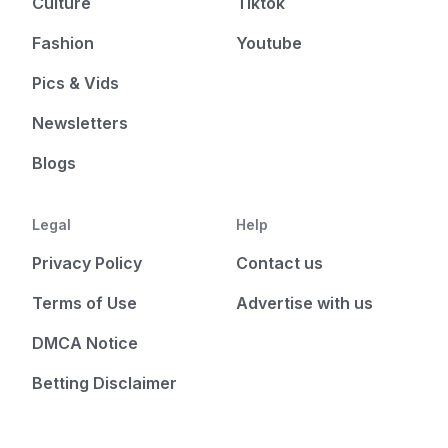
Culture
Tiktok
Fashion
Youtube
Pics & Vids
Newsletters
Blogs
Legal
Help
Privacy Policy
Contact us
Terms of Use
Advertise with us
DMCA Notice
Betting Disclaimer