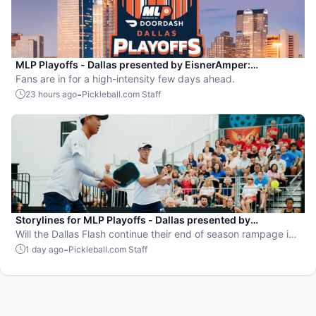
MLP Playoffs - Dallas presented by EisnerAmper:
Everything you need to know
Fans are in for a high-intensity few days ahead.
-
23 hours ago
Pickleball.com Staff
Storylines for MLP Playoffs - Dallas presented by
EisnerAmper
Will the Dallas Flash continue their end of season rampage in
front of their adoring Flash Mob?
-
1 day ago
Pickleball.com Staff