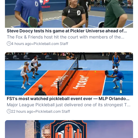
Steve Doocy tests his game at Pickler Universe ahead of
MLP Playoffs
The Fox & Friends host hit the court with members of the
Dallas Flash.
-
4 hours ago
Pickleball.com Staff
FS1's most watched pickleball event ever — MLP Orlando
shatters records
Major League Pickleball just delivered one of its strongest TV
moments yet.
-
22 hours ago
Pickleball.com Staff