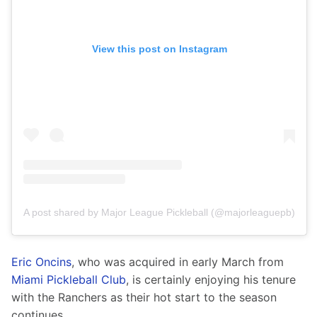
View this post on Instagram
A post shared by Major League Pickleball (@majorleaguepb)
Eric Oncins
, who was acquired in early March from 
Miami Pickleball Club
, is certainly enjoying his tenure 
with the Ranchers as their hot start to the season 
continues.