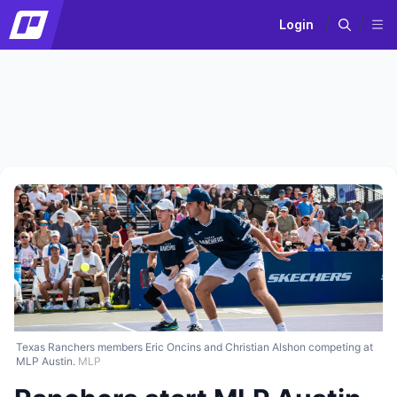
Login
Texas Ranchers members Eric Oncins and Christian Alshon competing at
MLP Austin.
MLP