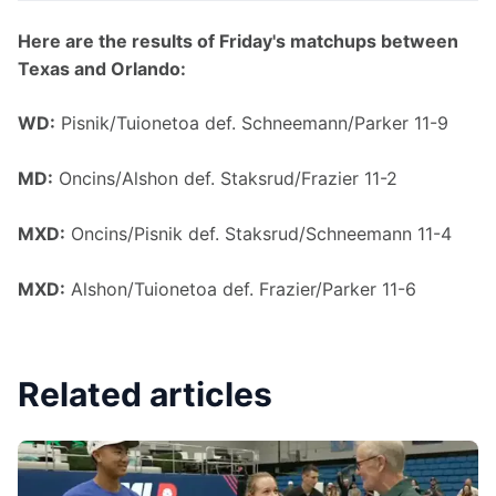
Here are the results of Friday's matchups between 
Texas and Orlando:
WD:
 Pisnik/Tuionetoa def. Schneemann/Parker 11-9
MD:
 Oncins/Alshon def. Staksrud/Frazier 11-2
MXD:
 Oncins/Pisnik def. Staksrud/Schneemann 11-4
MXD:
 Alshon/Tuionetoa def. Frazier/Parker 11-6
Related articles