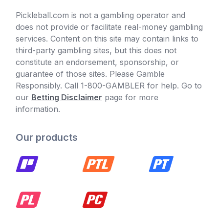
Pickleball.com is not a gambling operator and
does not provide or facilitate real-money gambling
services. Content on this site may contain links to
third-party gambling sites, but this does not
constitute an endorsement, sponsorship, or
guarantee of those sites. Please Gamble
Responsibly. Call 1-800-GAMBLER for help. Go to
our
Betting Disclaimer
page for more
information.
Our products