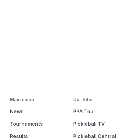
Main menu
Our Sites
News
PPA Tour
Tournaments
Pickleball TV
Results
Pickleball Central