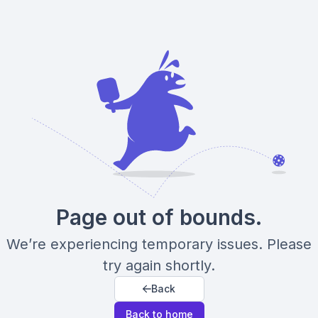
Page out of bounds.
We’re experiencing temporary issues. Please
try again shortly.
Back
Back to home